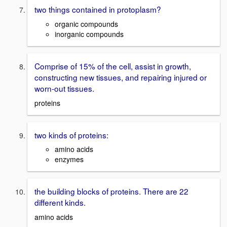
two things contained in protoplasm?
organic compounds
inorganic compounds
Comprise of 15% of the cell, assist in growth,
constructing new tissues, and repairing injured or
worn-out tissues.
proteins
two kinds of proteins:
amino acids
enzymes
the building blocks of proteins. There are 22
different kinds.
amino acids