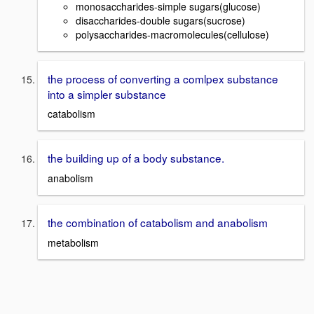
monosaccharides-simple sugars(glucose)
disaccharides-double sugars(sucrose)
polysaccharides-macromolecules(cellulose)
the process of converting a comlpex substance
into a simpler substance
catabolism
the building up of a body substance.
anabolism
the combination of catabolism and anabolism
metabolism