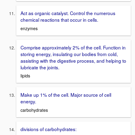
Act as organic catalyst. Control the numerous
chemical reactions that occur in cells.
enzymes
Comprise approximately 2% of the cell. Function in
storing energy, insulating our bodies from cold,
assisting with the digestive process, and helping to
lubricate the joints.
lipids
Make up 1% of the cell. Major source of cell
energy.
carbohydrates
divisions of carbohydrates: