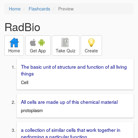
Home
Flashcards
Preview
RadBio
Home
Get App
Take Quiz
Create
The basic unit of structure and function of all living
things
Cell
All cells are made up of this chemical material
protoplasm
a collection of similar cells that work together in
performing a particular function.