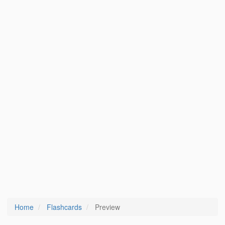
Home
Flashcards
Preview