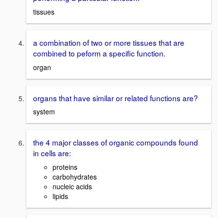
tissues
a combination of two or more tissues that are
combined to peform a specific function.
organ
organs that have similar or related functions are?
system
the 4 major classes of organic compounds found
in cells are:
proteins
carbohydrates
nucleic acids
lipids