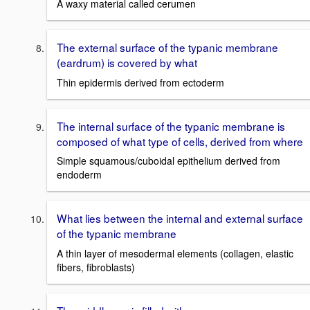
A waxy material called cerumen
The external surface of the typanic membrane
(eardrum) is covered by what
Thin epidermis derived from ectoderm
The internal surface of the typanic membrane is
composed of what type of cells, derived from where
Simple squamous/cuboidal epithelium derived from
endoderm
What lies between the internal and external surface
of the typanic membrane
A thin layer of mesodermal elements (collagen, elastic
fibers, fibroblasts)