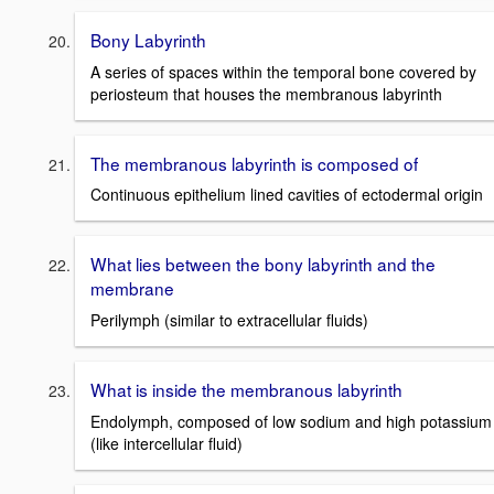
Bony Labyrinth
A series of spaces within the temporal bone covered by
periosteum that houses the membranous labyrinth
The membranous labyrinth is composed of
Continuous epithelium lined cavities of ectodermal origin
What lies between the bony labyrinth and the
membrane
Perilymph (similar to extracellular fluids)
What is inside the membranous labyrinth
Endolymph, composed of low sodium and high potassium
(like intercellular fluid)