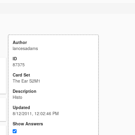
Author
lancesadams
ID
87375
s
Card Set
The Ear S2M1
Description
Histo
Updated
8/12/2011, 12:02:46 PM
Show Answers