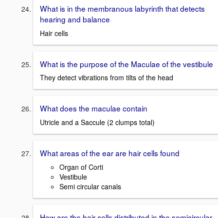
What is in the membranous labyrinth that detects
hearing and balance
Hair cells
What is the purpose of the Maculae of the vestibule
They detect vibrations from tilts of the head
What does the maculae contain
Utricle and a Saccule (2 clumps total)
What areas of the ear are hair cells found
Organ of Corti
Vestibule
Semi circular canals
How are the hair cells distributed in the semicircular