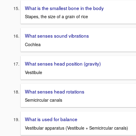
What is the smallest bone in the body
Stapes, the size of a grain of rice
What senses sound vibrations
Cochlea
What senses head position (gravity)
Vestibule
What senses head rotations
Semicircular canals
What is used for balance
Vestibular apparatus (Vestibule + Semicircular canals)