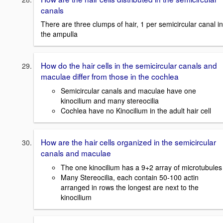
canals
There are three clumps of hair, 1 per semicircular canal in
the ampulla
How do the hair cells in the semicircular canals and
maculae differ from those in the cochlea
Semicircular canals and maculae have one
kinocilium and many stereocilia
Cochlea have no Kinocilium in the adult hair cell
How are the hair cells organized in the semicircular
canals and maculae
The one kinocilium has a 9+2 array of microtubules
Many Stereocilia, each contain 50-100 actin
arranged in rows the longest are next to the
kinocilium