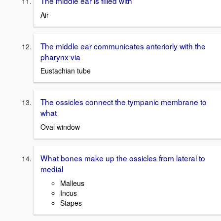
The middle ear is filled with
Air
The middle ear communicates anteriorly with the
pharynx via
Eustachian tube
The ossicles connect the tympanic membrane to
what
Oval window
What bones make up the ossicles from lateral to
medial
Malleus
Incus
Stapes