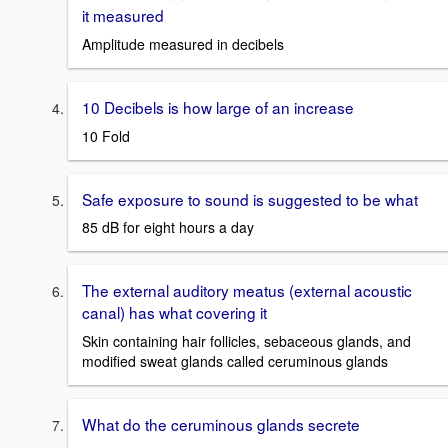
it measured
Amplitude measured in decibels
10 Decibels is how large of an increase
10 Fold
Safe exposure to sound is suggested to be what
85 dB for eight hours a day
The external auditory meatus (external acoustic
canal) has what covering it
Skin containing hair follicles, sebaceous glands, and
modified sweat glands called ceruminous glands
What do the ceruminous glands secrete