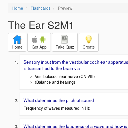
Home
Flashcards
Preview
The Ear S2M1
Home
Get App
Take Quiz
Create
Sensory input from the vestibular cochlear apparatu
is transmitted to the brain via
Vestibulocochlear nerve (CN VIII)
(Balance and hearing)
What determines the pitch of sound
Frequency of waves measured in Hz
What determines the loudness of a wave and how is