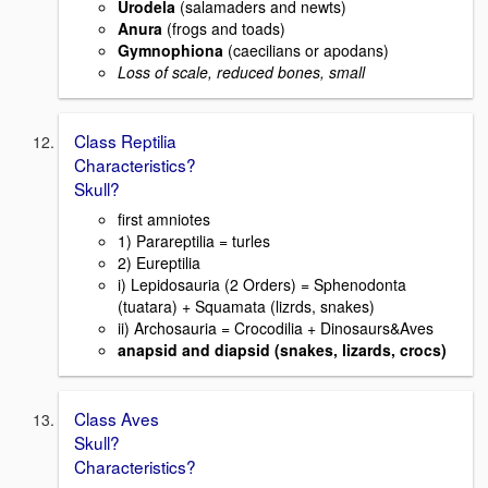
Urodela
(salamaders and newts)
Anura
(frogs and toads)
Gymnophiona
(caecilians or apodans)
Loss of scale, reduced bones, small
Class Reptilia
Characteristics?
Skull?
first amniotes
1) Parareptilia = turles
2) Eureptilia
i) Lepidosauria (2 Orders) = Sphenodonta
(tuatara) + Squamata (lizrds, snakes)
ii) Archosauria = Crocodilia + Dinosaurs&Aves
anapsid and diapsid (snakes, lizards, crocs)
Class Aves
Skull?
Characteristics?