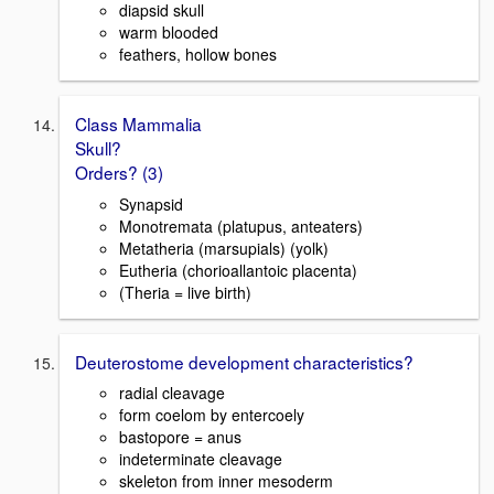
diapsid skull
warm blooded
feathers, hollow bones
Class Mammalia
Skull?
Orders? (3)
Synapsid
Monotremata (platupus, anteaters)
Metatheria (marsupials) (yolk)
Eutheria (chorioallantoic placenta)
(Theria = live birth)
Deuterostome development characteristics?
radial cleavage
form coelom by entercoely
bastopore = anus
indeterminate cleavage
skeleton from inner mesoderm