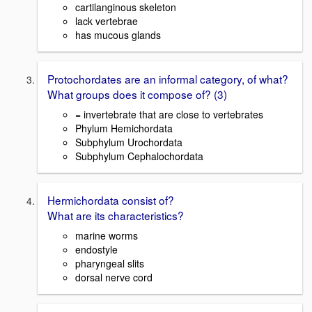
cartilanginous skeleton
lack vertebrae
has mucous glands
Protochordates are an informal category, of what?
What groups does it compose of? (3)
= invertebrate that are close to vertebrates
Phylum Hemichordata
Subphylum Urochordata
Subphylum Cephalochordata
Hermichordata consist of?
What are its characteristics?
marine worms
endostyle
pharyngeal slits
dorsal nerve cord