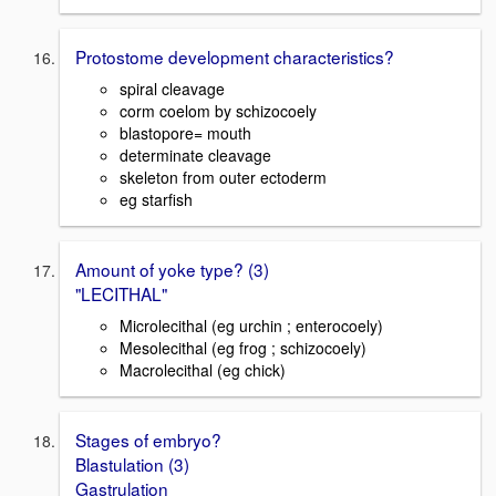
Protostome development characteristics?
spiral cleavage
corm coelom by schizocoely
blastopore= mouth
determinate cleavage
skeleton from outer ectoderm
eg starfish
Amount of yoke type? (3)
"LECITHAL"
Microlecithal (eg urchin ; enterocoely)
Mesolecithal (eg frog ; schizocoely)
Macrolecithal (eg chick)
Stages of embryo?
Blastulation (3)
Gastrulation