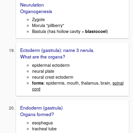
Neurulation
Organogenesis
Zygote
Morula "pillberry"
Bastula (has hollow cavity =
blastocoel
)
Ectoderm (gastrula): name 3 nerula.
What are the organs?
epidermal ectoderm
neural plate
neural crest ectoderm
forms
: epidermis, mouth, thalamus, brain,
spinal
cord
Endoderm (gastrula)
Organs formed?
esophagus
tracheal tube