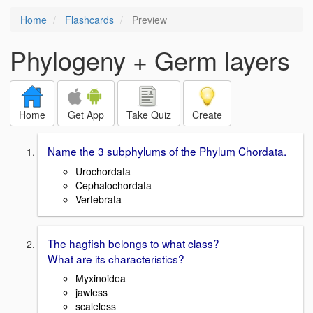
Home
Flashcards
Preview
Phylogeny + Germ layers
Home
Get App
Take Quiz
Create
Name the 3 subphylums of the Phylum Chordata.
Urochordata
Cephalochordata
Vertebrata
The hagfish belongs to what class?
What are its characteristics?
Myxinoidea
jawless
scaleless