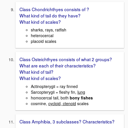
Class Chondrichthyes consists of ?
What kind of tail do they have?
What kind of scales?
sharks, rays, ratfish
heterocercal
placoid scales
Class Osteichthyes consists of what 2 groups?
What are each of their characteristics?
What kind of tail?
What kind of scales?
Actinopterygii = ray finned
Sarcopterygii = fleshy fin,
lung
homocercal tail, both
bony fishes
cosmine,
cycloid, ctenoid
scales
Class Amphibia, 3 subclasses? Characteristics?