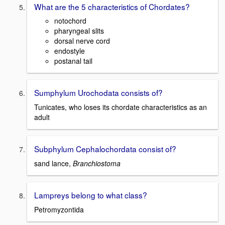
What are the 5 characteristics of Chordates?
notochord
pharyngeal slits
dorsal nerve cord
endostyle
postanal tail
Sumphylum Urochodata consists of?
Tunicates, who loses its chordate characteristics as an
adult
Subphylum Cephalochordata consist of?
sand lance,
Branchiostoma
Lampreys belong to what class?
Petromyzontida