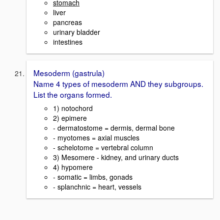
stomach
liver
pancreas
urinary bladder
intestines
Mesoderm (gastrula)
Name 4 types of mesoderm AND they subgroups.
List the organs formed.
1) notochord
2) epimere
- dermatostome = dermis, dermal bone
- myotomes = axial muscles
- schelotome = vertebral column
3) Mesomere - kidney, and urinary ducts
4) hypomere
- somatic = limbs, gonads
- splanchnic = heart, vessels