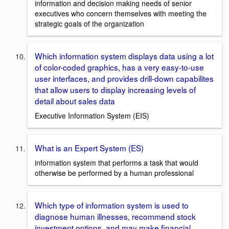
information and decision making needs of senior
executives who concern themselves with meeting the
strategic goals of the organization
Which information system displays data using a lot
of color-coded graphics, has a very easy-to-use
user interfaces, and provides drill-down capabilites
that allow users to display increasing levels of
detail about sales data
Executive Information System (EIS)
What is an Expert System (ES)
information system that performs a task that would
otherwise be performed by a human professional
Which type of information system is used to
diagnose human illnesses, recommend stock
investment options, and may make financial