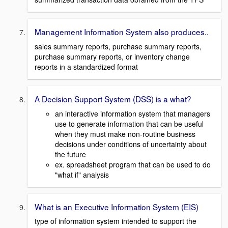
Management Information System also produces..
sales summary reports, purchase summary reports,
purchase summary reports, or inventory change
reports in a standardized format
A Decision Support System (DSS) is a what?
an interactive information system that managers
use to generate information that can be useful
when they must make non-routine business
decisions under conditions of uncertainty about
the future
ex. spreadsheet program that can be used to do
"what if" analysis
What is an Executive Information System (EIS)
type of information system intended to support the