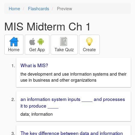
Home
Flashcards
Preview
MIS Midterm Ch 1
Home
Get App
Take Quiz
Create
What is MIS?
the development and use information systems and their
use in business and other organizations
an information system inputs ____ and processes
it to produce ____
data; information
The key difference between data and information