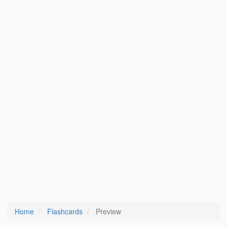
Home
Flashcards
Preview