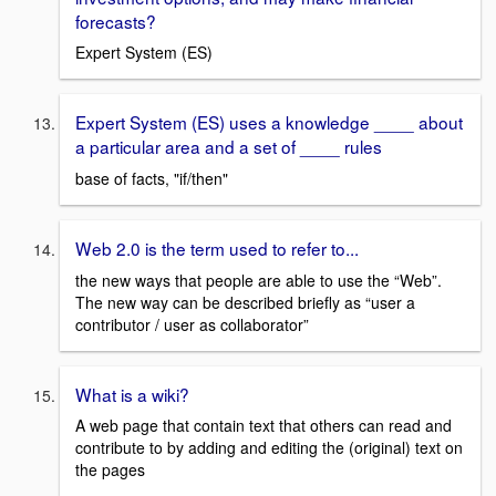
forecasts?
Expert System (ES)
Expert System (ES) uses a knowledge ____ about
a particular area and a set of ____ rules
base of facts, "if/then"
Web 2.0 is the term used to refer to...
the new ways that people are able to use the “Web”.
The new way can be described briefly as “user a
contributor / user as collaborator”
What is a wiki?
A web page that contain text that others can read and
contribute to by adding and editing the (original) text on
the pages