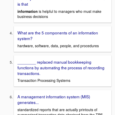
is that
information
is helpful to managers who must make
business decisions
What are the 5 components of an information
system?
hardware, software, data, people, and procedures
________ replaced manual bookkeeping
functions by automating the process of recording
transactions.
Transaction Processing Systems
A management information system (MIS)
generates...
standardized reports that are actually printouts of
summarized transaction data obrained from the TPS