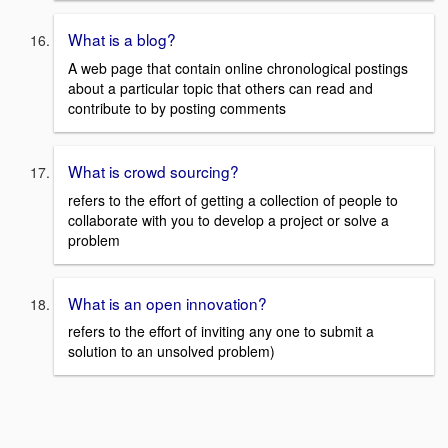
What is a blog?
A web page that contain online chronological postings
about a particular topic that others can read and
contribute to by posting comments
What is crowd sourcing?
refers to the effort of getting a collection of people to
collaborate with you to develop a project or solve a
problem
What is an open innovation?
refers to the effort of inviting any one to submit a
solution to an unsolved problem)