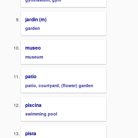
jardin (m)
garden
museo
museum
patio
patio, courtyard, (flower) garden
piscina
swimming pool
pista