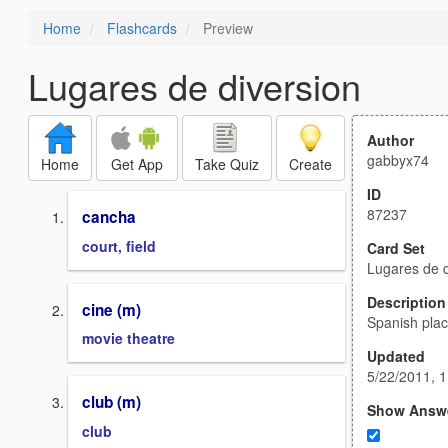
Home
Flashcards
Preview
Lugares de diversion
Author
gabbyx74
Home
Get App
Take Quiz
Create
ID
87237
cancha
court, field
Card Set
Lugares de d
Description
cine (m)
Spanish plac
movie theatre
Updated
5/22/2011, 
club (m)
Show Answ
club