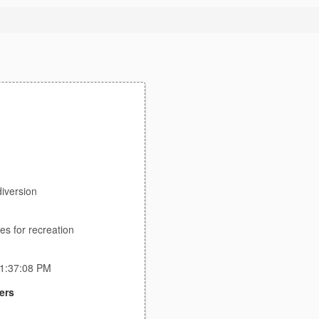
iversion
es for recreation
11:37:08 PM
ers