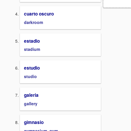
cuarto oscuro
darkroom
estadio
stadium
estudio
studio
galeria
gallery
gimnasio
gymnasium, gym