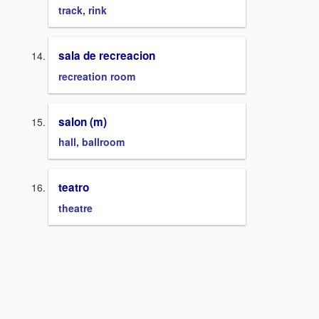
track, rink
sala de recreacion
recreation room
salon (m)
hall, ballroom
teatro
theatre