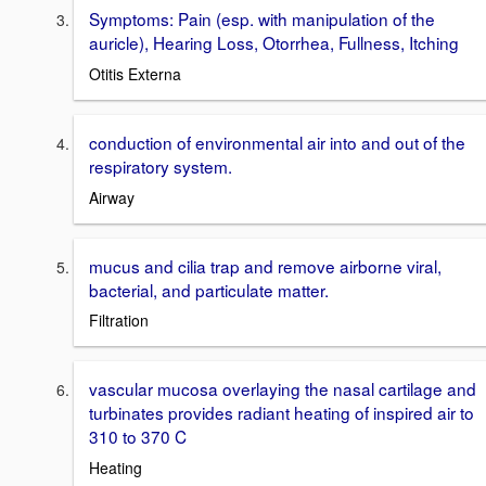
Symptoms: Pain (esp. with manipulation of the
auricle), Hearing Loss, Otorrhea, Fullness, Itching
Otitis Externa
conduction of environmental air into and out of the
respiratory system.
Airway
mucus and cilia trap and remove airborne viral,
bacterial, and particulate matter.
Filtration
vascular mucosa overlaying the nasal cartilage and
turbinates provides radiant heating of inspired air to
310 to 370 C
Heating