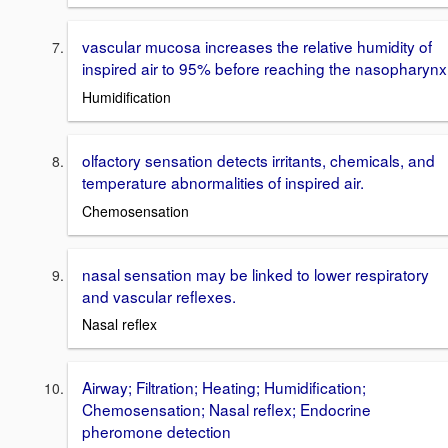
vascular mucosa increases the relative humidity of
inspired air to 95% before reaching the nasopharynx
Humidification
olfactory sensation detects irritants, chemicals, and
temperature abnormalities of inspired air.
Chemosensation
nasal sensation may be linked to lower respiratory
and vascular reflexes.
Nasal reflex
Airway; Filtration; Heating; Humidification;
Chemosensation; Nasal reflex; Endocrine
pheromone detection