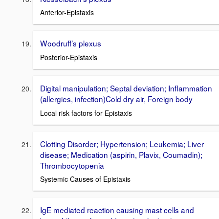
Anterior-Epistaxis
Woodruff’s plexus
Posterior-Epistaxis
Digital manipulation; Septal deviation; Inflammation
(allergies, infection)Cold dry air, Foreign body
Local risk factors for Epistaxis
Clotting Disorder; Hypertension; Leukemia; Liver
disease; Medication (aspirin, Plavix, Coumadin);
Thrombocytopenia
Systemic Causes of Epistaxis
IgE mediated reaction causing mast cells and