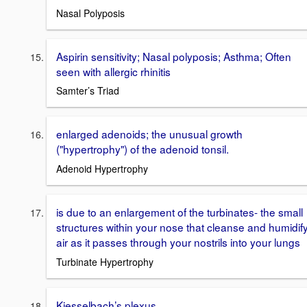
Nasal Polyposis
Aspirin sensitivity; Nasal polyposis; Asthma; Often
seen with allergic rhinitis
Samter’s Triad
enlarged adenoids; the unusual growth
("hypertrophy") of the adenoid tonsil.
Adenoid Hypertrophy
is due to an enlargement of the turbinates- the small
structures within your nose that cleanse and humidif
air as it passes through your nostrils into your lungs
Turbinate Hypertrophy
Kiesselbach’s plexus