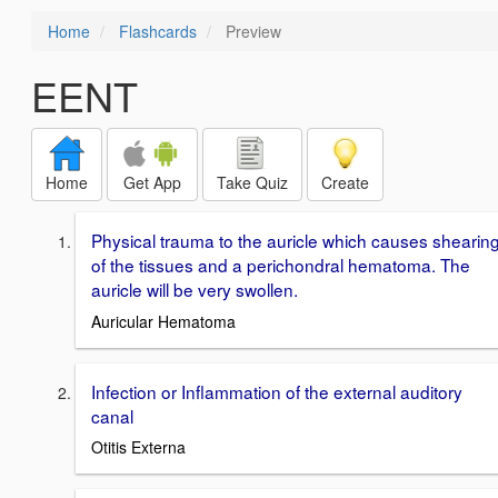
Home
Flashcards
Preview
EENT
Home
Get App
Take Quiz
Create
Physical trauma to the auricle which causes shearin
of the tissues and a perichondral hematoma. The
auricle will be very swollen.
Auricular Hematoma
Infection or Inflammation of the external auditory
canal
Otitis Externa