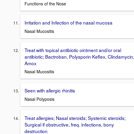
Functions of the Nose
Irritation and Infection of the nasal mucosa
Nasal Mucositis
Treat with topical antibiotic ointment and/or oral
antibiotic; Bactroban, Polysporin Keflex, Clindamycin
Amox
Nasal Mucositis
Seen with allergic rhinitis
Nasal Polyposis
Treat allergies; Nasal steroids; Systemic steroids;
Surgical if obstructive, freq. infections, bony
destruction