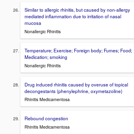
Similar to allergic rhinitis, but caused by non-allergy
mediated inflammation due to irritation of nasal
mucosa
Nonallergic Rhinitis
Temperature; Exercise; Foreign body; Fumes; Food;
Medication; smoking
Nonallergic Rhinitis
Drug induced rhinitis caused by overuse of topical
decongestants (phenylephrine, oxymetazoline)
Rhinitis Medicamentosa
Rebound congestion
Rhinitis Medicamentosa