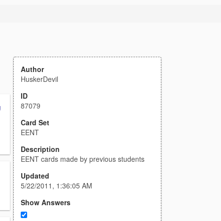
Author
HuskerDevil
ID
87079
g
Card Set
EENT
Description
EENT cards made by previous students
Updated
5/22/2011, 1:36:05 AM
Show Answers