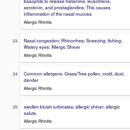
basophils to release histamine, leukotriene,
serotonin, and prostaglandins; This causes
inflammation of the nasal mucosa
Allergic Rhinitis
Nasal congestion; Rhinorrhea; Sneezing; Itching;
Watery eyes; Allergic Shiner
Allergic Rhinitis
Common allergens: Grass/Tree pollen, mold, dust,
dander
Allergic Rhinitis
swollen bluish turbinates; allergic shiner; allergic
salute.
Allergic Rhinitis