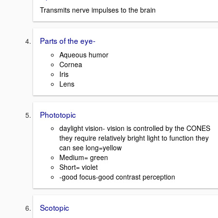
Transmits nerve impulses to the brain
Parts of the eye-
Aqueous humor
Cornea
Iris
Lens
Phototopic
daylight vision- vision is controlled by the CONES
they require relatively bright light to function they
can see long=yellow
Medium= green
Short= violet
-good focus-good contrast perception
Scotopic