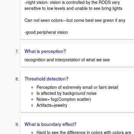
-night vision- vision is controlled by the RODS very
sensitive to low levels and unable to see bring lights
Can not seen colors—but come best see green if any
-good peripheral vision
What is perception?
recognition and interpretation of what we see
Threshold detection?
Perception of extremely small or faint detail
Is affected by background noise
Noise= fog(Compton scatter)
Artifacts=jewelry
What is boundary effect?
Hard to see the difference in colors with colors are