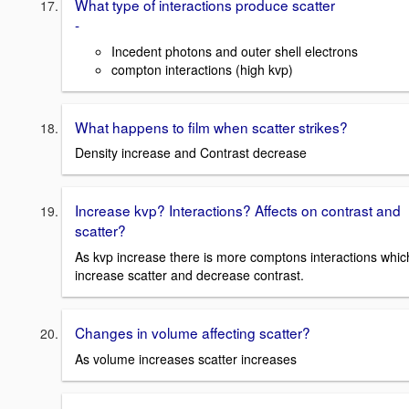
What type of interactions produce scatter
-
Incedent photons and outer shell electrons
compton interactions (high kvp)
What happens to film when scatter strikes?
Density increase and Contrast decrease
Increase kvp? Interactions? Affects on contrast and
scatter?
As kvp increase there is more comptons interactions whic
increase scatter and decrease contrast.
Changes in volume affecting scatter?
As volume increases scatter increases