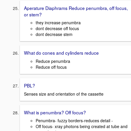
Aperature Diaphrams Reduce penumbra, off focus,
or stem?
they increase penumbra
dont decrease off focus
dont decrease stem
What do cones and cylinders reduce
Reduce penumbra
Reduce off focus
PBL?
Senses size and orientation of the cassette
What is penumbra? Off focus?
Penumbra- fuzzy borders-reduces detail -
Off focus- xray photons being created at tube and