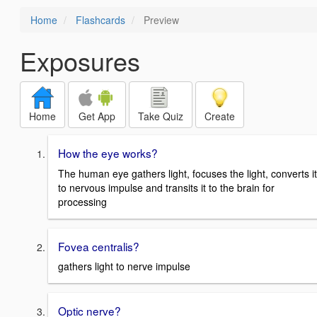
Home
Flashcards
Preview
Exposures
Home
Get App
Take Quiz
Create
How the eye works?
The human eye gathers light, focuses the light, converts it
to nervous impulse and transits it to the brain for
processing
Fovea centralis?
gathers light to nerve impulse
Optic nerve?