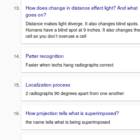
How does change in distance effect light? And what
goes on?
Distance makes light diverge. It also changes blind spots.
Humans have a blind spot at 9 inches. It also changes the
cell so you don’t overuse a cell
Patter recognition
Faster when techs hang radiographs correct
Localization process
2 radiographs 90 degrees apart from one another
How projection tells what is superimposed?
the name tells what is being superimposed