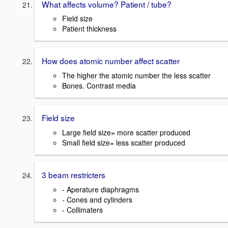
What affects volume? Patient / tube?
Field size
Patient thickness
How does atomic number affect scatter
The higher the atomic number the less scatter
Bones. Contrast media
Field size
Large field size= more scatter produced
Small field size= less scatter produced
3 beam restricters
- Aperature diaphragms
- Cones and cylinders
- Collimaters