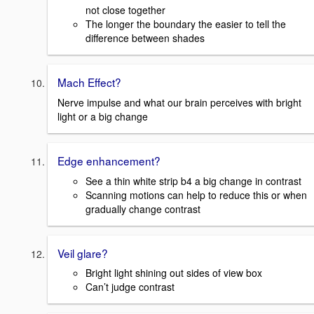
not close together
The longer the boundary the easier to tell the
difference between shades
Mach Effect?
Nerve impulse and what our brain perceives with bright
light or a big change
Edge enhancement?
See a thin white strip b4 a big change in contrast
Scanning motions can help to reduce this or when
gradually change contrast
Veil glare?
Bright light shining out sides of view box
Can’t judge contrast