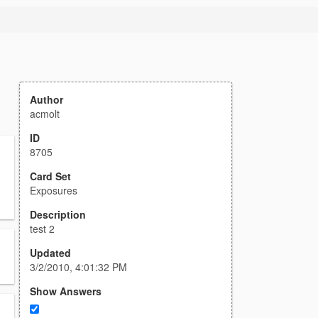
Author
acmolt
ID
8705
Card Set
Exposures
Description
test 2
Updated
3/2/2010, 4:01:32 PM
Show Answers