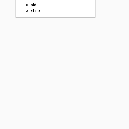
xié
shoe