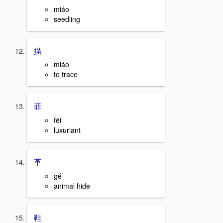
miáo
seedling
描
miáo
to trace
菲
fēi
luxuriant
革
gé
animal hide
鞋