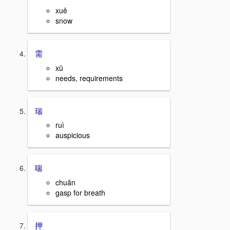
xuě
snow
需
xū
needs, requirements
瑞
ruì
auspicious
喘
chuǎn
gasp for breath
押