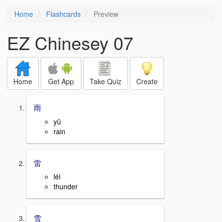
Home
Flashcards
Preview
EZ Chinesey 07
Home
Get App
Take Quiz
Create
雨
yǔ
rain
雷
léi
thunder
雪