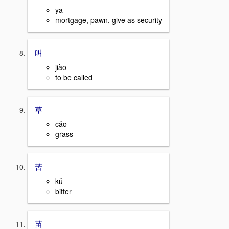
yā
mortgage, pawn, give as security
叫
jiào
to be called
草
cǎo
grass
苦
kǔ
bitter
苗