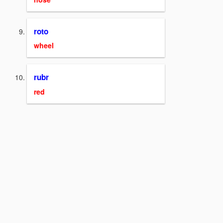
roto
wheel
rubr
red