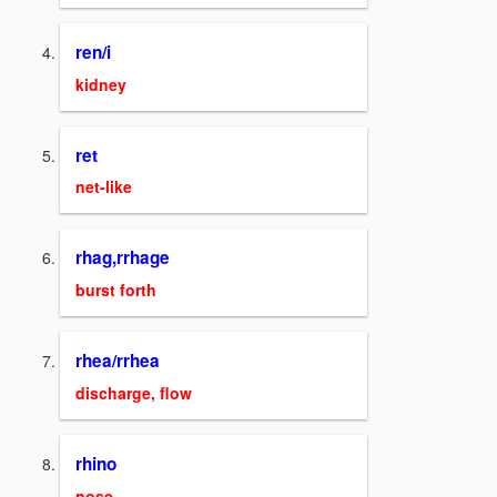
ren/i
kidney
ret
net-like
rhag,rrhage
burst forth
rhea/rrhea
discharge, flow
rhino
nose