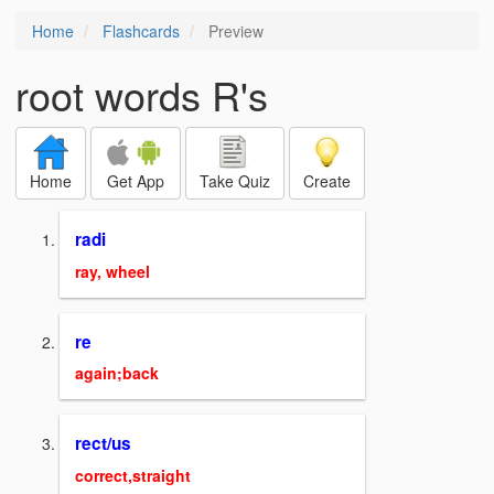
Home
Flashcards
Preview
root words R's
Home
Get App
Take Quiz
Create
radi
ray, wheel
re
again;back
rect/us
correct,straight