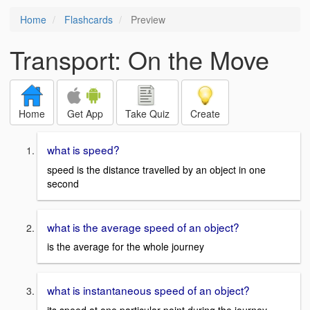
Home
Flashcards
Preview
Transport: On the Move
Home
Get App
Take Quiz
Create
what is speed?
speed is the distance travelled by an object in one
second
what is the average speed of an object?
is the average for the whole journey
what is instantaneous speed of an object?