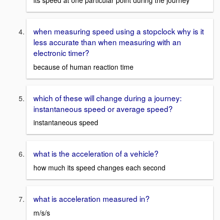
its speed at one particular point during the journey
when measuring speed using a stopclock why is it
less accurate than when measuring with an
electronic timer?
because of human reaction time
which of these will change during a journey:
instantaneous speed or average speed?
instantaneous speed
what is the acceleration of a vehicle?
how much its speed changes each second
what is acceleration measured in?
m/s/s