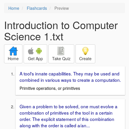
Home
Flashcards
Preview
Introduction to Computer
Science 1.txt
Home
Get App
Take Quiz
Create
A tool's innate capabilities. They may be used and
combined in various ways to create a computation.
Primitive operations, or primitives
Given a problem to be solved, one must evolve a
combination of primitives of the tool in a certain
order. The explicit statement of this combination
along with the order is called a/an...