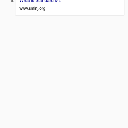
www.smlnj.org