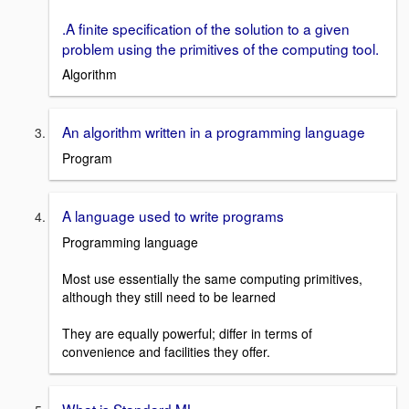
.A finite specification of the solution to a given
problem using the primitives of the computing tool.
Algorithm
An algorithm written in a programming language
Program
A language used to write programs
Programming language
Most use essentially the same computing primitives,
although they still need to be learned
They are equally powerful; differ in terms of
convenience and facilities they offer.
What is Standard ML