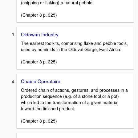
(chipping or flaking) a natural pebble.
(Chapter 8 p. 325)
Oldowan Industry
The earliest toolkits, comprising flake and pebble tools,
used by hominids in the Olduvai Gorge, East Africa.
(Chapter 8 p. 325)
Chaine Operatoire
Ordered chain of actions, gestures, and processes in a
production sequence (e.g. of a stone tool or a pot)
which led to the transformation of a given material
toward the finished product.
(Chapter 8 p. 325)