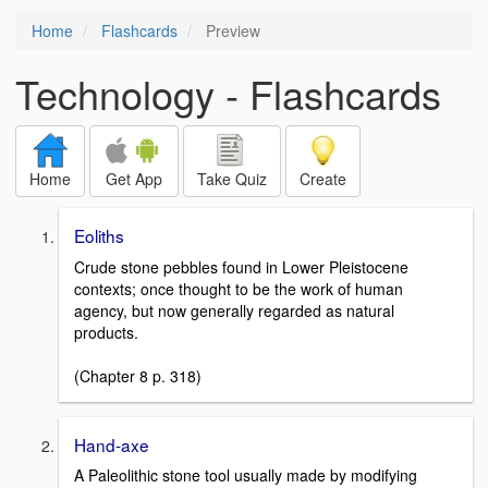
Home
Flashcards
Preview
Technology - Flashcards
Home
Get App
Take Quiz
Create
Eoliths
Crude stone pebbles found in Lower Pleistocene
contexts; once thought to be the work of human
agency, but now generally regarded as natural
products.
(Chapter 8 p. 318)
Hand-axe
A Paleolithic stone tool usually made by modifying