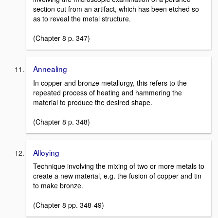
section cut from an artifact, which has been etched so
as to reveal the metal structure.
(Chapter 8 p. 347)
Annealing
In copper and bronze metallurgy, this refers to the
repeated process of heating and hammering the
material to produce the desired shape.
(Chapter 8 p. 348)
Alloying
Technique involving the mixing of two or more metals to
create a new material, e.g. the fusion of copper and tin
to make bronze.
(Chapter 8 pp. 348-49)