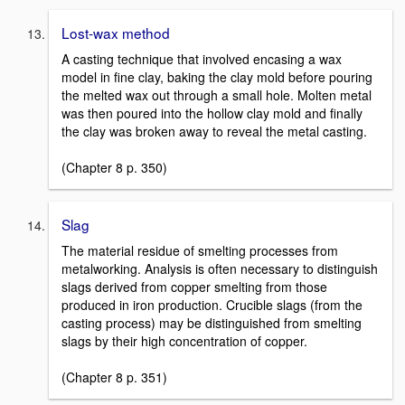
Lost-wax method
A casting technique that involved encasing a wax
model in fine clay, baking the clay mold before pouring
the melted wax out through a small hole. Molten metal
was then poured into the hollow clay mold and finally
the clay was broken away to reveal the metal casting.
(Chapter 8 p. 350)
Slag
The material residue of smelting processes from
metalworking. Analysis is often necessary to distinguish
slags derived from copper smelting from those
produced in iron production. Crucible slags (from the
casting process) may be distinguished from smelting
slags by their high concentration of copper.
(Chapter 8 p. 351)