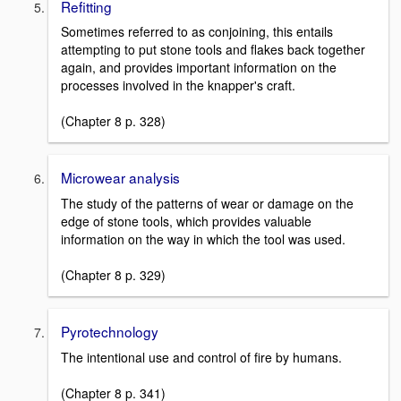
Refitting
Sometimes referred to as conjoining, this entails
attempting to put stone tools and flakes back together
again, and provides important information on the
processes involved in the knapper's craft.
(Chapter 8 p. 328)
Microwear analysis
The study of the patterns of wear or damage on the
edge of stone tools, which provides valuable
information on the way in which the tool was used.
(Chapter 8 p. 329)
Pyrotechnology
The intentional use and control of fire by humans.
(Chapter 8 p. 341)