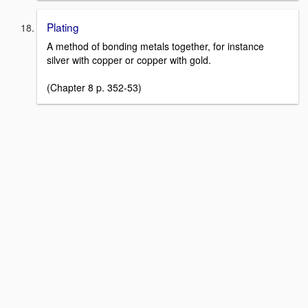
Plating
A method of bonding metals together, for instance
silver with copper or copper with gold.
(Chapter 8 p. 352-53)