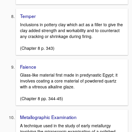
Temper
Inclusions in pottery clay which act as a filler to give the
clay added strength and workability and to counteract
any cracking or shrinkage during firing.
(Chapter 8 p. 343)
Faience
Glass-like material first made in predynastic Egypt; it
involves coating a core material of powdered quartz
with a vitreous alkaline glaze.
(Chapter 8 pp. 344-45)
Metallographic Examination
A technique used in the study of early metallurgy
involving the microscopic examination of a polished