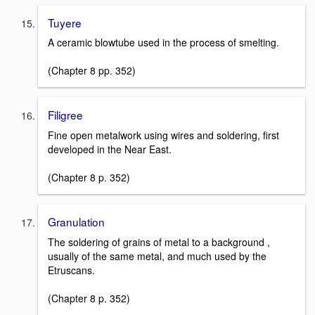
Tuyere
A ceramic blowtube used in the process of smelting.
(Chapter 8 pp. 352)
Filigree
Fine open metalwork using wires and soldering, first
developed in the Near East.
(Chapter 8 p. 352)
Granulation
The soldering of grains of metal to a background ,
usually of the same metal, and much used by the
Etruscans.
(Chapter 8 p. 352)