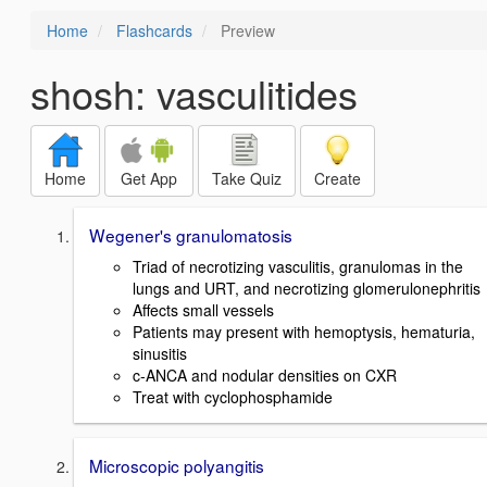
Home
Flashcards
Preview
shosh: vasculitides
Home
Get App
Take Quiz
Create
Wegener's granulomatosis
Triad of necrotizing vasculitis, granulomas in the
lungs and URT, and necrotizing glomerulonephritis
Affects small vessels
Patients may present with hemoptysis, hematuria,
sinusitis
c-ANCA and nodular densities on CXR
Treat with cyclophosphamide
Microscopic polyangitis