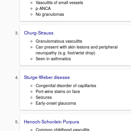
Vasculitis of small vessels
p-ANCA
No granulomas
Churg-Strauss
Granulomatous vasculitis
Can present with skin lesions and peripheral
neuropathy (e.g. foot/wrist drop)
Seen in asthmatics
Sturge-Weber disease
Congenital disorder of capillaries
Port-wine stains on face
Seizures
Early-onset glaucoma
Henoch-Schonlein Purpura
Common childhood vasculitis