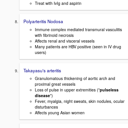
Treat with IvIg and aspirin
Polyarteritis Nodosa
Immune complex mediated transmural vasculitis
with fibrinoid necrosis
Affects renal and visceral vessels
Many patients are HBV positive (seen in IV drug
users)
Takayasu's arteritis
Granulomatous thickening of aortic arch and
proximal great vessels
Loss of pulse in upper extremities ("
pulseless
disease
")
Fever, myalgia, night sweats, skin nodules, ocular
disturbances
Affects young Asian women