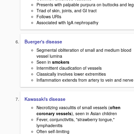
Presents with palpable purpura on buttocks and leg
Triad of skin, joints, and GI tract
Follows URIs
Associated with IgA nephropathy
Buerger's disease
Segmental obliteration of small and medium blood
vessel lumina
Seen in
smokers
Intermittent claudication of vessels
Classically involves lower extremities
Inflammation extends from artery to vein and nerve
Kawasaki's disease
Necrotizing vasculitis of small vessels (
often
coronary vessels
), seen in Asian children
Fever, conjunctivitis, "strawberry tongue,"
lymphadenitis
Often self-limiting