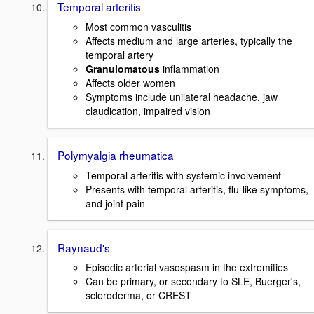
Temporal arteritis
Most common vasculitis
Affects medium and large arteries, typically the
temporal artery
Granulomatous
inflammation
Affects older women
Symptoms include unilateral headache, jaw
claudication, impaired vision
Polymyalgia rheumatica
Temporal arteritis with systemic involvement
Presents with temporal arteritis, flu-like symptoms,
and joint pain
Raynaud's
Episodic arterial vasospasm in the extremities
Can be primary, or secondary to SLE, Buerger's,
scleroderma, or CREST