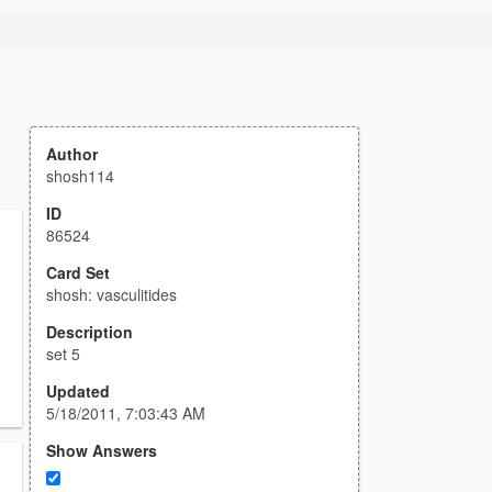
Author
shosh114
ID
86524
Card Set
shosh: vasculitides
Description
set 5
Updated
5/18/2011, 7:03:43 AM
Show Answers