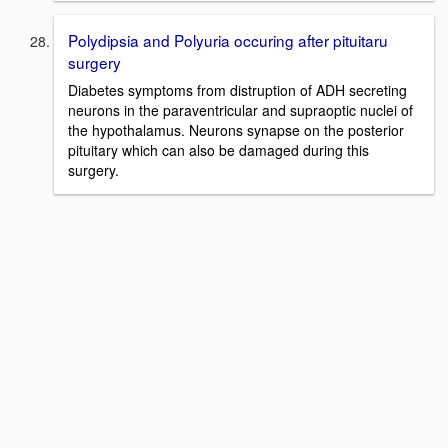
Polydipsia and Polyuria occuring after pituitaru
surgery
Diabetes symptoms from distruption of ADH secreting
neurons in the paraventricular and supraoptic nuclei of
the hypothalamus. Neurons synapse on the posterior
pituitary which can also be damaged during this
surgery.