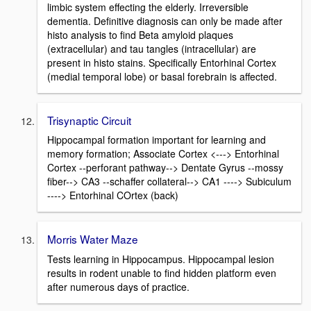
limbic system effecting the elderly. Irreversible
dementia. Definitive diagnosis can only be made after
histo analysis to find Beta amyloid plaques
(extracellular) and tau tangles (intracellular) are
present in histo stains. Specifically Entorhinal Cortex
(medial temporal lobe) or basal forebrain is affected.
Trisynaptic Circuit
Hippocampal formation important for learning and
memory formation; Associate Cortex <---> Entorhinal
Cortex --perforant pathway--> Dentate Gyrus --mossy
fiber--> CA3 --schaffer collateral--> CA1 ----> Subiculum
----> Entorhinal COrtex (back)
Morris Water Maze
Tests learning in Hippocampus. Hippocampal lesion
results in rodent unable to find hidden platform even
after numerous days of practice.