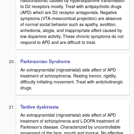
hallucinationsc caused by hyperdopamine transmission
to D2 receptors mostly. Treat with antipsychotic drugs
(APD) which are D2 receptor antagonists. Negative
symptoms (VTA-mesocortical projection) are absence
of normal social behavior such as apathy, avolition,
anhedonia, alogia, and inappropriate affect caused by
low dopamine activity. These chronic symptoms do not
respond to APD and are difficult to treat.
Parkinsonian Syndrome
An extrapyramidal (nigrostriatal) side affect of APD
treatment of schizophrenia. Resting tremor, rigidity,
difficulty initiating movement. Treat with anticholinergic
drugs.
Tardive dyskinesia
An extrapyramidal (nigrostriatal) side affect of APD
treatment of schizophrenia and L-DOPA treatment of
Parkinson's disease. Characterized by uncontrollable
movement of the face, mouth and tongue. No effective