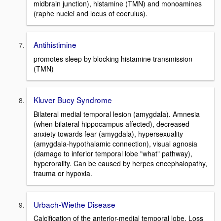
midbrain junction), histamine (TMN) and monoamines
(raphe nuclei and locus of coerulus).
Antihistimine
promotes sleep by blocking histamine transmission
(TMN)
Kluver Bucy Syndrome
Bilateral medial temporal lesion (amygdala). Amnesia
(when bilateral hippocampus affected), decreased
anxiety towards fear (amygdala), hypersexuality
(amygdala-hypothalamic connection), visual agnosia
(damage to inferior temporal lobe "what" pathway),
hyperorality. Can be caused by herpes encephalopathy,
trauma or hypoxia.
Urbach-Wiethe Disease
Calcification of the anterior-medial temporal lobe. Loss