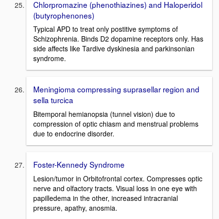
Chlorpromazine (phenothiazines) and Haloperidol
(butyrophenones)
Typical APD to treat only postitive symptoms of
Schizophrenia. Binds D2 dopamine receptors only. Has
side affects like Tardive dyskinesia and parkinsonian
syndrome.
Meningioma compressing suprasellar region and
sella turcica
Bitemporal hemianopsia (tunnel vision) due to
compression of optic chiasm and menstrual problems
due to endocrine disorder.
Foster-Kennedy Syndrome
Lesion/tumor in Orbitofrontal cortex. Compresses optic
nerve and olfactory tracts. Visual loss in one eye with
papilledema in the other, increased intracranial
pressure, apathy, anosmia.