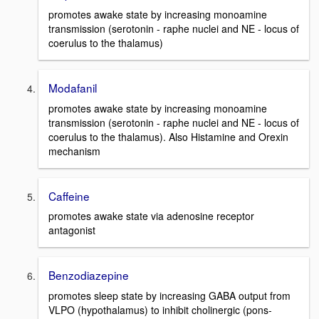
promotes awake state by increasing monoamine
transmission (serotonin - raphe nuclei and NE - locus of
coerulus to the thalamus)
Modafanil
promotes awake state by increasing monoamine
transmission (serotonin - raphe nuclei and NE - locus of
coerulus to the thalamus). Also Histamine and Orexin
mechanism
Caffeine
promotes awake state via adenosine receptor
antagonist
Benzodiazepine
promotes sleep state by increasing GABA output from
VLPO (hypothalamus) to inhibit cholinergic (pons-