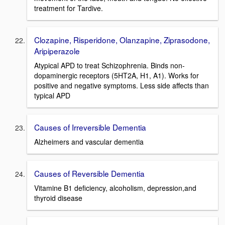
treatment for Tardive.
Clozapine, Risperidone, Olanzapine, Ziprasodone,
Aripiperazole
Atypical APD to treat Schizophrenia. Binds non-
dopaminergic receptors (5HT2A, H1, A1). Works for
positive and negative symptoms. Less side affects than
typical APD
Causes of Irreversible Dementia
Alzheimers and vascular dementia
Causes of Reversible Dementia
Vitamine B1 deficiency, alcoholism, depression,and
thyroid disease