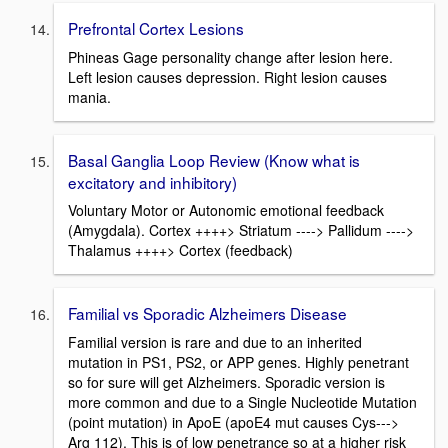
Prefrontal Cortex Lesions
Phineas Gage personality change after lesion here.
Left lesion causes depression. Right lesion causes
mania.
Basal Ganglia Loop Review (Know what is
excitatory and inhibitory)
Voluntary Motor or Autonomic emotional feedback
(Amygdala). Cortex ++++> Striatum ----> Pallidum ---->
Thalamus ++++> Cortex (feedback)
Familial vs Sporadic Alzheimers Disease
Familial version is rare and due to an inherited
mutation in PS1, PS2, or APP genes. Highly penetrant
so for sure will get Alzheimers. Sporadic version is
more common and due to a Single Nucleotide Mutation
(point mutation) in ApoE (apoE4 mut causes Cys--->
Arg 112). This is of low penetrance so at a higher risk