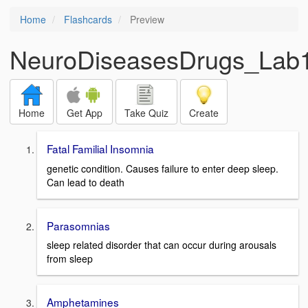
Home
Flashcards
Preview
NeuroDiseasesDrugs_Lab1
Home
Get App
Take Quiz
Create
Fatal Familial Insomnia
genetic condition. Causes failure to enter deep sleep.
Can lead to death
Parasomnias
sleep related disorder that can occur during arousals
from sleep
Amphetamines