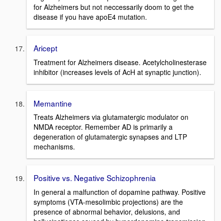
for Alzheimers but not neccessarily doom to get the
disease if you have apoE4 mutation.
Aricept
Treatment for Alzheimers disease. Acetylcholinesterase
inhibitor (increases levels of AcH at synaptic junction).
Memantine
Treats Alzheimers via glutamatergic modulator on
NMDA receptor. Remember AD is primarily a
degeneration of glutamatergic synapses and LTP
mechanisms.
Positive vs. Negative Schizophrenia
In general a malfunction of dopamine pathway. Positive
symptoms (VTA-mesolimbic projections) are the
presence of abnormal behavior, delusions, and