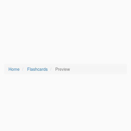
Home
Flashcards
Preview