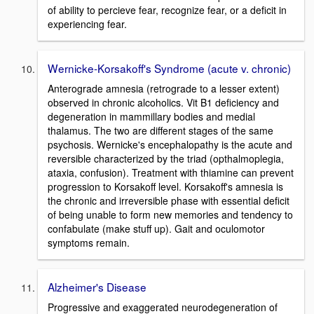
of ability to percieve fear, recognize fear, or a deficit in
experiencing fear.
Wernicke-Korsakoff's Syndrome (acute v. chronic)
Anterograde amnesia (retrograde to a lesser extent)
observed in chronic alcoholics. Vit B1 deficiency and
degeneration in mammillary bodies and medial
thalamus. The two are different stages of the same
psychosis. Wernicke's encephalopathy is the acute and
reversible characterized by the triad (opthalmoplegia,
ataxia, confusion). Treatment with thiamine can prevent
progression to Korsakoff level. Korsakoff's amnesia is
the chronic and irreversible phase with essential deficit
of being unable to form new memories and tendency to
confabulate (make stuff up). Gait and oculomotor
symptoms remain.
Alzheimer's Disease
Progressive and exaggerated neurodegeneration of