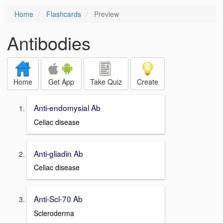
Home
Flashcards
Preview
Antibodies
Home
Get App
Take Quiz
Create
Anti-endomysial Ab
Celiac disease
Anti-gliadin Ab
Celiac disease
Anti-Scl-70 Ab
Scleroderma