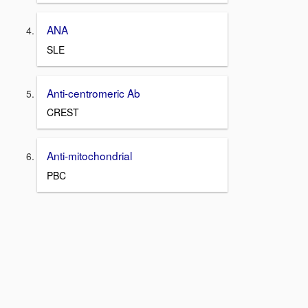
ANA
SLE
Anti-centromeric Ab
CREST
Anti-mitochondrial
PBC