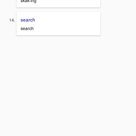
skak-ing
search
search