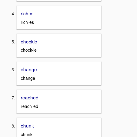
riches
rich-es
chockle
chock-le
change
change
reached
reach-ed
chunk
chunk