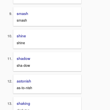
smash
smash
shine
shine
shadow
sha-dow
astonish
as-to-nish
shaking