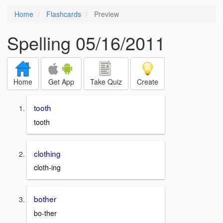
Home
Flashcards
Preview
Spelling 05/16/2011
Home
Get App
Take Quiz
Create
tooth
tooth
clothing
cloth-ing
bother
bo-ther