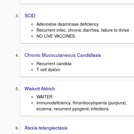
SCID
Adenosine deaminase deficiency
Recurrent infec, chronic diarrhea, failure to thrive
NO LIVE VACCINES
Chronic Mucocutaneous Candidiasis
Recurrent candida
T cell dysfxn
Wiskott Aldrich
WAITER
immunodeficiency, thrombocytopenia (purpura),
eczema, recurrent pyogenic infections
Ataxia-telangiectasia