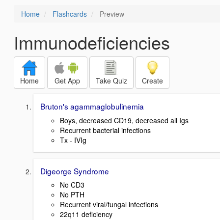
Home
Flashcards
Preview
Immunodeficiencies
Home
Get App
Take Quiz
Create
Bruton's agammaglobulinemia
Boys, decreased CD19, decreased all Igs
Recurrent bacterial infections
Tx - IVIg
Digeorge Syndrome
No CD3
No PTH
Recurrent viral/fungal infections
22q11 deficiency