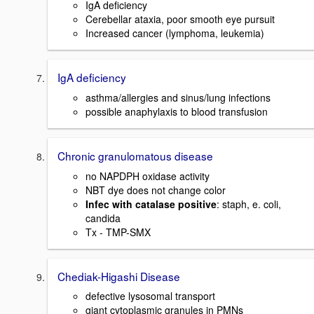
IgA deficiency
Cerebellar ataxia, poor smooth eye pursuit
Increased cancer (lymphoma, leukemia)
IgA deficiency
asthma/allergies and sinus/lung infections
possible anaphylaxis to blood transfusion
Chronic granulomatous disease
no NAPDPH oxidase activity
NBT dye does not change color
Infec with catalase positive
: staph, e. coli,
candida
Tx - TMP-SMX
Chediak-Higashi Disease
defective lysosomal transport
giant cytoplasmic granules in PMNs