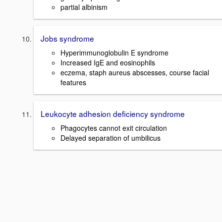
partial albinism
Jobs syndrome
Hyperimmunoglobulin E syndrome
Increased IgE and eosinophils
eczema, staph aureus abscesses, course facial
features
Leukocyte adhesion deficiency syndrome
Phagocytes cannot exit circulation
Delayed separation of umbilicus