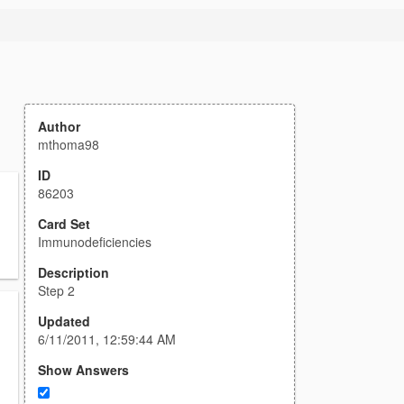
Author
mthoma98
ID
86203
Card Set
Immunodeficiencies
Description
Step 2
Updated
6/11/2011, 12:59:44 AM
Show Answers