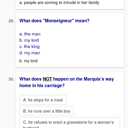
a. people are coming to intrude in her family
What does "Monseigneur" mean?
a. the man
b. my lord
c. the king
d. my man
b. my lord
What does
NOT
happen on the Marquis's way
home in his carriage?
A. he stops for a meal
B. he runs over a little boy
C. he refuses to erect a gravestone for a woman's
husband