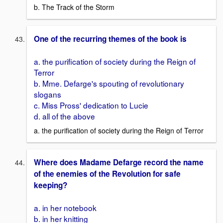
b. The Track of the Storm
One of the recurring themes of the book is
a. the purification of society during the Reign of
Terror
b. Mme. Defarge's spouting of revolutionary
slogans
c. Miss Pross' dedication to Lucie
d. all of the above
a. the purification of society during the Reign of Terror
Where does Madame Defarge record the name
of the enemies of the Revolution for safe
keeping?
a. in her notebook
b. in her knitting