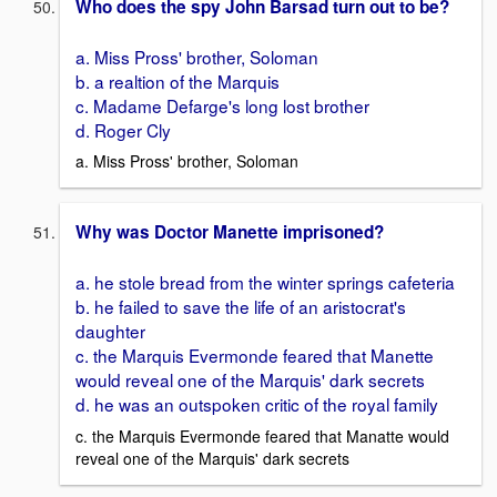
Who does the spy John Barsad turn out to be?
a. Miss Pross' brother, Soloman
b. a realtion of the Marquis
c. Madame Defarge's long lost brother
d. Roger Cly
a. Miss Pross' brother, Soloman
Why was Doctor Manette imprisoned?
a. he stole bread from the winter springs cafeteria
b. he failed to save the life of an aristocrat's
daughter
c. the Marquis Evermonde feared that Manette
would reveal one of the Marquis' dark secrets
d. he was an outspoken critic of the royal family
c. the Marquis Evermonde feared that Manatte would
reveal one of the Marquis' dark secrets