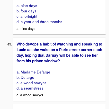
a. nine days
b. four days
c. a fortnight
d. a year and three months
a. nine days
Who devops a habit of watching and speaking to
Lucie as she waits on a Paris street corner each
day, hoping that Darnay will be able to see her
from his prison window?
a. Madame Defarge
b. Defarge
c. a wood sawyer
d. a seamstress
c. a wood sawyer