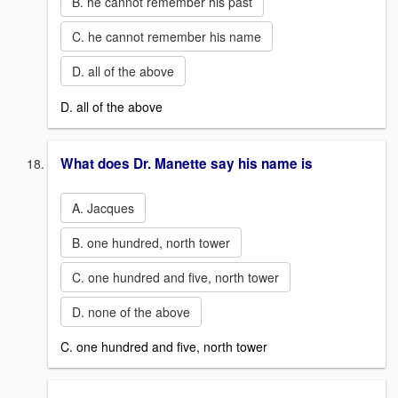
B. he cannot remember his past
C. he cannot remember his name
D. all of the above
D. all of the above
What does Dr. Manette say his name is
A. Jacques
B. one hundred, north tower
C. one hundred and five, north tower
D. none of the above
C. one hundred and five, north tower