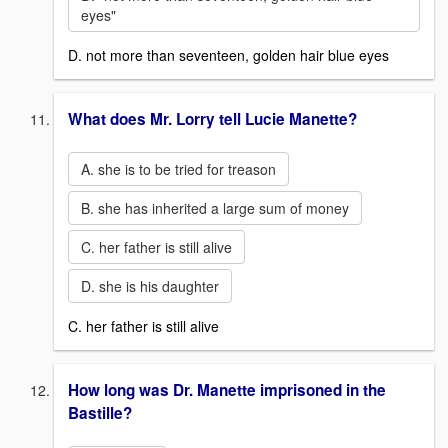
eyes"
D. not more than seventeen, golden hair blue eyes
What does Mr. Lorry tell Lucie Manette?
A. she is to be tried for treason
B. she has inherited a large sum of money
C. her father is still alive
D. she is his daughter
C. her father is still alive
How long was Dr. Manette imprisoned in the
Bastille?