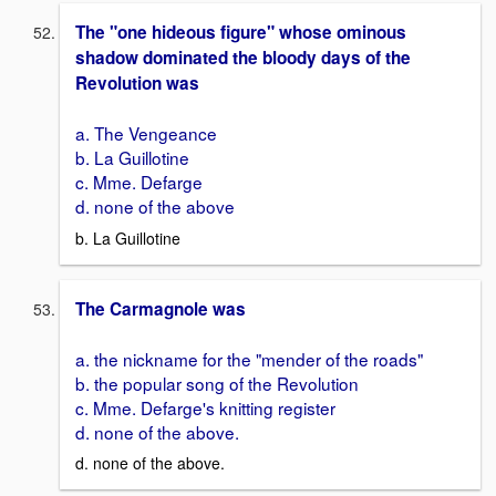
The "one hideous figure" whose ominous
shadow dominated the bloody days of the
Revolution was
a. The Vengeance
b. La Guillotine
c. Mme. Defarge
d. none of the above
b. La Guillotine
The Carmagnole was
a. the nickname for the "mender of the roads"
b. the popular song of the Revolution
c. Mme. Defarge's knitting register
d. none of the above.
d. none of the above.