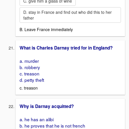
C. give him a glass of wine
D. stay in France and find out who did this to her
father
B. Leave France immediately
What is Charles Darnay tried for in England?
a. murder
b. robbery
c. treason
d. petty theft
c. treason
Why is Darnay acquitted?
a. he has an alibi
b. he proves that he is not french