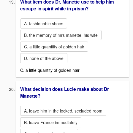
What item does Dr. Manette use to help him
escape in spirit while in prison?
A. fashionable shoes
B. the memory of mrs manette, his wife
C. a little quanitity of golden hair
D. none of the above
C. a little quantity of golden hair
What decision does Lucie make about Dr
Manette?
A. leave him in the locked, secluded room
B. leave France immediately