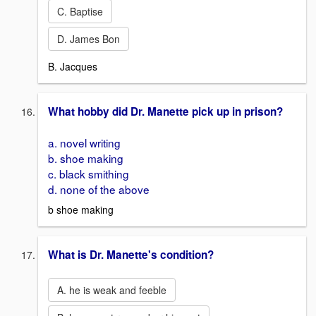
C. Baptise
D. James Bon
B. Jacques
What hobby did Dr. Manette pick up in prison?
a. novel writing
b. shoe making
c. black smithing
d. none of the above
b shoe making
What is Dr. Manette's condition?
A. he is weak and feeble