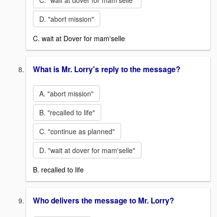
C. "wait at dover for mam'selle"
D. "abort mission"
C. wait at Dover for mam'selle
What is Mr. Lorry's reply to the message?
A. "abort mission"
B. "recalled to life"
C. "continue as planned"
D. "wait at dover for mam'selle"
B. recalled to life
Who delivers the message to Mr. Lorry?