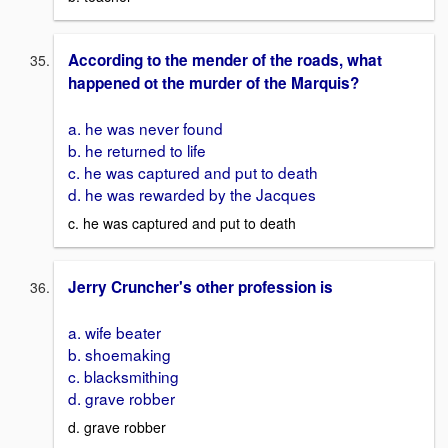
According to the mender of the roads, what
happened ot the murder of the Marquis?
a. he was never found
b. he returned to life
c. he was captured and put to death
d. he was rewarded by the Jacques
c. he was captured and put to death
Jerry Cruncher's other profession is
a. wife beater
b. shoemaking
c. blacksmithing
d. grave robber
d. grave robber