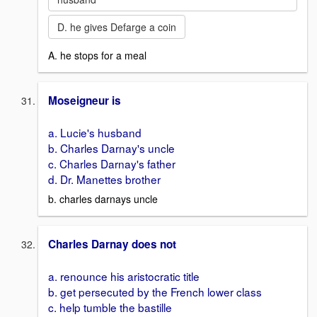
D. he gives Defarge a coin
A. he stops for a meal
Moseigneur is
a. Lucie's husband
b. Charles Darnay's uncle
c. Charles Darnay's father
d. Dr. Manettes brother
b. charles darnays uncle
Charles Darnay does not
a. renounce his aristocratic title
b. get persecuted by the French lower class
c. help tumble the bastille