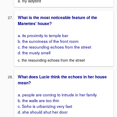
a. my ladybird
What is the most noticeable feature of the
Manettes' house?
a. its proximity to temple bar
b. the sunniness of the front room
c. the resounding echoes from the street
d. the musty smell
c. the resounding echoes from the street
What does Lucie think the echoes in her house
mean?
a. people are coming to intrude in her family
b. the walls are too thin
c. Soho is urbanizing very fast
d. she should shut her door