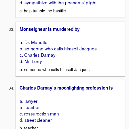
d. sympathize with the peasants' plight
c. help tumble the bastille
Monseigneur is murdered by
a. Dr. Manette
b. someone who calls himself Jacques
c. Charles Darnay
d. Mr. Lorry
b. someone who calls himself Jacques
Charles Darnay's moonlighting profession is
a. lawyer
b. teacher
c. ressurection man
d. street cleaner
b. teacher