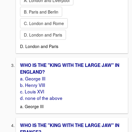
A. London and Liverpool
B. Paris and Berlin
C. London and Rome
D. London and Paris
D. London and Paris
WHO IS THE "KING WITH THE LARGE JAW" IN
ENGLAND?
a. George III
b. Henry VIII
c. Louis XVI
d. none of the above
a. George III
WHO IS THE "KING WITH THE LARGE JAW" IN