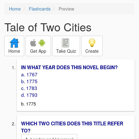
Home
Flashcards
Preview
Tale of Two Cities
Home
Get App
Take Quiz
Create
IN WHAT YEAR DOES THIS NOVEL BEGIN?
a. 1767
b. 1775
c. 1783
d. 1793
b. 1775
WHICH TWO CITIES DOES THIS TITLE REFER
TO?