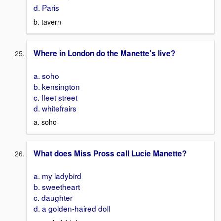
d. Paris
b. tavern
Where in London do the Manette's live?
a. soho
b. kensington
c. fleet street
d. whitefrairs
a. soho
What does Miss Pross call Lucie Manette?
a. my ladybird
b. sweetheart
c. daughter
d. a golden-haired doll