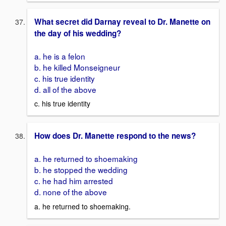
What secret did Darnay reveal to Dr. Manette on
the day of his wedding?
a. he is a felon
b. he killed Monseigneur
c. his true identity
d. all of the above
c. his true identity
How does Dr. Manette respond to the news?
a. he returned to shoemaking
b. he stopped the wedding
c. he had him arrested
d. none of the above
a. he returned to shoemaking.