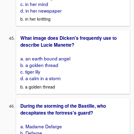
c. in her mind
d. in her newspaper
b. in her knitting
What image does Dicken's frequently use to
describe Lucie Manette?
a. an earth bound angel
b. a golden thread
c. tiger lily
d. a calm in a storm
b. a golden thread
During the storming of the Bastille, who
decapitates the fortress's guard?
a. Madame Defarge
b. Defarge