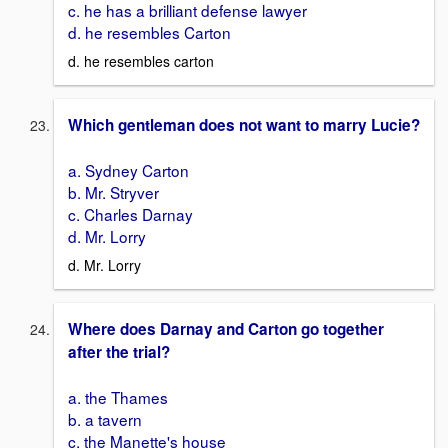
c. he has a brilliant defense lawyer
d. he resembles Carton
d. he resembles carton
Which gentleman does not want to marry Lucie?
a. Sydney Carton
b. Mr. Stryver
c. Charles Darnay
d. Mr. Lorry
d. Mr. Lorry
Where does Darnay and Carton go together
after the trial?
a. the Thames
b. a tavern
c. the Manette's house