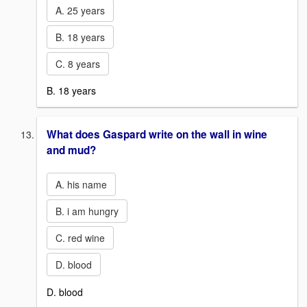
A. 25 years
B. 18 years
C. 8 years
B. 18 years
What does Gaspard write on the wall in wine
and mud?
A. his name
B. i am hungry
C. red wine
D. blood
D. blood