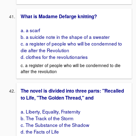
What is Madame Defarge knitting?
a. a scarf
b. a suicide note in the shape of a sweater
c. a register of people who will be condemned to
die after the Revolution
d. clothes for the revolutionaries
c. a register of people who will be condemned to die
after the revolution
The novel is divided into three parts: "Recalled
to Life, "The Golden Thread," and
a. Liberty, Equality, Fraternity
b. The Track of the Storm
c. The Substance of the Shadow
d. the Facts of Life