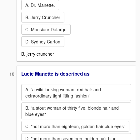
A. Dr. Manette.
B. Jerry Cruncher
C. Monsieur Defarge
D. Sydney Carton
B. jerry cruncher
Lucie Manette is described as
A. "a wild looking woman, red hair and
extraordinary tight fitting fashion"
B. "a stout woman of thirty five, blonde hair and
blue eyes"
C. "not more than eighteen, golden hair blue eyes"
D. "not more than seventeen, golden hair blue