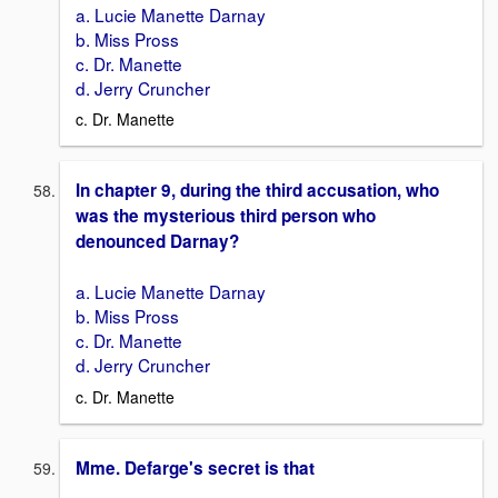
a. Lucie Manette Darnay
b. Miss Pross
c. Dr. Manette
d. Jerry Cruncher
c. Dr. Manette
In chapter 9, during the third accusation, who
was the mysterious third person who
denounced Darnay?
a. Lucie Manette Darnay
b. Miss Pross
c. Dr. Manette
d. Jerry Cruncher
c. Dr. Manette
Mme. Defarge's secret is that