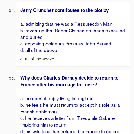
Jerry Cruncher contributes to the plot by
a. admitting that he was a Ressurection Man
b. revealing that Roger Cly had not been executed
and buried
c. exposing Soloman Pross as John Barsad
d. all of the above
d. all of the above
Why does Charles Darnay decide to return to
France after his marriage to Lucie?
a. he doesnt enjoy living in england
b. he feels he must return to accept his role as a
French nobleman
c. He recieves a letter from Theophile Gabelle
imploring him to return
d. his wife lucie has returned to France to rescue