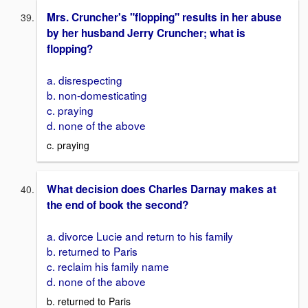
Mrs. Cruncher's "flopping" results in her abuse
by her husband Jerry Cruncher; what is
flopping?
a. disrespecting
b. non-domesticating
c. praying
d. none of the above
c. praying
What decision does Charles Darnay makes at
the end of book the second?
a. divorce Lucie and return to his family
b. returned to Paris
c. reclaim his family name
d. none of the above
b. returned to Paris