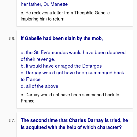
her father, Dr. Manette
c. He recieves a letter from Theophile Gabelle
imploring him to return
If Gabelle had been slain by the mob,
a. the St. Evremondes would have been deprived
of their revenge.
b. it would have enraged the Defarges
c. Darnay would not have been summoned back
to France
d. all of the above
c. Darnay would not have been summoned back to
France
The second time that Charles Darnay is tried, he
is acquitted with the help of which character?