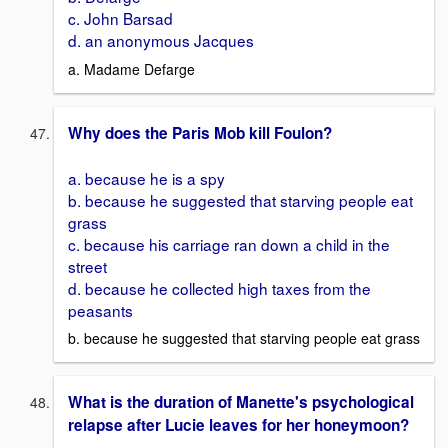
c. John Barsad
d. an anonymous Jacques
a. Madame Defarge
Why does the Paris Mob kill Foulon?
a. because he is a spy
b. because he suggested that starving people eat
grass
c. because his carriage ran down a child in the
street
d. because he collected high taxes from the
peasants
b. because he suggested that starving people eat grass
What is the duration of Manette's psychological
relapse after Lucie leaves for her honeymoon?