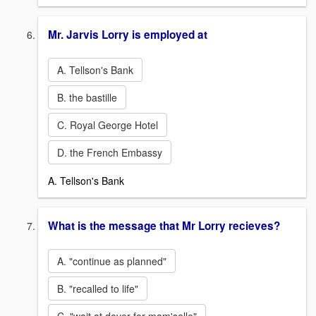
Mr. Jarvis Lorry is employed at
A. Tellson's Bank
B. the bastille
C. Royal George Hotel
D. the French Embassy
A. Tellson's Bank
What is the message that Mr Lorry recieves?
A. "continue as planned"
B. "recalled to life"