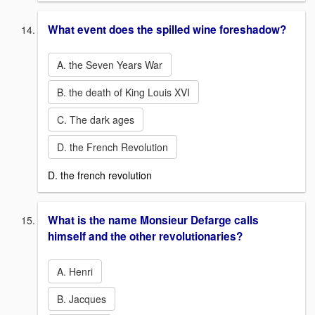
What event does the spilled wine foreshadow?
A. the Seven Years War
B. the death of King Louis XVI
C. The dark ages
D. the French Revolution
D. the french revolution
What is the name Monsieur Defarge calls
himself and the other revolutionaries?
A. Henri
B. Jacques