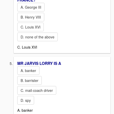
FRANCE?
A. George III
B. Henry VIII
C. Louis XVI
D. none of the above
C. Louis XVI
MR JARVIS LORRY IS A
A. banker
B. barrister
C. mail-coach driver
D. spy
A. banker