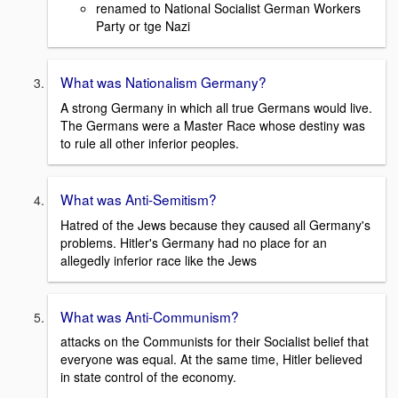
renamed to National Socialist German Workers
Party or tge Nazi
What was Nationalism Germany?
A strong Germany in which all true Germans would live.
The Germans were a Master Race whose destiny was
to rule all other inferior peoples.
What was Anti-Semitism?
Hatred of the Jews because they caused all Germany's
problems. Hitler's Germany had no place for an
allegedly inferior race like the Jews
What was Anti-Communism?
attacks on the Communists for their Socialist belief that
everyone was equal. At the same time, Hitler believed
in state control of the economy.