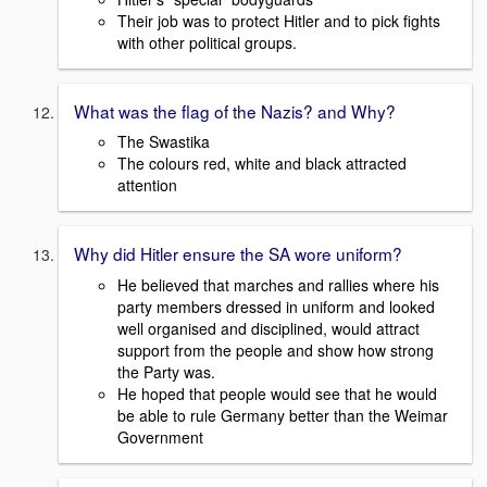
Their job was to protect Hitler and to pick fights
with other political groups.
What was the flag of the Nazis? and Why?
The Swastika
The colours red, white and black attracted
attention
Why did Hitler ensure the SA wore uniform?
He believed that marches and rallies where his
party members dressed in uniform and looked
well organised and disciplined, would attract
support from the people and show how strong
the Party was.
He hoped that people would see that he would
be able to rule Germany better than the Weimar
Government