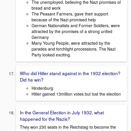
The unemployed, believing the Nazi promises of
bread and work
The Peasant Farmers, gave their support
because of the Nazi promised help
German Nationalists and Former Soldiers, were
attracted by the promises of a strong united
Germany
Many Young People, were attracted by the
parades and torchlight processions. The Nazi
Party looked exciting.
Who did Hitler stand against in the 1932 election?
Did he win?
Hindenburg
Hitler gained 13million votes but lost the election
In the General Election in July 1932, what
happened for the Nazis?
They won 230 seats in the Reichstag to become the