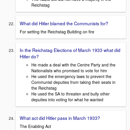
Reichstag
What did Hitler blamed the Communists for?
For setting the Reichstag Building on fire
In the Reichstag Elections of March 1933 what did
Hitler do?
He made a deal with the Centre Party and the
Nationalists who promised to vote for him
He used the emergency laws to prevent the
Communist deputies from taking their seats in
the Reichstag
He used the SA to threaten and bully other
deputies into voting for what he wanted
What act did Hitler pass in March 1933?
The Enabling Act