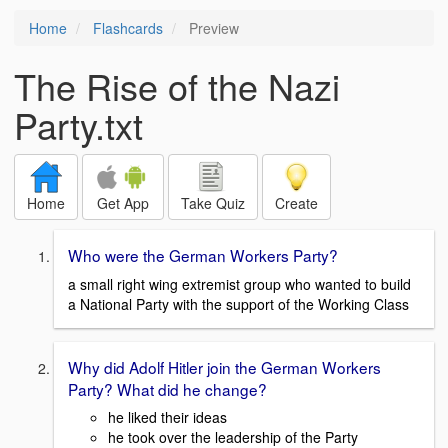
Home
Flashcards
Preview
The Rise of the Nazi
Party.txt
Home
Get App
Take Quiz
Create
Who were the German Workers Party?
a small right wing extremist group who wanted to build
a National Party with the support of the Working Class
Why did Adolf Hitler join the German Workers
Party? What did he change?
he liked their ideas
he took over the leadership of the Party