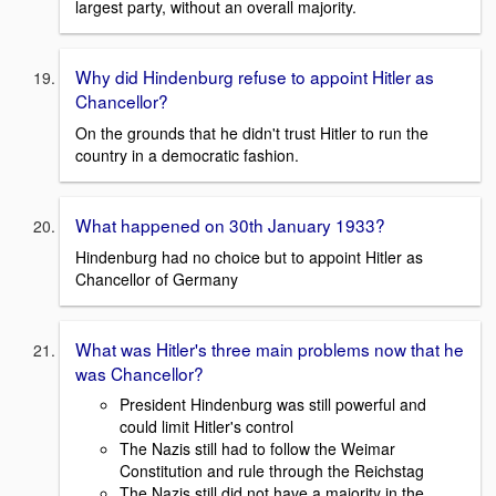
largest party, without an overall majority.
Why did Hindenburg refuse to appoint Hitler as
Chancellor?
On the grounds that he didn't trust Hitler to run the
country in a democratic fashion.
What happened on 30th January 1933?
Hindenburg had no choice but to appoint Hitler as
Chancellor of Germany
What was Hitler's three main problems now that he
was Chancellor?
President Hindenburg was still powerful and
could limit Hitler's control
The Nazis still had to follow the Weimar
Constitution and rule through the Reichstag
The Nazis still did not have a majority in the