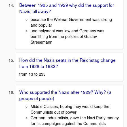
Between 1925 and 1929 why did the support for
Nazis fall away?
because the Weimar Government was strong
and popular
unemplyment was low and Germany was
benifitting from the policies of Gustav
Stresemann
How did the Nazis seats in the Reichstag change
from 1928 to 1933?
from 13 to 233
Who supported the Nazis after 1929? Why? (6
groups of people)
Middle Classes, hoping they would keep the
Communists out of power
German Industralists, gave the Nazi Party money
for its campaigns against the Communists