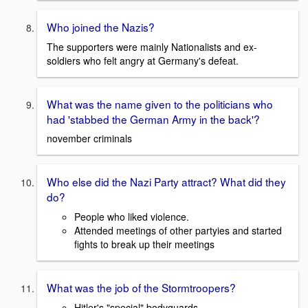
Who joined the Nazis?
The supporters were mainly Nationalists and ex-
soldiers who felt angry at Germany's defeat.
What was the name given to the politicians who
had 'stabbed the German Army in the back'?
november criminals
Who else did the Nazi Party attract? What did they
do?
People who liked violence.
Attended meetings of other partyies and started
fights to break up their meetings
What was the job of the Stormtroopers?
Hitler's "special" bodyguards