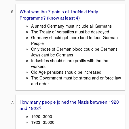
What was the 7 points of TheNazi Party
Programme? (know at least 4)
A united Germany must include all Germans
The Treaty of Versailles must be destroyed
Germany should get more land to feed German
People
Only those of German blood could be Germans.
Jews cant be Germans
Industries should share profits with the the
workers
Old Age pensions should be increased
The Government must be strong and enforce law
and order
How many people joined the Nazis between 1920
and 1923?
1920- 3000
1923- 35000