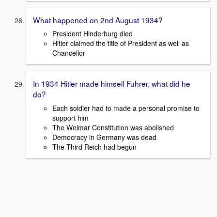
What happened on 2nd August 1934?
President Hinderburg died
Hitler claimed the title of President as well as
Chancellor
In 1934 Hitler made himself Fuhrer, what did he
do?
Each soldier had to made a personal promise to
support him
The Weimar Constitution was abolished
Democracy in Germany was dead
The Third Reich had begun