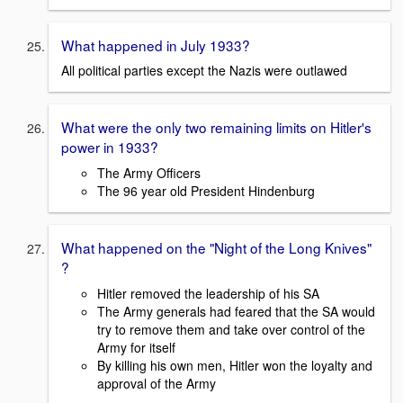
What happened in July 1933?
All political parties except the Nazis were outlawed
What were the only two remaining limits on Hitler's
power in 1933?
The Army Officers
The 96 year old President Hindenburg
What happened on the "Night of the Long Knives"
?
Hitler removed the leadership of his SA
The Army generals had feared that the SA would
try to remove them and take over control of the
Army for itself
By killing his own men, Hitler won the loyalty and
approval of the Army