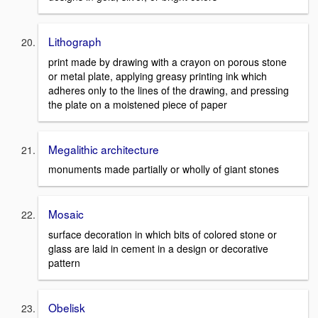
Lithograph
print made by drawing with a crayon on porous stone
or metal plate, applying greasy printing ink which
adheres only to the lines of the drawing, and pressing
the plate on a moistened piece of paper
Megalithic architecture
monuments made partially or wholly of giant stones
Mosaic
surface decoration in which bits of colored stone or
glass are laid in cement in a design or decorative
pattern
Obelisk