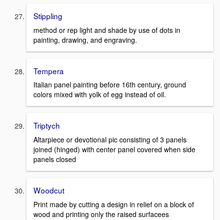
Stippling
method or rep light and shade by use of dots in
painting, drawing, and engraving.
Tempera
Italian panel painting before 16th century, ground
colors mixed with yolk of egg instead of oil.
Triptych
Altarpiece or devotional pic consisting of 3 panels
joined (hinged) with center panel covered when side
panels closed
Woodcut
Print made by cutting a design in relief on a block of
wood and printing only the raised surfacees