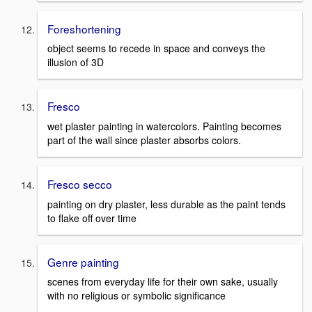
Foreshortening
object seems to recede in space and conveys the
illusion of 3D
Fresco
wet plaster painting in watercolors. Painting becomes
part of the wall since plaster absorbs colors.
Fresco secco
painting on dry plaster, less durable as the paint tends
to flake off over time
Genre painting
scenes from everyday life for their own sake, usually
with no religious or symbolic significance