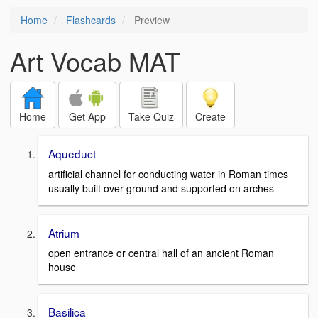
Home
Flashcards
Preview
Art Vocab MAT
Home
Get App
Take Quiz
Create
Aqueduct
artificial channel for conducting water in Roman times
usually built over ground and supported on arches
Atrium
open entrance or central hall of an ancient Roman
house
Basilica