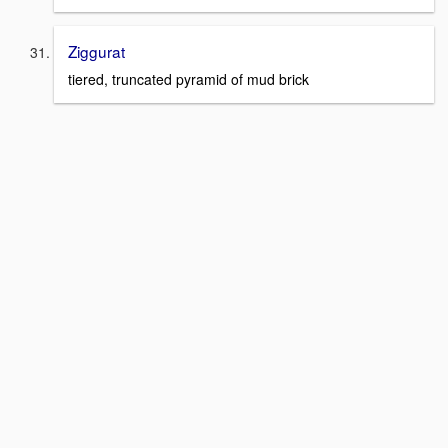
Ziggurat
tiered, truncated pyramid of mud brick