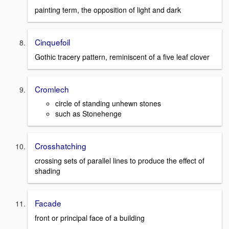
painting term, the opposition of light and dark
Cinquefoil
Gothic tracery pattern, reminiscent of a five leaf clover
Cromlech
circle of standing unhewn stones
such as Stonehenge
Crosshatching
crossing sets of parallel lines to produce the effect of
shading
Facade
front or principal face of a building