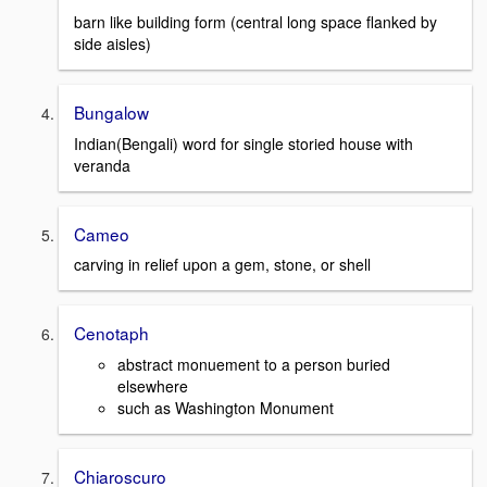
barn like building form (central long space flanked by
side aisles)
Bungalow
Indian(Bengali) word for single storied house with
veranda
Cameo
carving in relief upon a gem, stone, or shell
Cenotaph
abstract monuement to a person buried
elsewhere
such as Washington Monument
Chiaroscuro