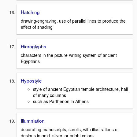
Hatching
drawing/engraving, use of parallel lines to produce the
effect of shading
Hieroglyphs
characters in the picture-writing system of ancient
Egyptians
Hypostyle
style of ancient Egyptian temple architecture, hall
of many columns
such as Parthenon in Athens
Illumniation
decorating manuscripts, scrolls, with illustrations or
designs in gold, silver, or bright colors