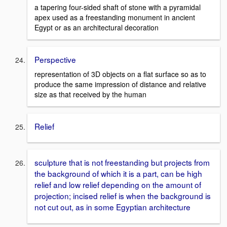
a tapering four-sided shaft of stone with a pyramidal
apex used as a freestanding monument in ancient
Egypt or as an architectural decoration
Perspective
representation of 3D objects on a flat surface so as to
produce the same impression of distance and relative
size as that received by the human
Relief
sculpture that is not freestanding but projects from
the background of which it is a part, can be high
relief and low relief depending on the amount of
projection; incised relief is when the background is
not cut out, as in some Egyptian architecture