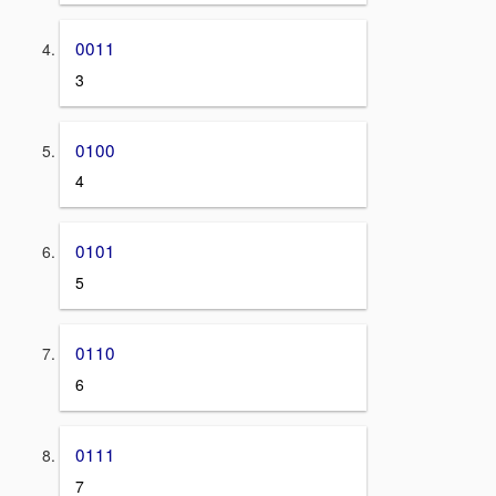
0011
3
0100
4
0101
5
0110
6
0111
7