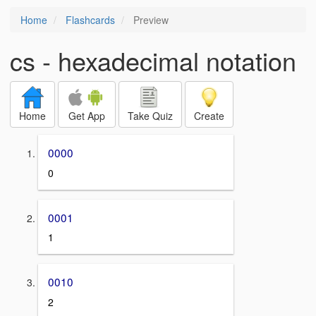
Home
Flashcards
Preview
cs - hexadecimal notation
Home
Get App
Take Quiz
Create
0000
0
0001
1
0010
2