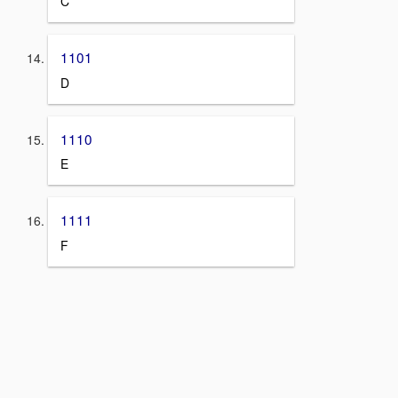
C
1101
D
1110
E
1111
F