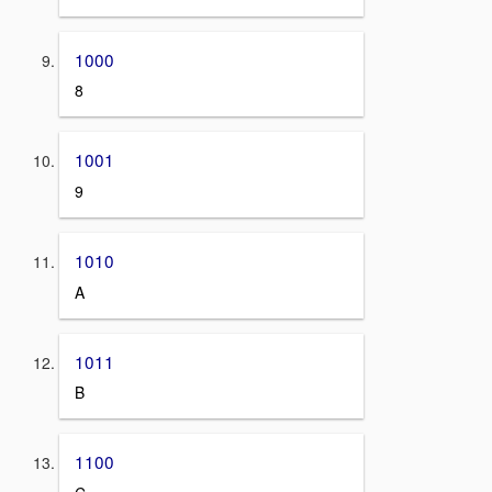
1000
8
1001
9
1010
A
1011
B
1100