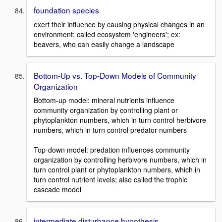
foundation species
exert their influence by causing physical changes in an
environment; called ecosystem 'engineers'; ex:
beavers, who can easily change a landscape
Bottom-Up vs. Top-Down Models of Community
Organization
Bottom-up model: mineral nutrients influence
community organization by controlling plant or
phytoplankton numbers, which in turn control herbivore
numbers, which in turn control predator numbers
Top-down model: predation influences community
organization by controlling herbivore numbers, which in
turn control plant or phytoplankton numbers, which in
turn control nutrient levels; also called the trophic
cascade model
intermediate disturbance hypothesis