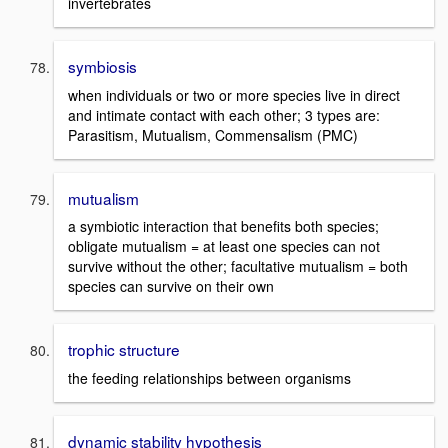
invertebrates
symbiosis
when individuals or two or more species live in direct
and intimate contact with each other; 3 types are:
Parasitism, Mutualism, Commensalism (PMC)
mutualism
a symbiotic interaction that benefits both species;
obligate mutualism = at least one species can not
survive without the other; facultative mutualism = both
species can survive on their own
trophic structure
the feeding relationships between organisms
dynamic stability hypothesis