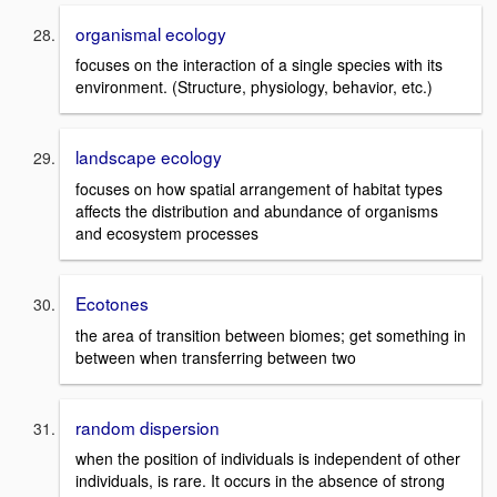
organismal ecology
focuses on the interaction of a single species with its
environment. (Structure, physiology, behavior, etc.)
landscape ecology
focuses on how spatial arrangement of habitat types
affects the distribution and abundance of organisms
and ecosystem processes
Ecotones
the area of transition between biomes; get something in
between when transferring between two
random dispersion
when the position of individuals is independent of other
individuals, is rare. It occurs in the absence of strong