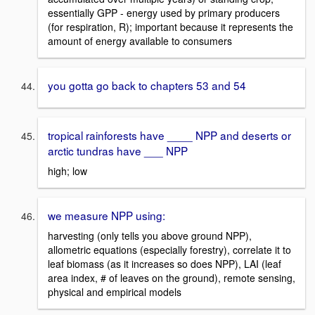
essentially GPP - energy used by primary producers
(for respiration, R); important because it represents the
amount of energy available to consumers
you gotta go back to chapters 53 and 54
tropical rainforests have ____ NPP and deserts or
arctic tundras have ___ NPP
high; low
we measure NPP using:
harvesting (only tells you above ground NPP),
allometric equations (especially forestry), correlate it to
leaf biomass (as it increases so does NPP), LAI (leaf
area index, # of leaves on the ground), remote sensing,
physical and empirical models