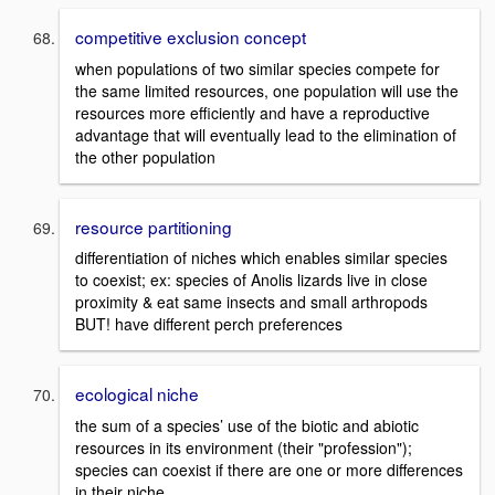
competitive exclusion concept
when populations of two similar species compete for
the same limited resources, one population will use the
resources more efficiently and have a reproductive
advantage that will eventually lead to the elimination of
the other population
resource partitioning
differentiation of niches which enables similar species
to coexist; ex: species of Anolis lizards live in close
proximity & eat same insects and small arthropods
BUT! have different perch preferences
ecological niche
the sum of a species’ use of the biotic and abiotic
resources in its environment (their "profession");
species can coexist if there are one or more differences
in their niche