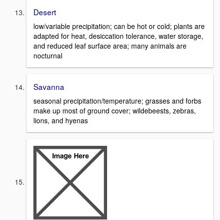
Desert
low/variable precipitation; can be hot or cold; plants are
adapted for heat, desiccation tolerance, water storage,
and reduced leaf surface area; many animals are
nocturnal
Savanna
seasonal precipitation/temperature; grasses and forbs
make up most of ground cover; wildebeests, zebras,
lions, and hyenas