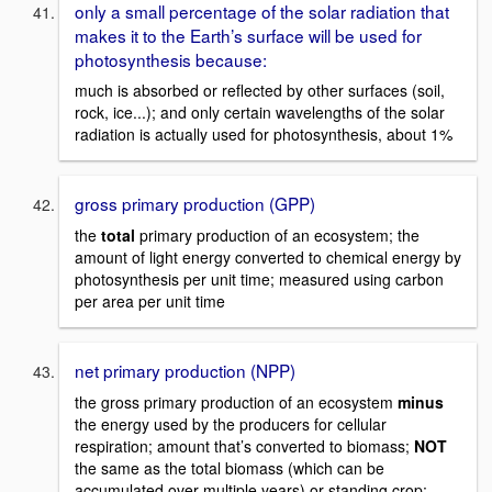
only a small percentage of the solar radiation that
makes it to the Earth’s surface will be used for
photosynthesis because:
much is absorbed or reflected by other surfaces (soil,
rock, ice...); and only certain wavelengths of the solar
radiation is actually used for photosynthesis, about 1%
gross primary production (GPP)
the
total
primary production of an ecosystem; the
amount of light energy converted to chemical energy by
photosynthesis per unit time; measured using carbon
per area per unit time
net primary production (NPP)
the gross primary production of an ecosystem
minus
the energy used by the producers for cellular
respiration; amount that’s converted to biomass;
NOT
the same as the total biomass (which can be
accumulated over multiple years) or standing crop;