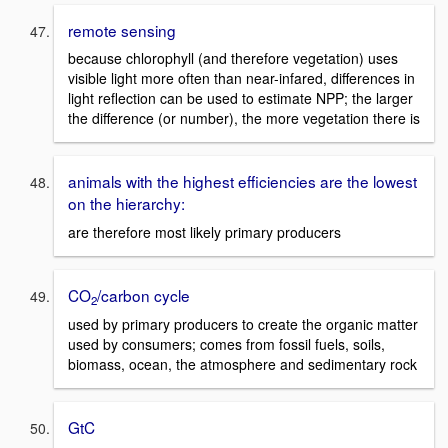
remote sensing
because chlorophyll (and therefore vegetation) uses
visible light more often than near-infared, differences in
light reflection can be used to estimate NPP; the larger
the difference (or number), the more vegetation there is
animals with the highest efficiencies are the lowest
on the hierarchy:
are therefore most likely primary producers
CO
/carbon cycle
2
used by primary producers to create the organic matter
used by consumers; comes from fossil fuels, soils,
biomass, ocean, the atmosphere and sedimentary rock
GtC