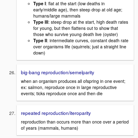
Type I
: flat at the start (low deaths in
early/middle age), then steep drop at old age;
humans/large mammals
Type III
: steep drop at the start, high death rates
for young, but then flattens out to show that
those who survive young death live (oyster)
Type II
: intermediate curves, constant death rate
over organisms life (squirrels; just a straight line
down)
big-bang reproduction/semelparity
when an organism produces all ofspring in one event;
ex: salmon, reproduce once in large reproductive
events; ticks reproduce once and then die
repeated reproduction/iteroparity
reproduction than occurs more than once over a period
of years (mammals, humans)