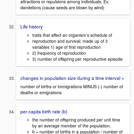
attractions or repulsions among individuals. Ex:
dandelions (cause seeds are blown by wind)
Life history
traits that affect an organism’s schedule of
reproduction and survival; made up of 3
variables 1) age of first reproduction
2) frequency of reproduction
3) number of offspring per reproductive episode
changes in population size during a time interval =
number of births or immigrations MINUS (-) number of
deaths or emigrations
per capita birth rate (b)
the number of offspring produced per unit time
by an average member of the population;
b = number of births in a population / number of