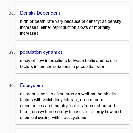
Density Dependent
birth or death rate vary because of density; as density
increases, either reproduction slows or mortality
increases
population dynamics
study of how interactions between biotic and abiotic
factors influence variations in population size
Ecosystem
all organisms in a given area
as well as
the abiotic
factors with which they interact; one or more
communities and the physical environment around
them; ecosystem ecology focuses on energy flow and
chemical cycling within ecosystems