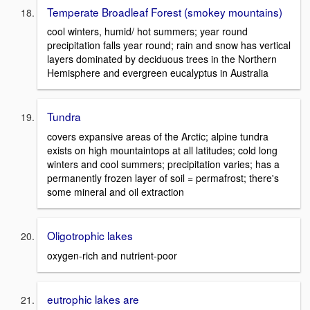
Temperate Broadleaf Forest (smokey mountains)
cool winters, humid/ hot summers; year round
precipitation falls year round; rain and snow has vertical
layers dominated by deciduous trees in the Northern
Hemisphere and evergreen eucalyptus in Australia
Tundra
covers expansive areas of the Arctic; alpine tundra
exists on high mountaintops at all latitudes; cold long
winters and cool summers; precipitation varies; has a
permanently frozen layer of soil = permafrost; there's
some mineral and oil extraction
Oligotrophic lakes
oxygen-rich and nutrient-poor
eutrophic lakes are