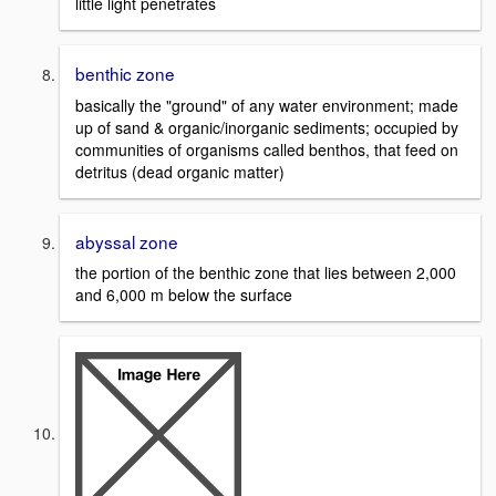
little light penetrates
benthic zone
basically the "ground" of any water environment; made
up of sand & organic/inorganic sediments; occupied by
communities of organisms called benthos, that feed on
detritus (dead organic matter)
abyssal zone
the portion of the benthic zone that lies between 2,000
and 6,000 m below the surface