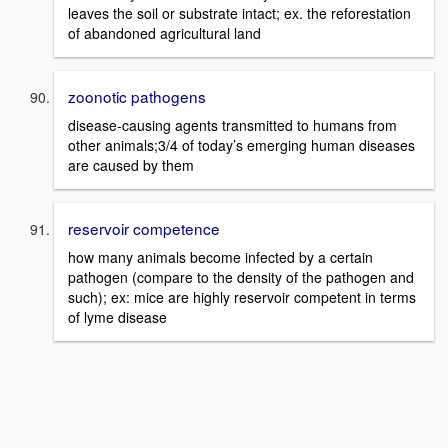
leaves the soil or substrate intact; ex. the reforestation
of abandoned agricultural land
zoonotic pathogens
disease-causing agents transmitted to humans from
other animals;3/4 of today’s emerging human diseases
are caused by them
reservoir competence
how many animals become infected by a certain
pathogen (compare to the density of the pathogen and
such); ex: mice are highly reservoir competent in terms
of lyme disease