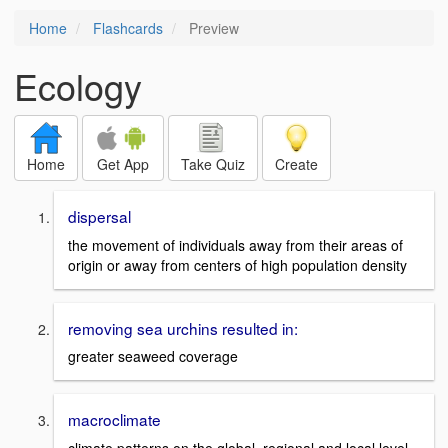
Home
Flashcards
Preview
Ecology
Home
Get App
Take Quiz
Create
dispersal
the movement of individuals away from their areas of
origin or away from centers of high population density
removing sea urchins resulted in:
greater seaweed coverage
macroclimate