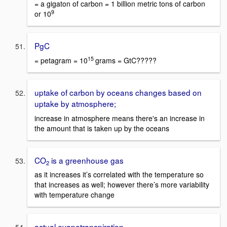
= a gigaton of carbon = 1 billion metric tons of carbon
9
or 10
PgC
15
= petagram = 10
grams = GtC?????
uptake of carbon by oceans changes based on
uptake by atmosphere;
increase in atmosphere means there's an increase in
the amount that is taken up by the oceans
CO
is a greenhouse gas
2
as it increases it’s correlated with the temperature so
that increases as well; however there’s more variability
with temperature change
actual evapotranspiration