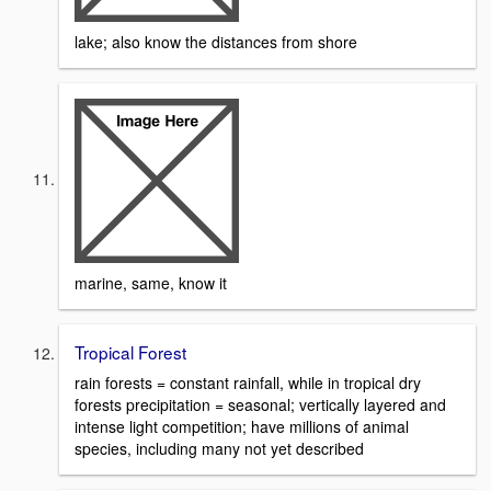
lake; also know the distances from shore
marine, same, know it
Tropical Forest
rain forests = constant rainfall, while in tropical dry
forests precipitation = seasonal; vertically layered and
intense light competition; have millions of animal
species, including many not yet described