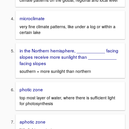
climate patterns on the global, regional and local level
microclimate
very fine climate patterns, like under a log or within a
certain lake
in the Northern hemisphere, ___________ facing
slopes receive more sunlight than ___________
facing slopes
southern = more sunlight than northern
photic zone
top most layer of water, where there is sufficient light
for photosynthesis
aphotic zone