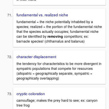
fundamental vs. realized niche
fundamental = the niche potentially inhabited by a
species; realized = the portion of the fundamental niche
that the species actually occupies; fundamental niche
can be identified by
removing
competitors; ex:
barnacle species! (chthamalus and balanus)
character displacement
the tendency for characteristics to be more divergent in
sympatric populations that compete for resources
(allopatric = geographically separate, sympatric =
geographically overlapping)
cryptic coloration
camouflage; makes the prey hard to see; ex: canyon
tree frog