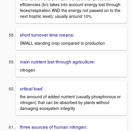
efficiencies (b/c takes into account energy lost through
feces/respiration AND the energy not passed on to the
next trophic level); usually around 10%
short turnover time means:
SMALL standing crop compared to production
main nutrient lost through agriculture:
nitrogen
critical load
the amound of added nutrient (usually phosphorous or
nitrogen) that can be absorbed by plants without
damaging ecosystem integrity
three sources of human nitrogen: