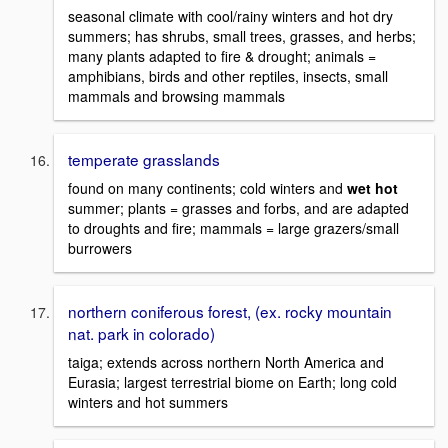
seasonal climate with cool/rainy winters and hot dry
summers; has shrubs, small trees, grasses, and herbs;
many plants adapted to fire & drought; animals =
amphibians, birds and other reptiles, insects, small
mammals and browsing mammals
temperate grasslands
found on many continents; cold winters and
wet hot
summer; plants = grasses and forbs, and are adapted
to droughts and fire; mammals = large grazers/small
burrowers
northern coniferous forest, (ex. rocky mountain
nat. park in colorado)
taiga; extends across northern North America and
Eurasia; largest terrestrial biome on Earth; long cold
winters and hot summers