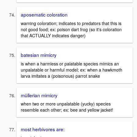
aposematic coloration
warning coloration; indicates to predators that this is
not good food; ex: poison dart frog (so it's coloration
that ACTUALLY indicates danger)
batesian mimicry
is when a harmless or palatable species mimics an
unpalatable or harmful model; ex: when a hawkmoth
larva imitates a (poisonous) parrot snake
müllerian mimicry
when two or more unpalatable (yucky) species
resemble each other; ex: bee and yellow jacket!
most herbivores are: