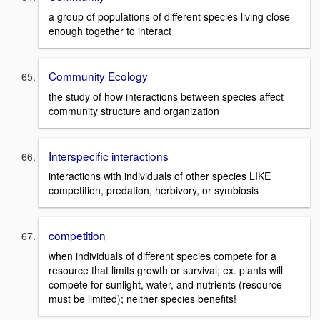
a group of populations of different species living close
enough together to interact
Community Ecology
the study of how interactions between species affect
community structure and organization
Interspecific interactions
interactions with individuals of other species LIKE
competition, predation, herbivory, or symbiosis
competition
when individuals of different species compete for a
resource that limits growth or survival; ex. plants will
compete for sunlight, water, and nutrients (resource
must be limited); neither species benefits!