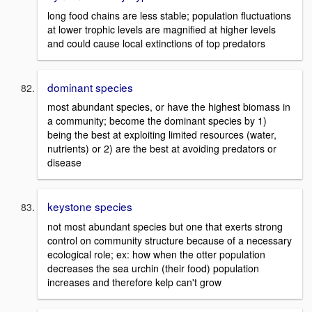
long food chains are less stable; population fluctuations
at lower trophic levels are magnified at higher levels
and could cause local extinctions of top predators
dominant species
most abundant species, or have the highest biomass in
a community; become the dominant species by 1)
being the best at exploiting limited resources (water,
nutrients) or 2) are the best at avoiding predators or
disease
keystone species
not most abundant species but one that exerts strong
control on community structure because of a necessary
ecological role; ex: how when the otter population
decreases the sea urchin (their food) population
increases and therefore kelp can't grow