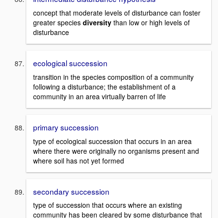
concept that moderate levels of disturbance can foster
greater species
diversity
than low or high levels of
disturbance
ecological succession
transition in the species composition of a community
following a disturbance; the establishment of a
community in an area virtually barren of life
primary succession
type of ecological succession that occurs in an area
where there were originally no organisms present and
where soil has not yet formed
secondary succession
type of succession that occurs where an existing
community has been cleared by some disturbance that