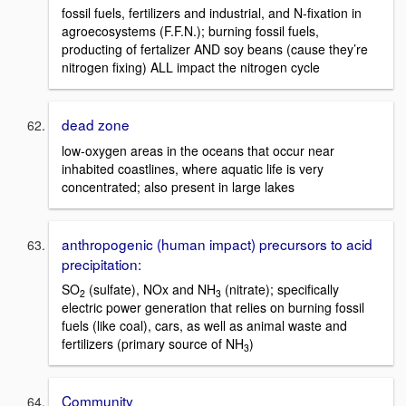
fossil fuels, fertilizers and industrial, and N-fixation in
agroecosystems (F.F.N.); burning fossil fuels,
producting of fertalizer AND soy beans (cause they’re
nitrogen fixing) ALL impact the nitrogen cycle
dead zone
low-oxygen areas in the oceans that occur near
inhabited coastlines, where aquatic life is very
concentrated; also present in large lakes
anthropogenic (human impact) precursors to acid
precipitation:
SO
(sulfate), NOx and NH
(nitrate); specifically
2
3
electric power generation that relies on burning fossil
fuels (like coal), cars, as well as animal waste and
fertilizers (primary source of NH
)
3
Community