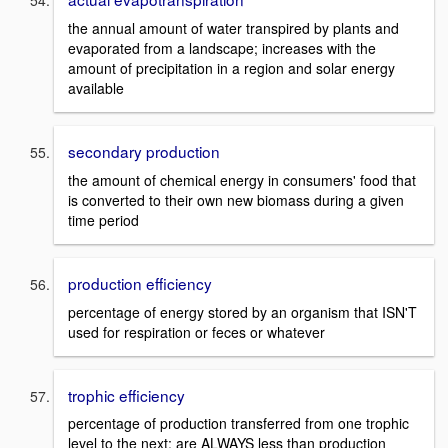
the annual amount of water transpired by plants and
evaporated from a landscape; increases with the
amount of precipitation in a region and solar energy
available
secondary production
the amount of chemical energy in consumers' food that
is converted to their own new biomass during a given
time period
production efficiency
percentage of energy stored by an organism that ISN'T
used for respiration or feces or whatever
trophic efficiency
percentage of production transferred from one trophic
level to the next; are ALWAYS less than production