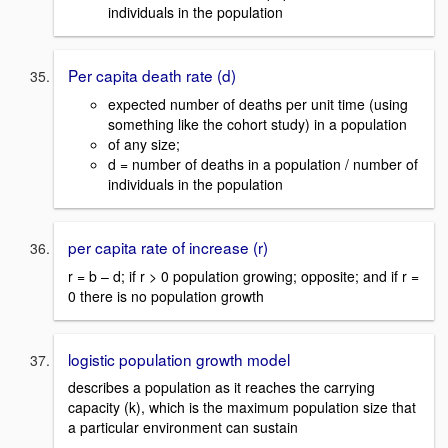
individuals in the population
Per capita death rate (d)
expected number of deaths per unit time (using
something like the cohort study) in a population
of any size;
d = number of deaths in a population / number of
individuals in the population
per capita rate of increase (r)
r = b – d; if r > 0 population growing; opposite; and if r =
0 there is no population growth
logistic population growth model
describes a population as it reaches the carrying
capacity (k), which is the maximum population size that
a particular environment can sustain