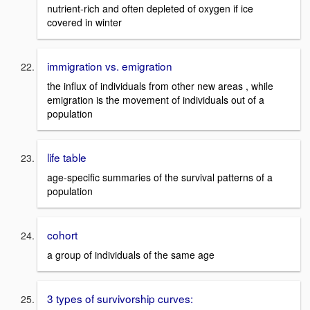
nutrient-rich and often depleted of oxygen if ice
covered in winter
immigration vs. emigration
the influx of individuals from other new areas , while
emigration is the movement of individuals out of a
population
life table
age-specific summaries of the survival patterns of a
population
cohort
a group of individuals of the same age
3 types of survivorship curves: