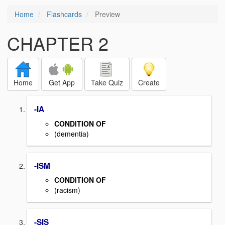
Home
Flashcards
Preview
CHAPTER 2
Home
Get App
Take Quiz
Create
-IA
CONDITION OF
(dementia)
-ISM
CONDITION OF
(racism)
-SIS