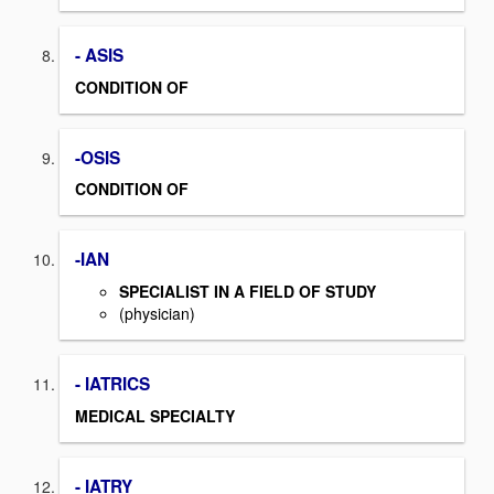
- ASIS
CONDITION OF
-OSIS
CONDITION OF
-IAN
SPECIALIST IN A FIELD OF STUDY
(physician)
- IATRICS
MEDICAL SPECIALTY
- IATRY