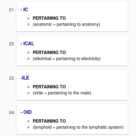
- IC
PERTAINING TO
(anatomic = pertaining to anatomy)
- ICAL
PERTAINING TO
(electrical = pertaining to electricity)
-ILE
PERTAINING TO
(virile = pertaining to the male)
- OID
PERTAINING TO
(lymphoid = pertaining to the lymphatic system)