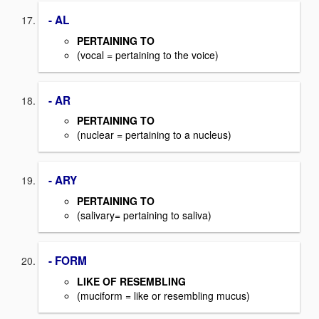
- AL
PERTAINING TO
(vocal = pertaining to the voice)
- AR
PERTAINING TO
(nuclear = pertaining to a nucleus)
- ARY
PERTAINING TO
(salivary= pertaining to saliva)
- FORM
LIKE OF RESEMBLING
(muciform = like or resembling mucus)