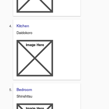
Kitchen
Daidokoro
Bedroom
Shinshitsu