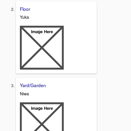
Floor
Yuka
Yard/Garden
Niwa