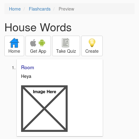
Home
Flashcards
Preview
House Words
Home
Get App
Take Quiz
Create
Room
Heya