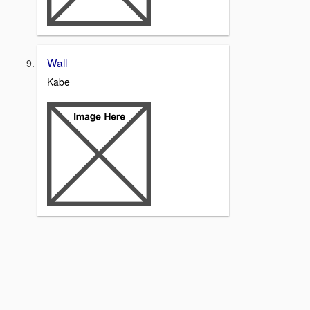
Wall
Kabe