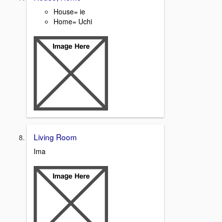
House= ie
Home= Uchi
Living Room
Ima