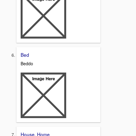
Bed
Beddo
House, Home