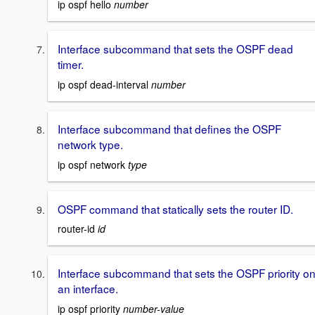
ip ospf hello
number
Interface subcommand that sets the OSPF dead
timer.
ip ospf dead-interval
number
Interface subcommand that defines the OSPF
network type.
ip ospf network
type
OSPF command that statically sets the router ID.
router-id
id
Interface subcommand that sets the OSPF priority o
an interface.
ip ospf priority
number-value