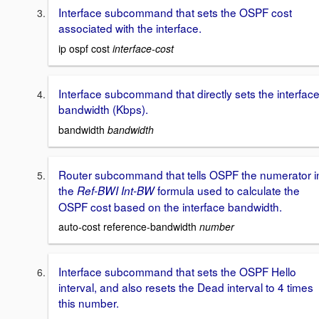
Interface subcommand that sets the OSPF cost
associated with the interface.
ip ospf cost
interface-cost
Interface subcommand that directly sets the interfac
bandwidth (Kbps).
bandwidth
bandwidth
Router subcommand that tells OSPF the numerator i
the
formula used to calculate the
Ref-BWI Int-BW
OSPF cost based on the interface bandwidth.
auto-cost reference-bandwidth
number
Interface subcommand that sets the OSPF Hello
interval, and also resets the Dead interval to 4 times
this number.