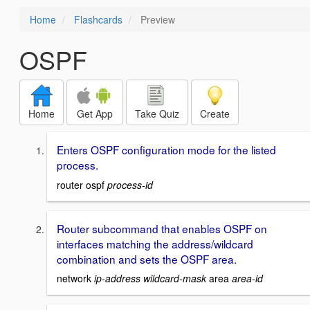
Home
Flashcards
Preview
OSPF
Home
Get App
Take Quiz
Create
Enters OSPF configuration mode for the listed
process.
router ospf
process-id
Router subcommand that enables OSPF on
interfaces matching the address/wildcard
combination and sets the OSPF area.
network
ip-address wildcard-mask
area
area-id