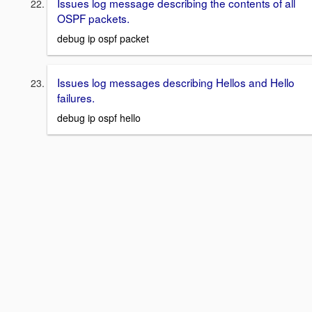
Issues log message describing the contents of all
OSPF packets.
debug ip ospf packet
Issues log messages describing Hellos and Hello
failures.
debug ip ospf hello