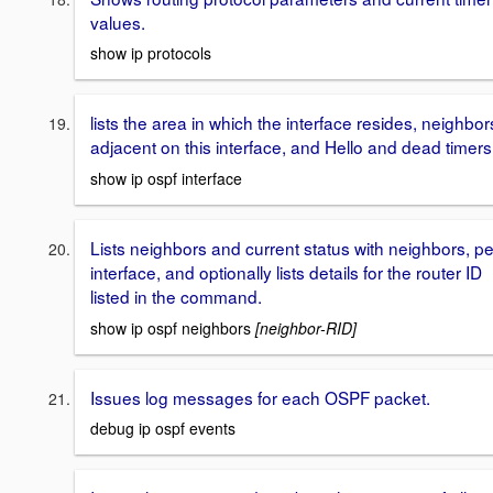
values.
show ip protocols
lists the area in which the interface resides, neighbor
adjacent on this interface, and Hello and dead timers
show ip ospf interface
Lists neighbors and current status with neighbors, pe
interface, and optionally lists details for the router ID
listed in the command.
show ip ospf neighbors
[neighbor-RID]
Issues log messages for each OSPF packet.
debug ip ospf events