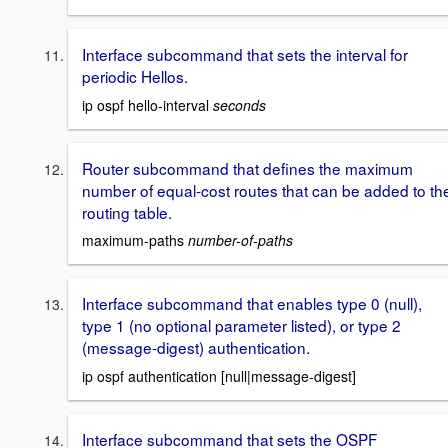
Interface subcommand that sets the interval for
periodic Hellos.
ip ospf hello-interval
seconds
Router subcommand that defines the maximum
number of equal-cost routes that can be added to th
routing table.
maximum-paths
number-of-paths
Interface subcommand that enables type 0 (null),
type 1 (no optional parameter listed), or type 2
(message-digest) authentication.
ip ospf authentication [null|message-digest]
Interface subcommand that sets the OSPF