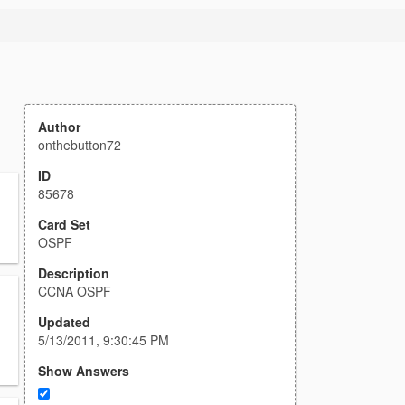
Author
onthebutton72
ID
85678
Card Set
OSPF
Description
CCNA OSPF
Updated
5/13/2011, 9:30:45 PM
Show Answers