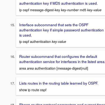
authentication key if MD5 authentication is used.
ip ospf message-digest-key
key-number
md5
key-value
Interface subcommand that sets the OSPF
authentication key if simple password authentication
is used.
ip ospf authentication
key-value
Router subcommand that configures the default
authentication service for interfaces in the listed area
area
area
authentication [message-digest|null]
Lists routes in the routing table learned by OSPF.
show ip route ospf
Shows routing protocol parameters and current timer