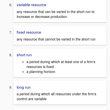
variable resource
any resource that can be varied in the short run to
increase or decrease production
fixed resource
any resource that cannot be varied in the short run
short run
a period during which at least one of a firm's
resources is fixed
a planning horizon
long run
a period during which all resources under the firm's
control are variable