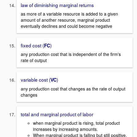
law of diminishing marginal returns
as more of a variable resource is added to a given
amount of another resource, marginal product
eventually declines and could become negative
fixed cost (
)
FC
any production cost that is independent of the firm's
rate of output
variable cost (
)
VC
any production cost that changes as the rate of output
changes
total and marginal product of labor
when marginal product is rising, total product
increases by increasing amounts.
When marginal product is falling but still positive,