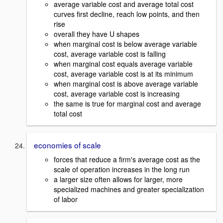
average variable cost and average total cost
curves first decline, reach low points, and then
rise
overall they have U shapes
when marginal cost is below average variable
cost, average variable cost is falling
when marginal cost equals average variable
cost, average variable cost is at its minimum
when marginal cost is above average variable
cost, average variable cost is increasing
the same is true for marginal cost and average
total cost
economies of scale
forces that reduce a firm's average cost as the
scale of operation increases in the long run
a larger size often allows for larger, more
specialized machines and greater specialization
of labor