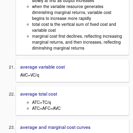
slowly at first as output increases
when the variable resource generates
diminishing marginal returns, variable cost
begins to increase more rapidly
total cost is the vertical sum of fixed cost and
variable cost
marginal cost first declines, reflecting increasing
marginal returns, and then increases, reflecting
diminshing marginal returns
average variable cost
AVC=VC/q
average total cost
ATC=TC/q
ATC=AFC=AVC
average and marginal cost curves