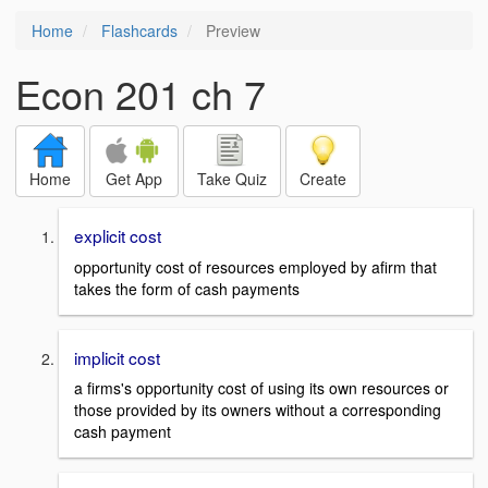
Home
Flashcards
Preview
Econ 201 ch 7
Home
Get App
Take Quiz
Create
explicit cost
opportunity cost of resources employed by afirm that
takes the form of cash payments
implicit cost
a firms's opportunity cost of using its own resources or
those provided by its owners without a corresponding
cash payment