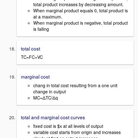
total product increases by decreasing amount.
When marginal product equals 0, total product is
at a maximum.
When marginal product is negative, total product
is falling
total cost
TC=FC+VC
marginal cost
chang in total cost resulting from a one unit
change in output
MC=ΔTC/Δq
total and marginal cost curves
fixed cost is $x at all levels of output
variable cost starts from origin and increases