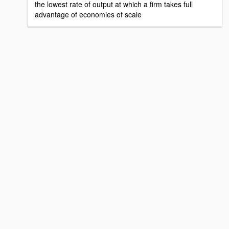
the lowest rate of output at which a firm takes full
advantage of economies of scale