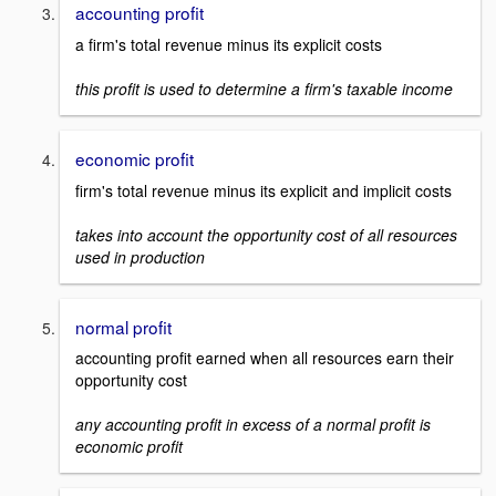
accounting profit
a firm's total revenue minus its explicit costs
this profit is used to determine a firm's taxable income
economic profit
firm's total revenue minus its explicit and implicit costs
takes into account the opportunity cost of all resources
used in production
normal profit
accounting profit earned when all resources earn their
opportunity cost
any accounting profit in excess of a normal profit is
economic profit