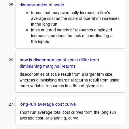
diseconomies of scale
forces that may eventually increase a firm's
average cost as the scale of operation increases
in the long run
ie as amt and variety of resources employed
increases, so does the task of coordinating all
the inputs
how is diseconomies of scale differ from
diminishing marginal returns
diseconomies of scale result from a larger firm size,
whereas diminishing marginal returns result from using
more variable resources in a firm of given size
long-run average cost curve
short-run average total cost curves form the long-run
average cost, or planning, curve