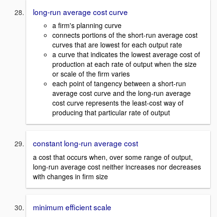
long-run average cost curve
a firm's planning curve
connects portions of the short-run average cost
curves that are lowest for each output rate
a curve that indicates the lowest average cost of
production at each rate of output when the size
or scale of the firm varies
each point of tangency between a short-run
average cost curve and the long-run average
cost curve represents the least-cost way of
producing that particular rate of output
constant long-run average cost
a cost that occurs when, over some range of output,
long-run average cost neither increases nor decreases
with changes in firm size
minimum efficient scale