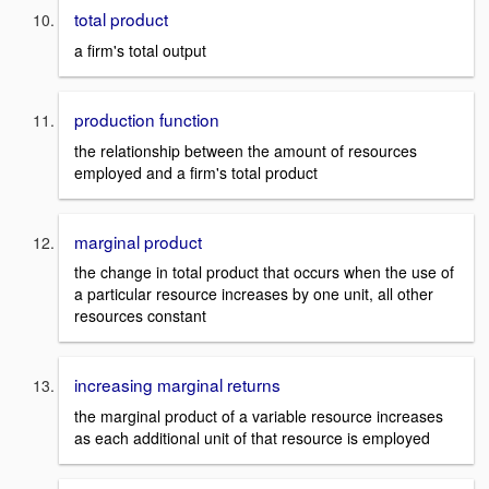
total product
a firm's total output
production function
the relationship between the amount of resources
employed and a firm's total product
marginal product
the change in total product that occurs when the use of
a particular resource increases by one unit, all other
resources constant
increasing marginal returns
the marginal product of a variable resource increases
as each additional unit of that resource is employed