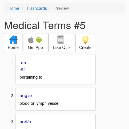
Home
Flashcards
Preview
Medical Terms #5
Home
Get App
Take Quiz
Create
-ac
-al
pertaining to
angi/o
blood or lymph vessel
aort/o