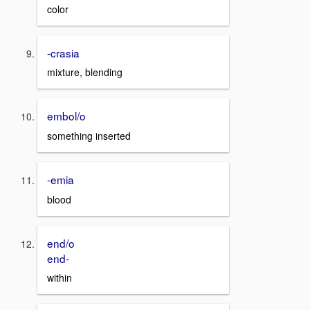
color
-crasia
mixture, blending
embol/o
something inserted
-emia
blood
end/o
end-
within