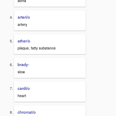
aorta
arteri/o
artery
ather/o
plaque, fatty substance
brady-
slow
cardi/o
heart
chromat/o