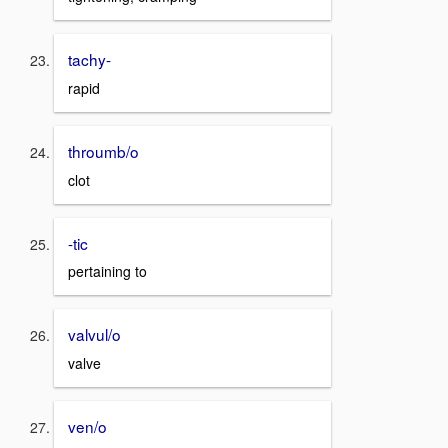
tachy-
rapid
throumb/o
clot
-tic
pertaining to
valvul/o
valve
ven/o