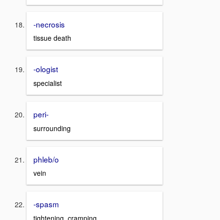
-necrosis
tissue death
-ologist
specialist
peri-
surrounding
phleb/o
vein
-spasm
tightening, cramping