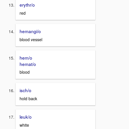
erythr/o
red
hemangi/o
blood vessel
hem/o
hemat/o
blood
isch/o
hold back
leuk/o
white