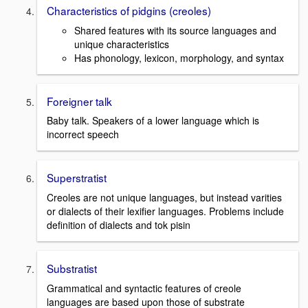
Characteristics of pidgins (creoles)
Shared features with its source languages and
unique characteristics
Has phonology, lexicon, morphology, and syntax
Foreigner talk
Baby talk. Speakers of a lower language which is
incorrect speech
Superstratist
Creoles are not unique languages, but instead varities
or dialects of their lexifier languages. Problems include
definition of dialects and tok pisin
Substratist
Grammatical and syntactic features of creole
languages are based upon those of substrate