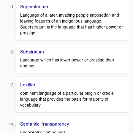
Superstratum
Language of a later, invading people imposedon and
leaving features of an indigenous language.
Superstratum is the language that has higher power or
prestige
Substratum
Language which has lower power or prestige than
another
Lexifier
dominant language of a particular pidgin or creole
language that provides the basis for majority of
vocabulary
Semantic Transparency
Endocentric compounds