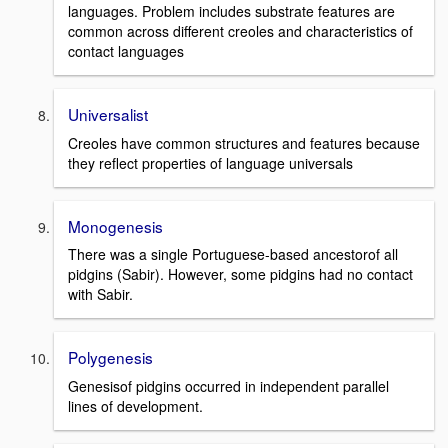
languages. Problem includes substrate features are
common across different creoles and characteristics of
contact languages
Universalist
Creoles have common structures and features because
they reflect properties of language universals
Monogenesis
There was a single Portuguese-based ancestorof all
pidgins (Sabir). However, some pidgins had no contact
with Sabir.
Polygenesis
Genesisof pidgins occurred in independent parallel
lines of development.