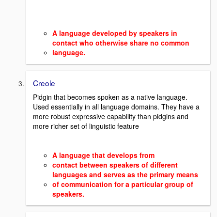
A
language developed by speakers in
contact who otherwise share no common
language.
Creole
Pidgin that becomes spoken as a native language.
Used essentially in all language domains. They have a
more robust expressive capability than pidgins and
more richer set of linguistic feature
A language that develops from
contact between speakers of different
languages and serves as the primary means
of communication for a particular group of
speakers.