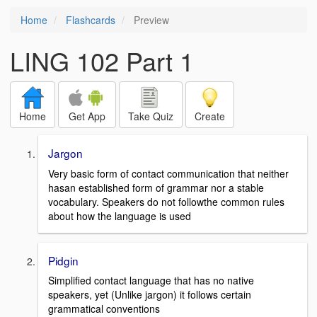
Home
Flashcards
Preview
LING 102 Part 1
Home
Get App
Take Quiz
Create
Jargon
Very basic form of contact communication that neither
hasan established form of grammar nor a stable
vocabulary. Speakers do not followthe common rules
about how the language is used
Pidgin
Simplified contact language that has no native
speakers, yet (Unlike jargon) it follows certain
grammatical conventions