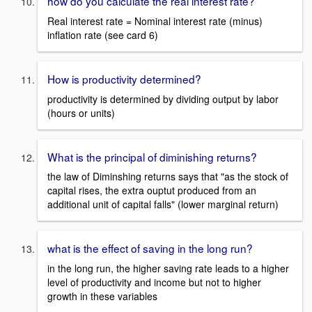
how do you calculate the real interest rate?
Real interest rate = Nominal interest rate (minus)
inflation rate (see card 6)
How is productivity determined?
productivity is determined by dividing output by labor
(hours or units)
What is the principal of diminishing returns?
the law of Diminshing returns says that "as the stock of
capital rises, the extra ouptut produced from an
additional unit of capital falls" (lower marginal return)
what is the effect of saving in the long run?
in the long run, the higher saving rate leads to a higher
level of productivity and income but not to higher
growth in these variables