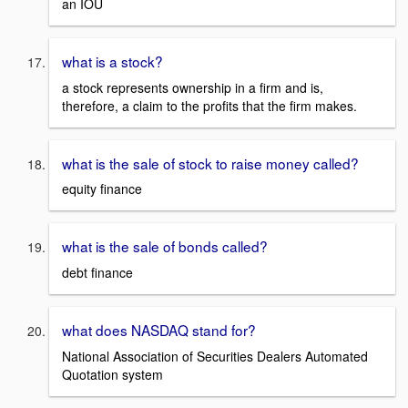
an IOU
what is a stock?
a stock represents ownership in a firm and is,
therefore, a claim to the profits that the firm makes.
what is the sale of stock to raise money called?
equity finance
what is the sale of bonds called?
debt finance
what does NASDAQ stand for?
National Association of Securities Dealers Automated
Quotation system