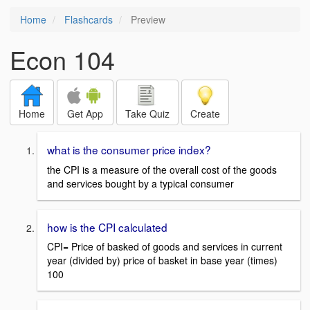
Home
Flashcards
Preview
Econ 104
Home
Get App
Take Quiz
Create
what is the consumer price index?
the CPI is a measure of the overall cost of the goods
and services bought by a typical consumer
how is the CPI calculated
CPI= Price of basked of goods and services in current
year (divided by) price of basket in base year (times)
100