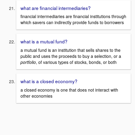
what are financial intermediaries?
financial intermediaries are financial institutions through
which savers can indirectly provide funds to borrowers
what is a mutual fund?
a mutual fund is an institution that sells shares to the
public and uses the proceeds to buy a selection, or a
portfolio
, of various types of stocks, bonds, or both
what is a closed economy?
a closed economy is one that does not interact with
other economies