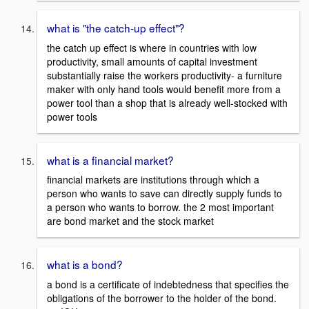
what is "the catch-up effect"?
the catch up effect is where in countries with low
productivity, small amounts of capital investment
substantially raise the workers productivity- a furniture
maker with only hand tools would benefit more from a
power tool than a shop that is already well-stocked with
power tools
what is a financial market?
financial markets are institutions through which a
person who wants to save can directly supply funds to
a person who wants to borrow. the 2 most important
are bond market and the stock market
what is a bond?
a bond is a certificate of indebtedness that specifies the
obligations of the borrower to the holder of the bond.