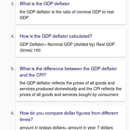
What is the GDP deflator
the GDP deflator is the ratio of nominal GDP to real
GDP
How is the GDP deflator calculated?
GDP Deflator= Nominal GDP (divided by) Real GDP
(times) 100
What is the difference between the GDP deflator
and the CPI?
the GDP deflator reflects the prices of all goods and
services
produced domestically
and the CPI reflects the
prices of all goods and services
bought by consumers
How do you compare dollar figures from different
times?
amount in todays dollars= amount in year
T
dollars