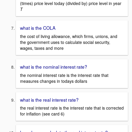
(times) price level today (divided by) price level in year
T
what is the COLA
the cost of living allowance, which firms, unions, and
the government uses to calculate social security,
wages, taxes and more
what is the nominal interest rate?
the nominal interest rate is the interest rate that
measures changes in todays dollars
what is the real interest rate?
the real interest rate is the interest rate that is corrected
for inflation (see card 6)