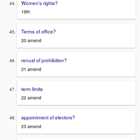
Women's rights?
19th
Terms of office?
20 amend
renual of prohibition?
21 amend
term limits
22 amend
appointment of electors?
23 amend