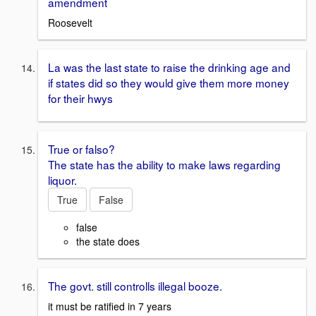
amendment
Roosevelt
La was the last state to raise the drinking age and
if states did so they would give them more money
for their hwys
True or falso?
The state has the ability to make laws regarding
liquor.
True
False
false
the state does
The govt. still controlls illegal booze.
it must be ratified in 7 years