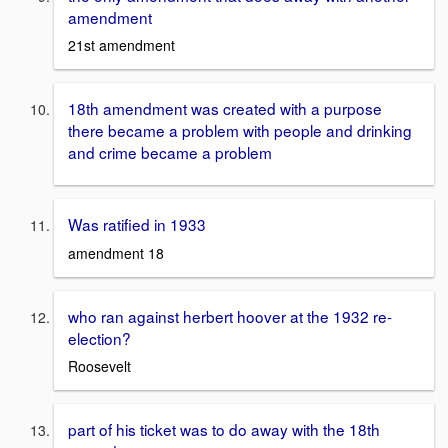
amendment
21st amendment
18th amendment was created with a purpose
there became a problem with people and drinking
and crime became a problem
Was ratified in 1933
amendment 18
who ran against herbert hoover at the 1932 re-
election?
Roosevelt
part of his ticket was to do away with the 18th