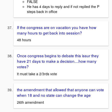
FALSE
He has 4 days to reply and if not replied the P
steps back in office
If the congress are on vacation you have how
many hours to get back into session?
48 hours
Once congress begins to debate this issur they
have 21 days to make a decision....how many
votes?
it must take a 2/3rds vote
the amendment that allowed that anyone can vote
when 18 and no state can change the age
26th amendment