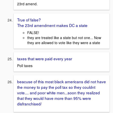
23rd amend.
True of false?
The 23rd amendment makes DC a state
FALSE!
they are treated like a state but not one... Now
they are allowed to vote like they were a state
taxes that were paid every year
Poll taxes
beacuse of this most black americans did not have
the money to pay the poll tax so they couldnt
vote.... and poor white men...soon they realized
that they would have more than 95% were
disfranchised/