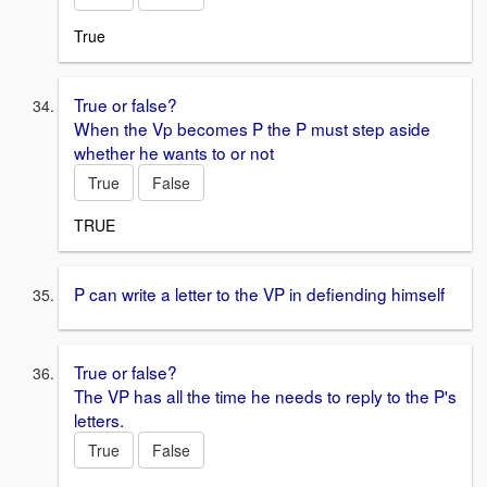
True
True or false?
When the Vp becomes P the P must step aside
whether he wants to or not
True
False
TRUE
P can write a letter to the VP in defiending himself
True or false?
The VP has all the time he needs to reply to the P's
letters.
True
False