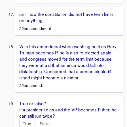
until now the constitution did not have term limits
on anything
22nd amendment
With this amendment when washington dies Hary
Truman becomes P. he is also re-elected again
and congress moved for the term limit because
they were afraid that america would fall into
dictatorship. Cpncerned that a person elected4
timed might become a dictator
22nd amend.
True or false?
If a president dies and the VP becomes P then he
can still run twice?
True
False