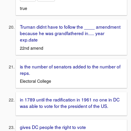
true
Truman didnt have to follow the ____ amendment
because he was grandfathered in..... year
exp.date
22nd amend
is the number of senators added to the number of
reps.
Electoral College
in 1789 until the radification in 1961 no one in DC
was able to vote for the president of the US.
gives DC people the right to vote