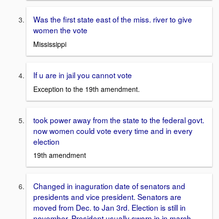
Was the first state east of the miss. river to give
women the vote
Mississippi
If u are in jail you cannot vote
Exception to the 19th amendment.
took power away from the state to the federal govt.
now women could vote every time and in every
election
19th amendment
Changed in inaguration date of senators and
presidents and vice president. Senators are
moved from Dec. to Jan 3rd. Election is still in
november. President usually sworn in in march