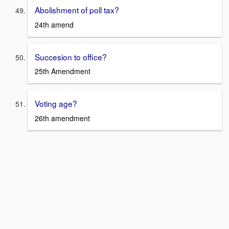
Abolishment of poll tax?
24th amend
Succesion to office?
25th Amendment
Voting age?
26th amendment