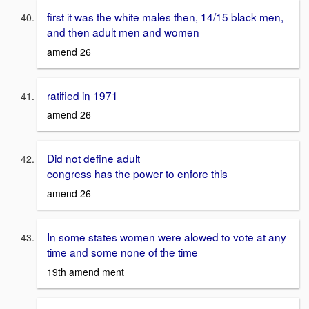
first it was the white males then, 14/15 black men,
and then adult men and women
amend 26
ratified in 1971
amend 26
Did not define adult
congress has the power to enfore this
amend 26
In some states women were alowed to vote at any
time and some none of the time
19th amend ment