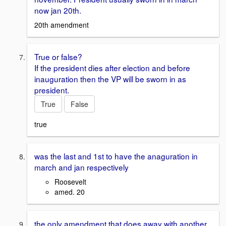
now jan 20th.
20th amendment
True or false?
If the president dies after election and before
inauguration then the VP will be sworn in as
president.
True
False
true
was the last and 1st to have the anaguration in
march and jan respectively
Roosevelt
amed. 20
the only amendment that does away with another