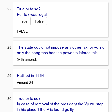
True or false?
Poll tax was legal
True
False
FALSE
The state could not impose any other tax for voting
only the congress has the power to inforce this
24th amend,
Ratified in 1964
Amend 24
True or false?
In case of removal of the president the Vp will step
in his place if the P is found guilty