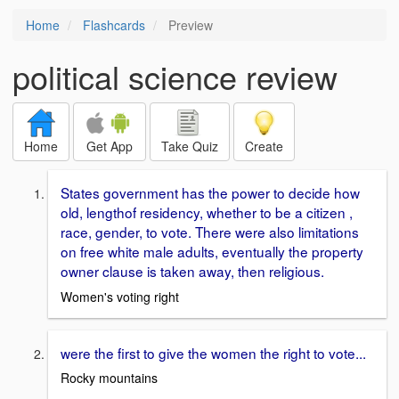
Home
Flashcards
Preview
political science review
Home
Get App
Take Quiz
Create
States government has the power to decide how
old, lengthof residency, whether to be a citizen ,
race, gender, to vote. There were also limitations
on free white male adults, eventually the property
owner clause is taken away, then religious.
Women's voting right
were the first to give the women the right to vote...
Rocky mountains