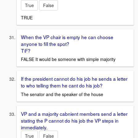
True
False
TRUE
When the VP chair is empty he can choose
anyone to fill the spot?
T\F?
FALSE It would be someone with simple majority
If the president cannot do his job he sends a letter
to who telling them he cant do his job?
The senator and the speaker of the house
VP and a majority cabnient members send a letter
stating the P cannot do his job the VP steps in
immediately.
True
False