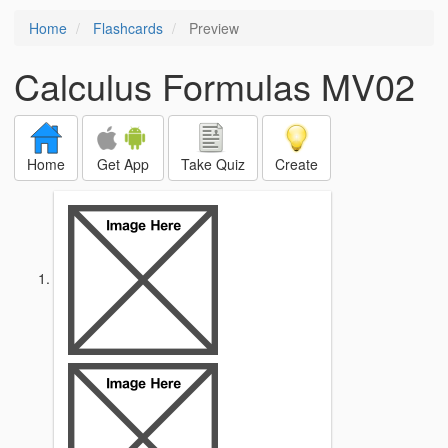
Home
Flashcards
Preview
Calculus Formulas MV02
Home
Get App
Take Quiz
Create