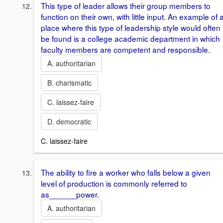
This type of leader allows their group members to
function on their own, with little input. An example of 
place where this type of leadership style would often
be found is a college academic department in which
faculty members are competent and responsible.
A. authoritarian
B. charismatic
C. laissez-faire
D. democratic
C. laissez-faire
The ability to fire a worker who falls below a given
level of production is commonly referred to
as______power.
A. authoritarian