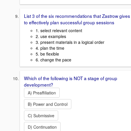
List 3 of the six recommendations that Zastrow gives
to effectively plan successful group sessions
1. select relevant content
2. use examples
3. present materials in a logical order
4. plan the time
5. be flexible
6. change the pace
Which of the following is NOT a stage of group
development?
A) Preaffiliation
B) Power and Control
C) Submissive
D) Continuation