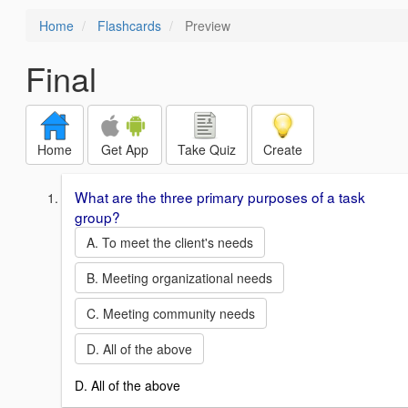
Home
Flashcards
Preview
Final
Home
Get App
Take Quiz
Create
What are the three primary purposes of a task
group?
A. To meet the client's needs
B. Meeting organizational needs
C. Meeting community needs
D. All of the above
D. All of the above