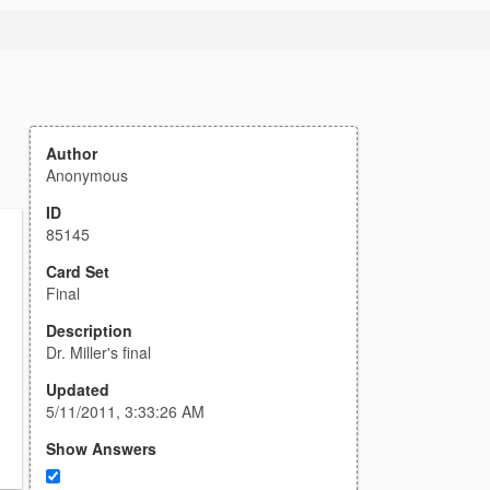
Author
Anonymous
ID
85145
Card Set
Final
Description
Dr. Miller's final
Updated
5/11/2011, 3:33:26 AM
Show Answers