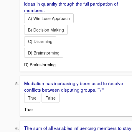
ideas in quantity through the full parcipation of
members.
A) Win Lose Approach
B) Decision Making
C) Disarming
D) Brainstorming
D) Brainstorming
Mediation has increasingly been used to resolve
conflicts between disputing groups. T/F
True
False
True
The sum of all variables influencing members to stay