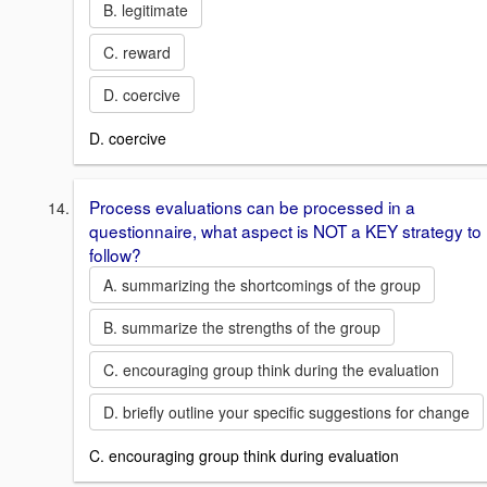
B. legitimate
C. reward
D. coercive
D. coercive
Process evaluations can be processed in a
questionnaire, what aspect is NOT a KEY strategy to
follow?
A. summarizing the shortcomings of the group
B. summarize the strengths of the group
C. encouraging group think during the evaluation
D. briefly outline your specific suggestions for change
C. encouraging group think during evaluation