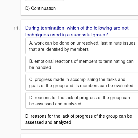
D) Continuation
During termination, which of the following are not
techniques used in a sucessful group?
A. work can be done on unresolved, last minute issues
that are identified by members
B. emotional reactions of members to terminating can
be handled
C. progress made in accomplishing the tasks and
goals of the group and its members can be evaluated
D. reasons for the lack of progress of the group can
be assessed and analyzed
D. reasons for the lack of progress of the group can be
assessed and analyzed