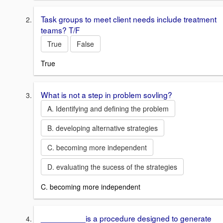
Task groups to meet client needs include treatment
teams? T/F
True
False
True
What is not a step in problem sovling?
A. Identifying and defining the problem
B. developing alternative strategies
C. becoming more independent
D. evaluating the sucess of the strategies
C. becoming more independent
__________is a procedure designed to generate