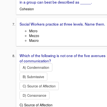
in a group can best be described as _____.
Cohesion
Social Workers practice at three levels. Name them.
Micro
Mezzo
Macro
Which of the following is not one of the five avenues
of communication?
A) Condemnation
B) Submissive
C) Source of Affection
D) Consonance
C) Source of Affection