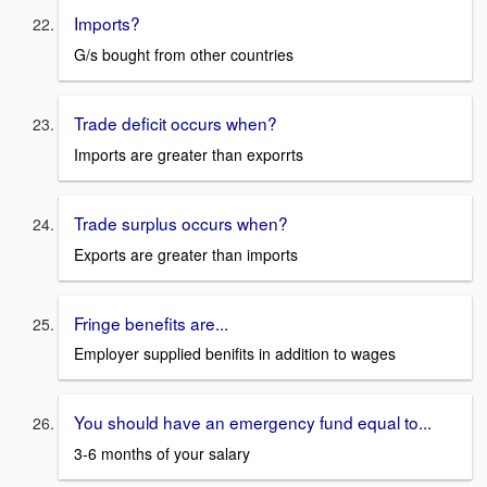
Imports?
G/s bought from other countries
Trade deficit occurs when?
Imports are greater than exporrts
Trade surplus occurs when?
Exports are greater than imports
Fringe benefits are...
Employer supplied benifits in addition to wages
You should have an emergency fund equal to...
3-6 months of your salary