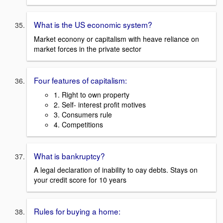
What is the US economic system?
Market econony or capitalism with heave reliance on
market forces in the private sector
Four features of capitalism:
1. Right to own property
2. Self- interest profit motives
3. Consumers rule
4. Competitions
What is bankruptcy?
A legal declaration of inability to oay debts. Stays on
your credit score for 10 years
Rules for buying a home: