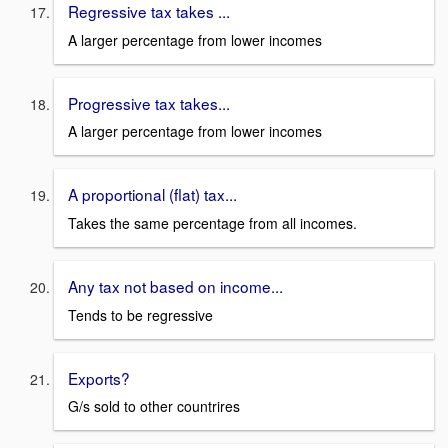
Regressive tax takes ...
A larger percentage from lower incomes
Progressive tax takes...
A larger percentage from lower incomes
A proportional (flat) tax...
Takes the same percentage from all incomes.
Any tax not based on income...
Tends to be regressive
Exports?
G/s sold to other countrires