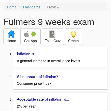
Home
Flashcards
Preview
Fulmers 9 weeks exam
Home
Get App
Take Quiz
Create
Inflation is...
A general increase in overall price levels
#1 measure of inflation?
Consumer price index
Acceptable rate of inflation is...
2% per year