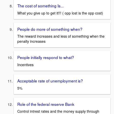
The cost of something Is...
What you give up to get it!!! ( opp lost is the opp cost)
People do more of something when?
The reward increases and less of something when the
penalty increases
People initially respond to what?
Incentives
Acceptable rate of unemployment is?
5%
Role of the federal reserve Bank
Control intrest rates and the money supply through