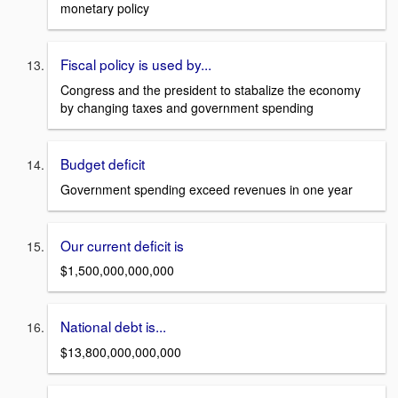
monetary policy
Fiscal policy is used by...
Congress and the president to stabalize the economy
by changing taxes and government spending
Budget deficit
Government spending exceed revenues in one year
Our current deficit is
$1,500,000,000,000
National debt is...
$13,800,000,000,000