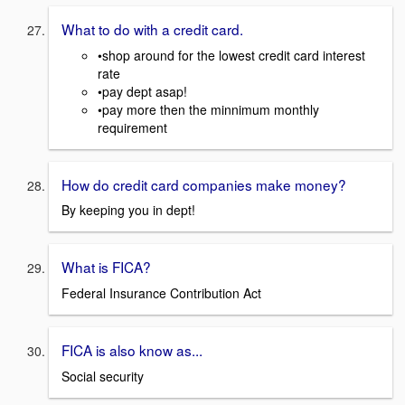
What to do with a credit card.
•shop around for the lowest credit card interest
rate
•pay dept asap!
•pay more then the minnimum monthly
requirement
How do credit card companies make money?
By keeping you in dept!
What is FICA?
Federal Insurance Contribution Act
FICA is also know as...
Social security