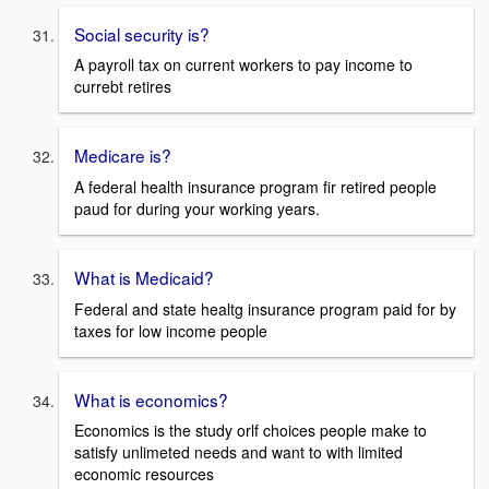
Social security is?
A payroll tax on current workers to pay income to
currebt retires
Medicare is?
A federal health insurance program fir retired people
paud for during your working years.
What is Medicaid?
Federal and state healtg insurance program paid for by
taxes for low income people
What is economics?
Economics is the study orlf choices people make to
satisfy unlimeted needs and want to with limited
economic resources