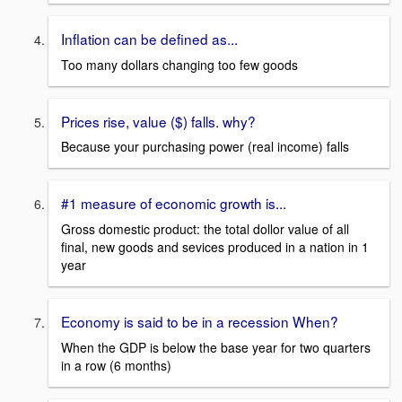
Inflation can be defined as...
Too many dollars changing too few goods
Prices rise, value ($) falls. why?
Because your purchasing power (real income) falls
#1 measure of economic growth is...
Gross domestic product: the total dollor value of all
final, new goods and sevices produced in a nation in 1
year
Economy is said to be in a recession When?
When the GDP is below the base year for two quarters
in a row (6 months)