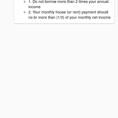
1. Do not borrow more than 2 times your annual
income
2. Your monthly house (or rent) payment should
no br more than (1/3) of your monthly net income