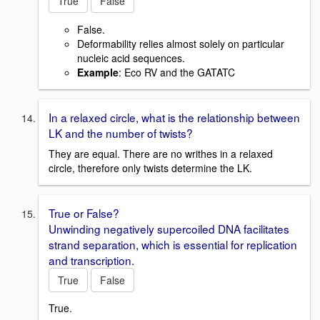
True
False
False.
Deformability relies almost solely on particular
nucleic acid sequences.
Example
: Eco RV and the GATATC
In a relaxed circle, what is the relationship between
LK and the number of twists?
They are equal. There are no writhes in a relaxed
circle, therefore only twists determine the LK.
True or False?
Unwinding negatively supercoiled DNA facilitates
strand separation, which is essential for replication
and transcription.
True
False
True.