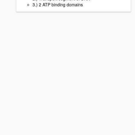
3.) 2 ATP binding domains