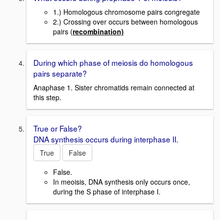
1.) Homologous chromosome pairs congregate
2.) Crossing over occurs between homologous
pairs (
recombination)
During which phase of meiosis do homologous
pairs separate?
Anaphase 1. Sister chromatids remain connected at
this step.
True or False?
DNA synthesis occurs during interphase II.
True
False
False.
In meoisis, DNA synthesis only occurs once,
during the S phase of interphase I.