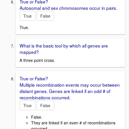
True or False?
Autosomal and sex chromosomes occur in pairs.
True
False
True.
What is the basic tool by which all genes are
mapped?
A three point cross.
True or False?
Multiple recombination events may occur between
distant genes. Genes are linked if an odd # of
recombinations occurred.
True
False
False.
They are linked if an even # of recombinations
occurred.