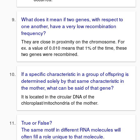
What does it mean if two genes, with respect to
one another, have a very low recombination
frequency?
They are close in proximity on the chromosome. For
ex. a value of 0.010 means that 1% of the time, these
two genes were recombined.
If a specific characteristic in a group of offspring is
determined solely by that same characteristic in
the mother, what can be said of that gene?
It is located in the circular DNA of the
chloroplast/mitochondria of the mother.
True or False?
The same motif in different RNA molecules will
often fill a role unique to that molecule.