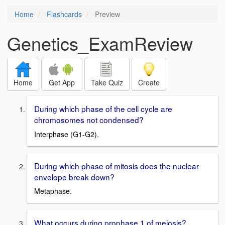
Home
Flashcards
Preview
Genetics_ExamReview
Home
Get App
Take Quiz
Create
During which phase of the cell cycle are
chromosomes not condensed?
Interphase (G1-G2).
During which phase of mitosis does the nuclear
envelope break down?
Metaphase.
What occurs during prophase 1 of meiosis?