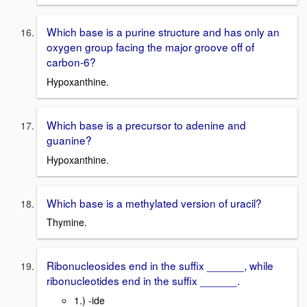
Which base is a purine structure and has only an
oxygen group facing the major groove off of
carbon-6?
Hypoxanthine.
Which base is a precursor to adenine and
guanine?
Hypoxanthine.
Which base is a methylated version of uracil?
Thymine.
Ribonucleosides end in the suffix ______, while
ribonucleotides end in the suffix ______.
1.) -ide