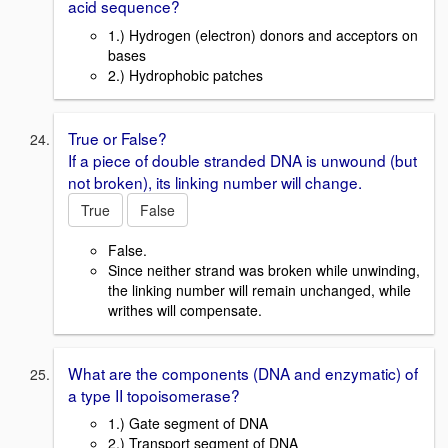
acid sequence?
1.) Hydrogen (electron) donors and acceptors on
bases
2.) Hydrophobic patches
True or False?
If a piece of double stranded DNA is unwound (but
not broken), its linking number will change.
True
False
False.
Since neither strand was broken while unwinding,
the linking number will remain unchanged, while
writhes will compensate.
What are the components (DNA and enzymatic) of
a type II topoisomerase?
1.) Gate segment of DNA
2.) Transport segment of DNA