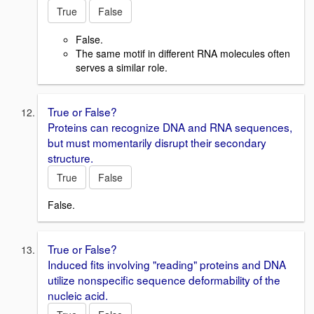
True
False
False.
The same motif in different RNA molecules often
serves a similar role.
True or False?
Proteins can recognize DNA and RNA sequences,
but must momentarily disrupt their secondary
structure.
True
False
False.
True or False?
Induced fits involving "reading" proteins and DNA
utilize nonspecific sequence deformability of the
nucleic acid.