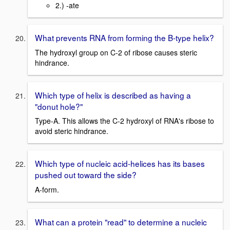
2.) -ate
What prevents RNA from forming the B-type helix?
The hydroxyl group on C-2 of ribose causes steric
hindrance.
Which type of helix is described as having a
"donut hole?"
Type-A. This allows the C-2 hydroxyl of RNA's ribose to
avoid steric hindrance.
Which type of nucleic acid-helices has its bases
pushed out toward the side?
A-form.
What can a protein "read" to determine a nucleic