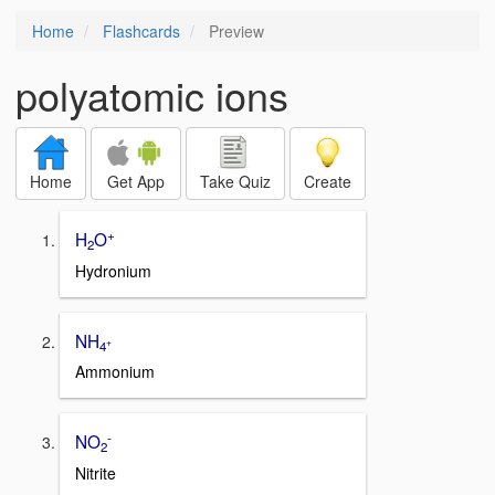
Home
Flashcards
Preview
polyatomic ions
Home
Get App
Take Quiz
Create
+
H
O
2
Hydronium
NH
+
4
Ammonium
-
NO
2
Nitrite