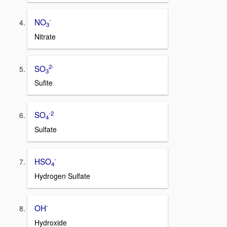
-
NO
3
Nitrate
2-
SO
3
Sufite
-2
SO
4
Sulfate
-
HSO
4
Hydrogen Sulfate
-
OH
Hydroxide