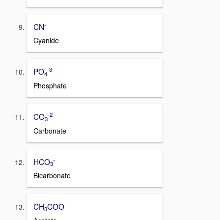
-
CN
Cyanide
-3
PO
4
Phosphate
-2
CO
3
Carbonate
-
HCO
3
Bicarbonate
-
CH
COO
3