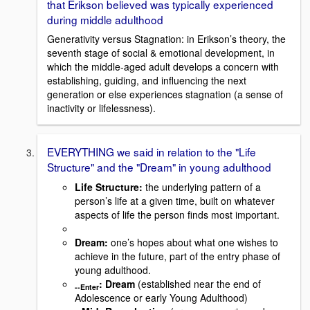
that Erikson believed was typically experienced
during middle adulthood
Generativity versus Stagnation: in Erikson’s theory, the
seventh stage of social & emotional development, in
which the middle-aged adult develops a concern with
establishing, guiding, and influencing the next
generation or else experiences stagnation (a sense of
inactivity or lifelessness).
EVERYTHING we said in relation to the "Life
Structure" and the "Dream" in young adulthood
Life Structure:
the underlying pattern of a
person’s life at a given time, built on whatever
aspects of life the person finds most important.
Dream:
one’s hopes about what one wishes to
achieve in the future, part of the entry phase of
young adulthood.
: Dream
(established near the end of
--
Enter
Adolescence or early Young Adulthood)