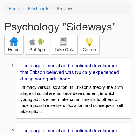
Home
Flashcards
Preview
Psychology "Sideways"
Home
Get App
Take Quiz
Create
The stage of social and emotional development
that Erikson believed was typically experienced
during young adulthood
Intimacy versus Isolation: in Erikson’s theory, the sixth
stage of social & emotional development, in which
young adults either make commitments to others or
face a possible sense of isolation and consequent self
absorption.
The stage of social and emotional development