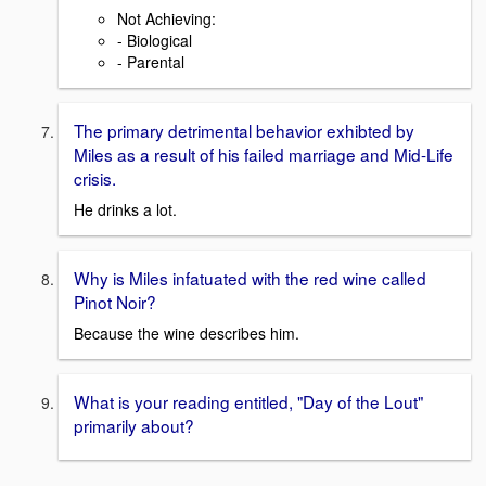
Not Achieving:
- Biological
- Parental
The primary detrimental behavior exhibted by
Miles as a result of his failed marriage and Mid-Life
crisis.
He drinks a lot.
Why is Miles infatuated with the red wine called
Pinot Noir?
Because the wine describes him.
What is your reading entitled, "Day of the Lout"
primarily about?