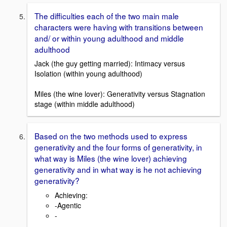
The difficulties each of the two main male
characters were having with transitions between
and/ or within young adulthood and middle
adulthood
Jack (the guy getting married): Intimacy versus
Isolation (within young adulthood)
Miles (the wine lover): Generativity versus Stagnation
stage (within middle adulthood)
Based on the two methods used to express
generativity and the four forms of generativity, in
what way is Miles (the wine lover) achieving
generativity and in what way is he not achieving
generativity?
Achieving:
-Agentic
-