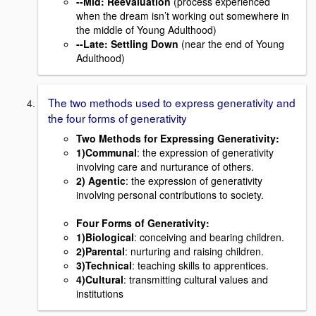
--
Mid
: Reevaluation
(process experienced
when the dream isn’t working out somewhere in
the middle of Young Adulthood)
--
Late
: Settling Down
(near the end of Young
Adulthood)
The two methods used to express generativity and
the four forms of generativity
Two Methods for Expressing Generativity:
1)Communal
: the expression of generativity
involving care and nurturance of others.
2) Agentic
: the expression of generativity
involving personal contributions to society.
Four Forms of Generativity:
1)Biological
: conceiving and bearing children.
2)Parental
: nurturing and raising children.
3)Technical
: teaching skills to apprentices.
4)Cultural
: transmitting cultural values and
institutions