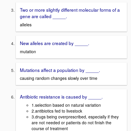
Two or more slightly different molecular forms of a
gene are called _____.
alleles
New alleles are created by _____.
mutation
Mutations affect a population by _____.
causing random changes slowly over time
Antibiotic resistance is caused by _____.
1.selection based on natural variation
2.antibiotics fed to livestock
3.drugs being overprescribed, especially if they
are not needed or patients do not finish the
course of treatment