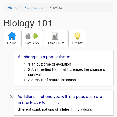
Home
Flashcards
Preview
Biology 101
Home
Get App
Take Quiz
Create
An change in a population is:
1.an outcome of evolution
2.An inhertied trait that increases the chance of
survival
3.a result of natural selection
Variations in phenotype within a population are
primarily due to _____.
different combinations of alleles in individuals