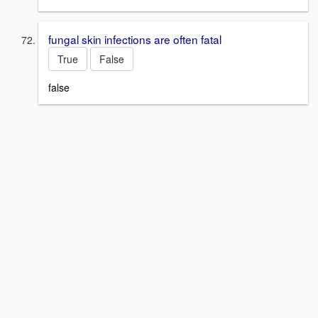
fungal skin infections are often fatal
True
False
false