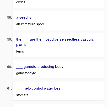
ovries
a seed is
an immature spore
the ___ are the most diverse seedless vascular
plants
ferns
___ gamete-producing body
gametophyte
___ help control water loss
stomata