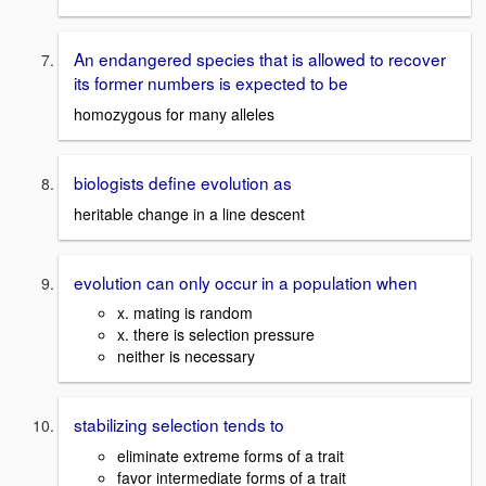
An endangered species that is allowed to recover
its former numbers is expected to be
homozygous for many alleles
biologists define evolution as
heritable change in a line descent
evolution can only occur in a population when
x. mating is random
x. there is selection pressure
neither is necessary
stabilizing selection tends to
eliminate extreme forms of a trait
favor intermediate forms of a trait