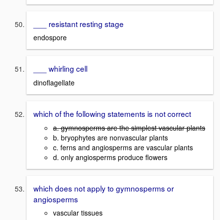
___ resistant resting stage
endospore
___ whirling cell
dinoflagellate
which of the following statements is not correct
a. gymnosperms are the simplest vascular plants
b. bryophytes are nonvascular plants
c. ferns and angiosperms are vascular plants
d. only angiosperms produce flowers
which does not apply to gymnosperms or
angiosperms
vascular tissues