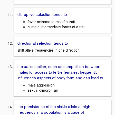
disruptive selection tends to
favor extreme forms of a trait
elimate intermediate forms of a trait
directional selection tends to
shift allele frequencies in one direction
sexual selection, such as competition between
males for access to fertile females, frequently
influences aspects of body form and can lead to
male aggression
sexual dimorphism
the persistence of the sickle allele at high
frequency in a population is a case of