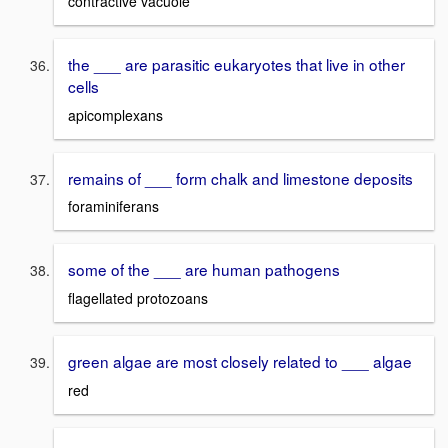
contractive vacuole
the ___ are parasitic eukaryotes that live in other
cells
apicomplexans
remains of ___ form chalk and limestone deposits
foraminiferans
some of the ___ are human pathogens
flagellated protozoans
green algae are most closely related to ___ algae
red