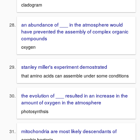
cladogram
an abundance of ___ in the atmosphere would
have prevented the assembly of complex organic
compounds
oxygen
stanley miller's experiment demostrated
that amino acids can assemble under some conditions
the evolution of ___ resulted in an increase in the
amount of oxygen in the atmosphere
photosynthsis
mitochondria are most likely descendants of
aerobic bacteria