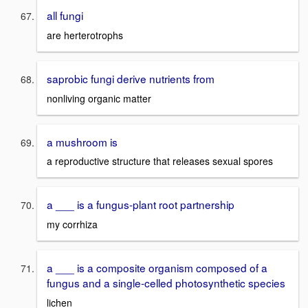
all fungi
are herterotrophs
saprobic fungi derive nutrients from
nonliving organic matter
a mushroom is
a reproductive structure that releases sexual spores
a ___ is a fungus-plant root partnership
my corrhiza
a ___ is a composite organism composed of a
fungus and a single-celled photosynthetic species
lichen