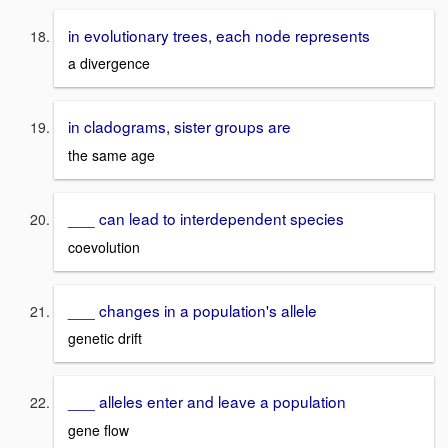
in evolutionary trees, each node represents
a divergence
in cladograms, sister groups are
the same age
___ can lead to interdependent species
coevolution
___ changes in a population's allele
genetic drift
___ alleles enter and leave a population
gene flow