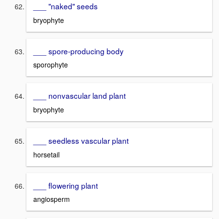
___ "naked" seeds
bryophyte
___ spore-producing body
sporophyte
___ nonvascular land plant
bryophyte
___ seedless vascular plant
horsetail
___ flowering plant
angiosperm