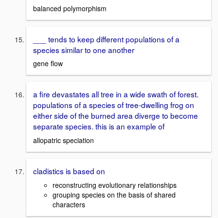
balanced polymorphism
___ tends to keep different populations of a
species similar to one another
gene flow
a fire devastates all tree in a wide swath of forest.
populations of a species of tree-dwelling frog on
either side of the burned area diverge to become
separate species. this is an example of
allopatric speciation
cladistics is based on
reconstructing evolutionary relationships
grouping species on the basis of shared
characters