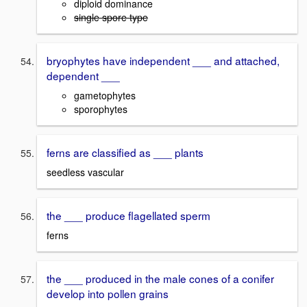
diploid dominance
single spore type
bryophytes have independent ___ and attached,
dependent ___
gametophytes
sporophytes
ferns are classified as ___ plants
seedless vascular
the ___ produce flagellated sperm
ferns
the ___ produced in the male cones of a conifer
develop into pollen grains