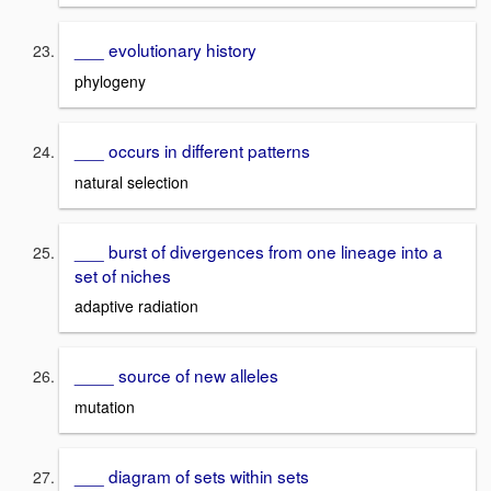
___ evolutionary history
phylogeny
___ occurs in different patterns
natural selection
___ burst of divergences from one lineage into a
set of niches
adaptive radiation
____ source of new alleles
mutation
___ diagram of sets within sets