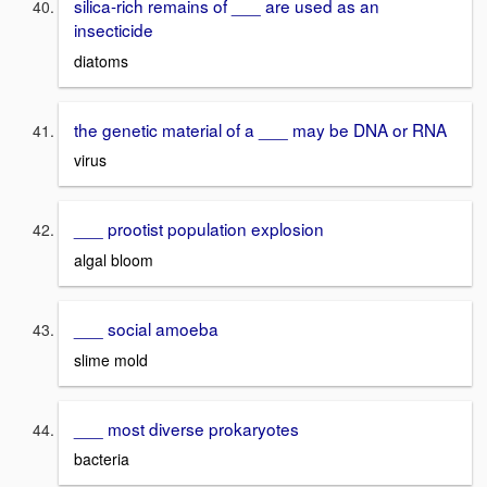
silica-rich remains of ___ are used as an
insecticide
diatoms
the genetic material of a ___ may be DNA or RNA
virus
___ prootist population explosion
algal bloom
___ social amoeba
slime mold
___ most diverse prokaryotes
bacteria