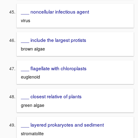
___ noncellular infectious agent
virus
___ include the largest protists
brown algae
___ flagellate with chloroplasts
euglenoid
___ closest relative of plants
green algae
___ layered prokaryotes and sediment
stromatolite