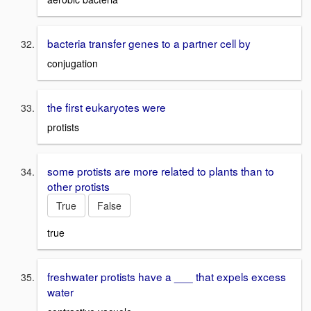
bacteria transfer genes to a partner cell by
conjugation
the first eukaryotes were
protists
some protists are more related to plants than to
other protists
True
False
true
freshwater protists have a ___ that expels excess
water