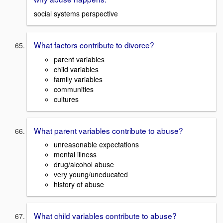
social systems perspective
What factors contribute to divorce?
parent variables
child variables
family variables
communities
cultures
What parent variables contribute to abuse?
unreasonable expectations
mental illness
drug/alcohol abuse
very young/uneducated
history of abuse
What child variables contribute to abuse?