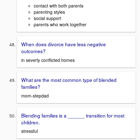
contact with both parents
parenting styles
social support
parents who work together
When does divorce have less negative
outcomes?
in severly conflicted homes
What are the most common type of blended
families?
mom-stepdad
Blending families is a ______ transition for most
children.
stressful