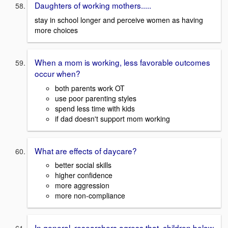
Daughters of working mothers.....
stay in school longer and perceive women as having
more choices
When a mom is working, less favorable outcomes
occur when?
both parents work OT
use poor parenting styles
spend less time with kids
if dad doesn't support mom working
What are effects of daycare?
better social skills
higher confidence
more aggression
more non-compliance
In general, researchers agress that, children below