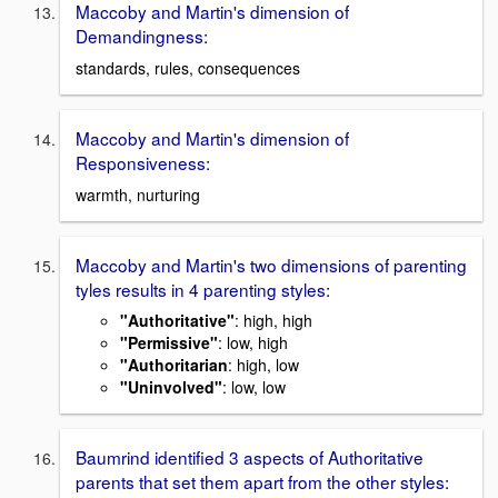
Maccoby and Martin's dimension of
Demandingness:
standards, rules, consequences
Maccoby and Martin's dimension of
Responsiveness:
warmth, nurturing
Maccoby and Martin's two dimensions of parenting
tyles results in 4 parenting styles:
"Authoritative"
: high, high
"Permissive"
: low, high
"Authoritarian
: high, low
"Uninvolved"
: low, low
Baumrind identified 3 aspects of Authoritative
parents that set them apart from the other styles: