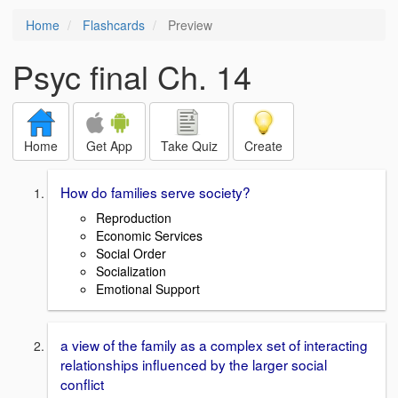
Home
Flashcards
Preview
Psyc final Ch. 14
Home
Get App
Take Quiz
Create
How do families serve society?
Reproduction
Economic Services
Social Order
Socialization
Emotional Support
a view of the family as a complex set of interacting
relationships influenced by the larger social
conflict