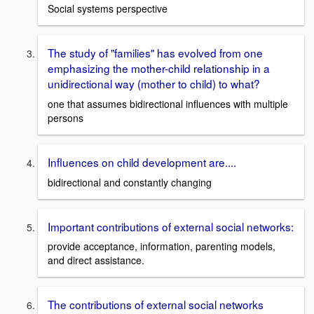
Social systems perspective
The study of "families" has evolved from one
emphasizing the mother-child relationship in a
unidirectional way (mother to child) to what?
one that assumes bidirectional influences with multiple
persons
Influences on child development are....
bidirectional and constantly changing
Important contributions of external social networks:
provide acceptance, information, parenting models,
and direct assistance.
The contributions of external social networks