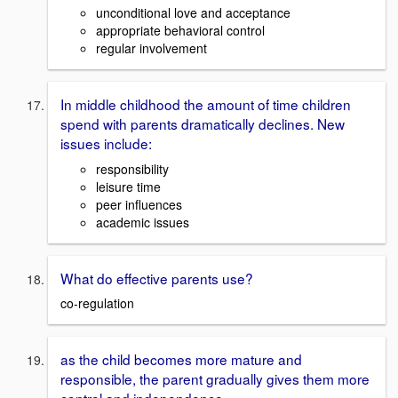
unconditional love and acceptance
appropriate behavioral control
regular involvement
In middle childhood the amount of time children
spend with parents dramatically declines. New
issues include:
responsibility
leisure time
peer influences
academic issues
What do effective parents use?
co-regulation
as the child becomes more mature and
responsible, the parent gradually gives them more