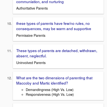
communiation, and nurturing
Authoritative Parents
these types of parents have few/no rules, no
consequences, may be warm and supportive
Permissive Parents
These types of parents are detached, withdrawn,
absent, neglectful.
Uninvolved Parents
What are the two dimensions of parenting that
Maccoby and Martic identified?
Demandingness (High Vs. Low)
Responsiveness (High Vs. Low)