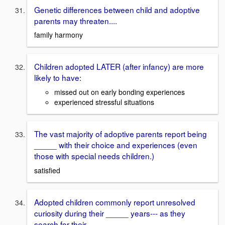
Genetic differences between child and adoptive
parents may threaten....
family harmony
Children adopted LATER (after infancy) are more
likely to have:
missed out on early bonding experiences
experienced stressful situations
The vast majority of adoptive parents report being
_____ with their choice and experiences (even
those with special needs children.)
satisfied
Adopted children commonly report unresolved
curiosity during their _____ years--- as they
search for their ______.