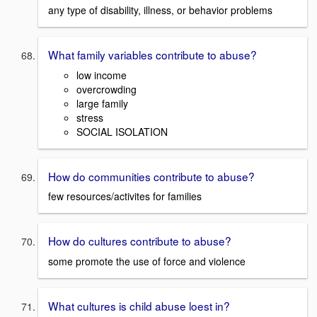
any type of disability, illness, or behavior problems
What family variables contribute to abuse?
low income
overcrowding
large family
stress
SOCIAL ISOLATION
How do communities contribute to abuse?
few resources/activites for families
How do cultures contribute to abuse?
some promote the use of force and violence
What cultures is child abuse loest in?