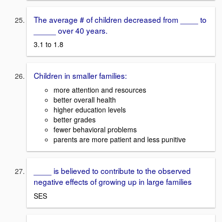
The average # of children decreased from ____ to
_____ over 40 years.
3.1 to 1.8
Children in smaller families:
more attention and resources
better overall health
higher education levels
better grades
fewer behavioral problems
parents are more patient and less punitive
____ is believed to contribute to the observed
negative effects of growing up in large families
SES