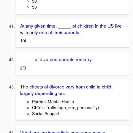
50
50
At any given time, _____ of children in the US live
with only one of their parents.
1/4
_____ of divorced parents remarry.
2/3
The effects of divorce vary from child to child,
largely depending on:
Parents Mental Health
Child's Traits (age, sex, personality)
Social Support
What are the immediate consequences of