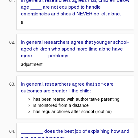
age ____ are not equipped to handle
emergiencies and should NEVER be left alone.
9
In general researchers agree that younger school-
aged children who spend more time alone have
more _____ problems.
adjustment
In general, researchers agree that self-care
outcomes are greater if the child:
has been reared with authoritative parenting
is monitored from a distance
has regular chores after school (routine)
________ does the best job of explaining how and
why abuse happens.