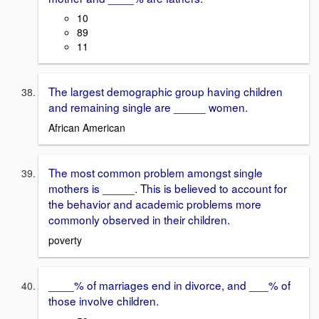
10
89
11
The largest demographic group having children
and remaining single are _____ women.
African American
The most common problem amongst single
mothers is _____. This is believed to account for
the behavior and academic problems more
commonly observed in their children.
poverty
____% of marriages end in divorce, and ___% of
those involve children.