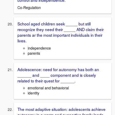
control and independence.
Co-Regulation
School aged children seek _____ but still
recognize they need their _____ AND claim their
parents ar the most important individuals in their
lives.
independence
parents
Adolescence: need for autonomy has both an
______ and ____ component and is closely
related to their quest for ______.
emotional and behavioral
identity
The most adaptive situation: adolescents achieve
autonomy in a warm and supportive family leads