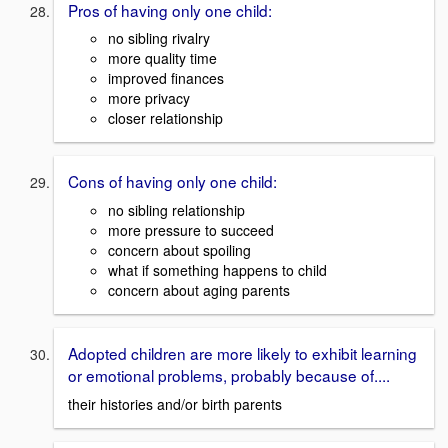
Pros of having only one child:
no sibling rivalry
more quality time
improved finances
more privacy
closer relationship
Cons of having only one child:
no sibling relationship
more pressure to succeed
concern about spoiling
what if something happens to child
concern about aging parents
Adopted children are more likely to exhibit learning
or emotional problems, probably because of....
their histories and/or birth parents