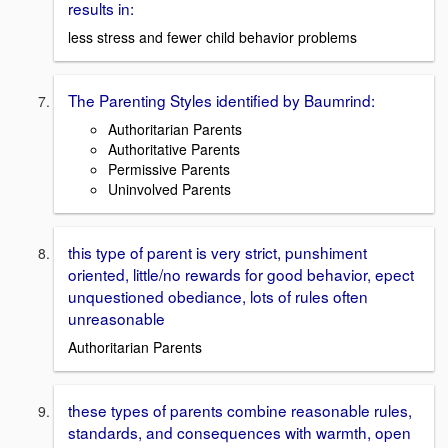
results in:
less stress and fewer child behavior problems
The Parenting Styles identified by Baumrind:
Authoritarian Parents
Authoritative Parents
Permissive Parents
Uninvolved Parents
this type of parent is very strict, punshiment
oriented, little/no rewards for good behavior, epect
unquestioned obediance, lots of rules often
unreasonable
Authoritarian Parents
these types of parents combine reasonable rules,
standards, and consequences with warmth, open