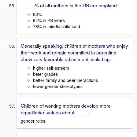
_____% of all mothers in the US are emplyed.
68%
64% in PS years
78% in middle childhood
Generally speaking, children of mothers who enjoy
their work and remain committed to parenting
show very favorable adjustment, including:
higher self-esteem
beter grades
better family and peer ineractions
fewer gender stereotypes
Children of working mothers develop more
equalitarian values about _____.
gender roles