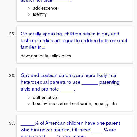
adolescence
identity
Generally speaking, children raised in gay and
lesbian families are equal to children heterosexual
families in....
developmental milestones
Gay and Lesbian parents are more likely than
heterosexual parents to use ______ parenting
style and promote _____.
authoritative
healthy ideas about self-worth, equality, etc.
_____% of American children have one parent
who has never married. Of these ____ % are
mother and ____% are fathers.