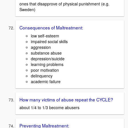
ones that disapprove of physical punishment (e.g.
Sweden)
Consequences of Maltreatment:
low self-esteem
impaired social skills
aggression
substance abuse
depression/suicide
learning problems
poor motivation
delinquency
academic failure
How many victims of abuse repeat the CYCLE?
about 1/4 to 1/3 become abusers
Preventing Maltreatment: