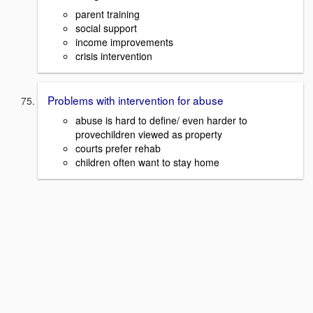
parent training
social support
income improvements
crisis intervention
Problems with intervention for abuse
abuse is hard to define/ even harder to
provechildren viewed as property
courts prefer rehab
children often want to stay home