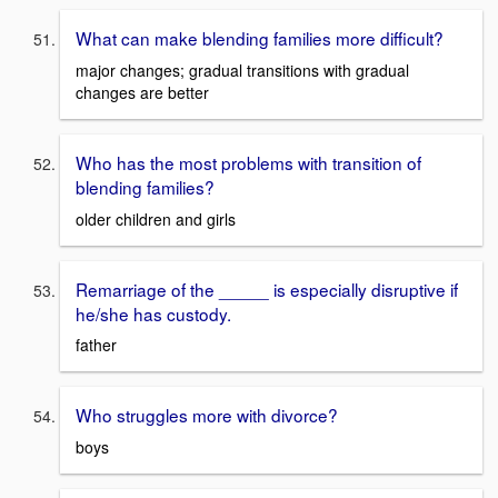
What can make blending families more difficult?
major changes; gradual transitions with gradual
changes are better
Who has the most problems with transition of
blending families?
older children and girls
Remarriage of the _____ is especially disruptive if
he/she has custody.
father
Who struggles more with divorce?
boys