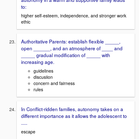
to:
higher self-esteem, independence, and stronger work
ethic
Authoritative Parents: establish flexible _____,
open ______, and an atmosphere of ____ and
_____ gradual modification of _____ with
increasing age.
guidelines
discusiion
concern and fairness
rules
In Conflict-ridden families, autonomy takes on a
different importance as it allows the adolescent to
.....
escape