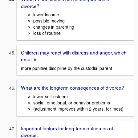
divorce?
lower income
possible moving
changes in parenting
loss of routine
Children may react with distress and anger, which
result in _____
more punitive discipline by the custodial parent
What are the longterm conseqences of divorce?
lower self-esteem
social, emotional, or behavior problems
(adjustment improves within 2 years, for most)
Important factors for long-term outcomes of
divorce: