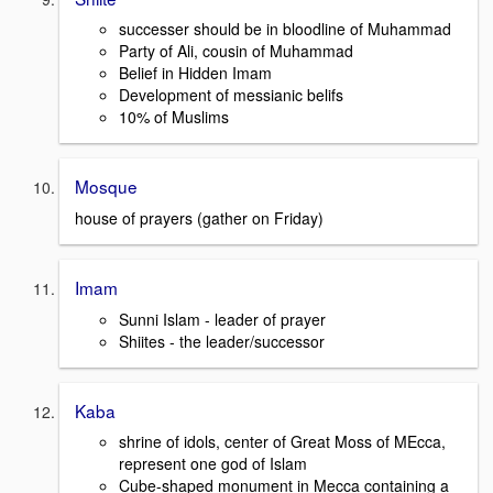
successer should be in bloodline of Muhammad
Party of Ali, cousin of Muhammad
Belief in Hidden Imam
Development of messianic belifs
10% of Muslims
Mosque
house of prayers (gather on Friday)
Imam
Sunni Islam - leader of prayer
Shiites - the leader/successor
Kaba
shrine of idols, center of Great Moss of MEcca,
represent one god of Islam
Cube-shaped monument in Mecca containing a