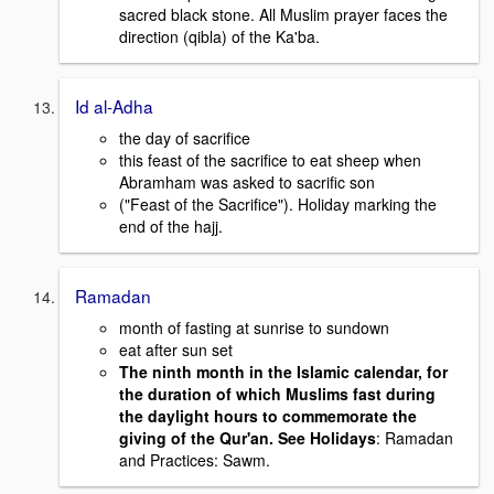
sacred black stone. All Muslim prayer faces the
direction (qibla) of the Ka'ba.
Id al-Adha
the day of sacrifice
this feast of the sacrifice to eat sheep when
Abramham was asked to sacrific son
("Feast of the Sacrifice"). Holiday marking the
end of the hajj.
Ramadan
month of fasting at sunrise to sundown
eat after sun set
T
he ninth month in the Islamic calendar, for
the duration of which Muslims fast during
the daylight hours to commem
orate the
giving of the Qur'an. See Holidays
: Ramadan
and Practices: Sawm.