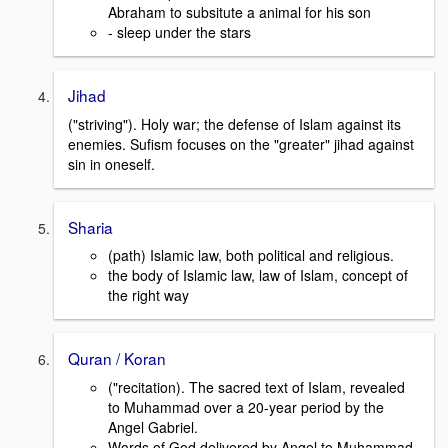
Abraham to subsitute a animal for his son
- sleep under the stars
Jihad
("striving"). Holy war; the defense of Islam against its
enemies. Sufism focuses on the "greater" jihad against
sin in oneself.
Sharia
(path) Islamic law, both political and religious.
the body of Islamic law, law of Islam, concept of
the right way
Quran / Koran
("recitation). The sacred text of Islam, revealed
to Muhammad over a 20-year period by the
Angel Gabriel.
Words of God delivered by Angel to Muhammad,