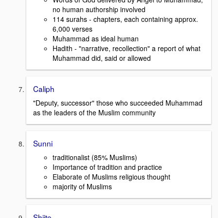
no human authorship involved
114 surahs - chapters, each containing approx.
6,000 verses
Muhammad as ideal human
Hadith - "narrative, recollection" a report of what
Muhammad did, said or allowed
Caliph
"Deputy, successor" those who succeeded Muhammad
as the leaders of the Muslim community
Sunni
traditionalist (85% Muslims)
Importance of tradition and practice
Elaborate of Muslims religious thought
majority of Muslims
Shiite