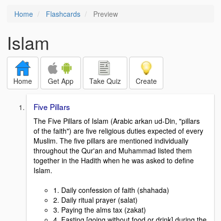
Home
Flashcards
Preview
Islam
Home
Get App
Take Quiz
Create
Five Pillars
The Five Pillars of Islam (Arabic arkan ud-Din, "pillars
of the faith") are five religious duties expected of every
Muslim. The five pillars are mentioned individually
throughout the Qur'an and Muhammad listed them
together in the Hadith when he was asked to define
Islam.
1. Daily confession of faith (shahada)
2. Daily ritual prayer (salat)
3. Paying the alms tax (zakat)
4. Fasting [going without food or drink] during the