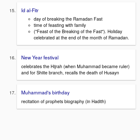
Id al-Fitr
day of breaking the Ramadan Fast
time of feasting with family
("Feast of the Breaking of the Fast"). Holiday
celebrated at the end of the month of Ramadan.
New Year festival
celebrates the Hijrah (when Muhammad became ruler)
and for Shiite branch, recalls the death of Husayn
Muhammad's birthday
recitation of prophets biography (in Hadith)