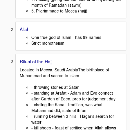
month of Ramadan (sawm)
5. Pilgrimmage to Mecca (hajj)
Allah
One true god of Islam - has 99 names
Strict monotheism
Ritual of the Hajj
Located in Mecca, Saudi ArabiaThe birthplace of
Muhammad and sacred to Islam
- throwing stones at Satan
- standing at Arafat - Adam and Eve connect
after Garden of Eden, prep for judgement day
- circling the Kaba - tradition, was what
Muhammad did, state of ihram
- running between 2 hills - Hagar's search for
water
- kill sheep - feast of scrifice when Allah allows