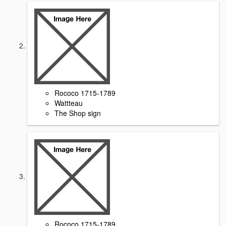
Rococo 1715-1789
Wattteau
The Shop sign
Rococo 1715-1789