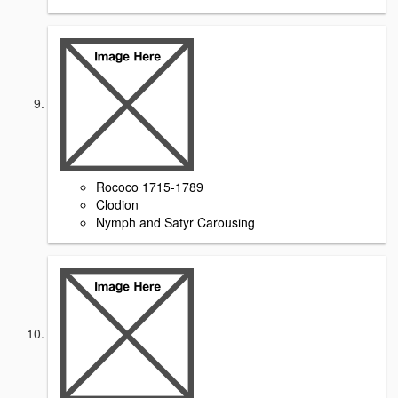
Rococo 1715-1789
Clodion
Nymph and Satyr Carousing