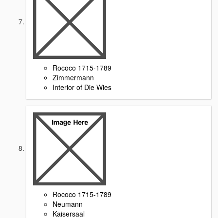
Rococo 1715-1789
Zimmermann
Interior of Die Wies
Rococo 1715-1789
Neumann
Kaisersaal