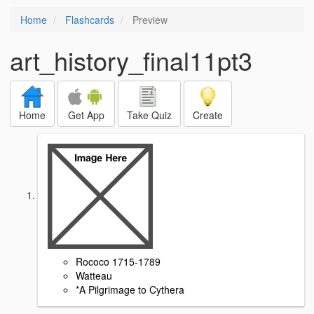
Home
Flashcards
Preview
art_history_final11pt3
Home
Get App
Take Quiz
Create
Rococo 1715-1789
Watteau
*A Pilgrimage to Cythera