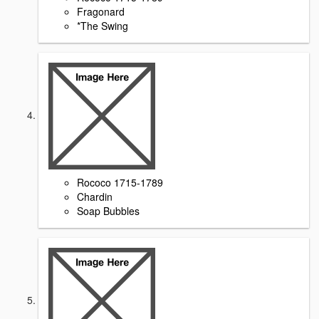
Fragonard
*The Swing
Rococo 1715-1789
Chardin
Soap Bubbles