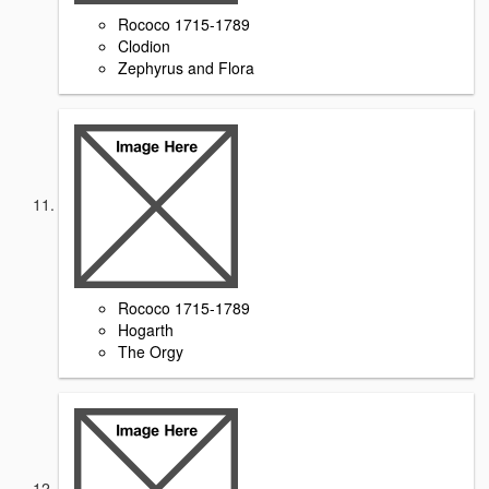
Rococo 1715-1789
Clodion
Zephyrus and Flora
Rococo 1715-1789
Hogarth
The Orgy