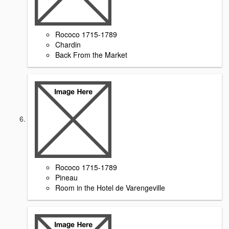
Rococo 1715-1789
Chardin
Back From the Market
Rococo 1715-1789
Pineau
Room in the Hotel de Varengeville