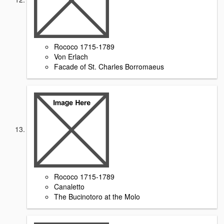
Rococo 1715-1789
Von Erlach
Facade of St. Charles Borromaeus
Rococo 1715-1789
Canaletto
The Bucinotoro at the Molo