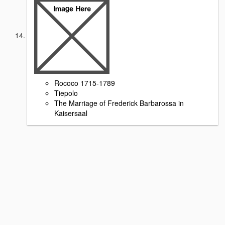
Rococo 1715-1789
Tiepolo
The Marriage of Frederick Barbarossa in
Kaisersaal