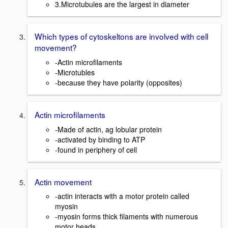
3.Microtubules are the largest in diameter
Which types of cytoskeltons are involved with cell
movement?
-Actin microfilaments
-Microtubles
-because they have polarity (opposites)
Actin microfilaments
-Made of actin, ag lobular protein
-activated by binding to ATP
-found in periphery of cell
Actin movement
-actin interacts with a motor protein called
myosin
-myosin forms thick filaments with numerous
motor heads