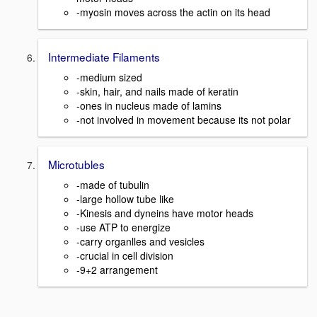
-myosin moves across the actin on its head
Intermediate Filaments
-medium sized
-skin, hair, and nails made of keratin
-ones in nucleus made of lamins
-not involved in movement because its not polar
Microtubles
-made of tubulin
-large hollow tube like
-Kinesis and dyneins have motor heads
-use ATP to energize
-carry organlles and vesicles
-crucial in cell division
-9+2 arrangement