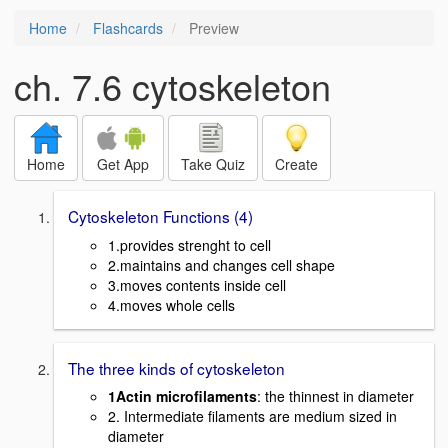
Home
Flashcards
Preview
ch. 7.6 cytoskeleton
Home
Get App
Take Quiz
Create
Cytoskeleton Functions (4)
1.provides strenght to cell
2.maintains and changes cell shape
3.moves contents inside cell
4.moves whole cells
The three kinds of cytoskeleton
1Actin microfilaments
: the thinnest in diameter
2. Intermediate filaments are medium sized in
diameter