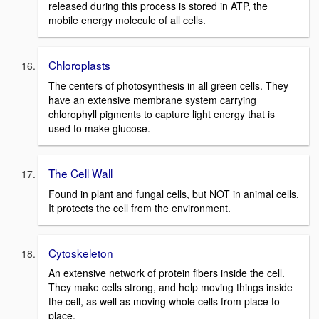
released during this process is stored in ATP, the
mobile energy molecule of all cells.
Chloroplasts
The centers of photosynthesis in all green cells. They
have an extensive membrane system carrying
chlorophyll pigments to capture light energy that is
used to make glucose.
The Cell Wall
Found in plant and fungal cells, but NOT in animal cells.
It protects the cell from the environment.
Cytoskeleton
An extensive network of protein fibers inside the cell.
They make cells strong, and help moving things inside
the cell, as well as moving whole cells from place to
place.