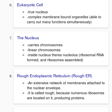
Eukaryotic Cell
-true nucleus
-complex membrane bound organelles (able to
carry out many functions simultaneously)
The Nucleus
-carries chromosomes
-linear chromosomes
-inside nucleus theres nucleolus (ribosomal RNA
formed, and ribosomes assembled)
Rough Endoplasmic Reticulum (Rough ER)
-An extensive network of membranes attached to
the nuclear envelope.
-It is called rough, because numerous ribosomes
are located on it, producing proteins.