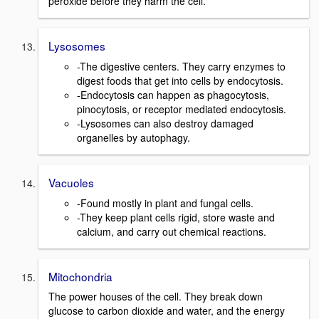
peroxide before they harm the cell.
Lysosomes
-The digestive centers. They carry enzymes to
digest foods that get into cells by endocytosis.
-Endocytosis can happen as phagocytosis,
pinocytosis, or receptor mediated endocytosis.
-Lysosomes can also destroy damaged
organelles by autophagy.
Vacuoles
-Found mostly in plant and fungal cells.
-They keep plant cells rigid, store waste and
calcium, and carry out chemical reactions.
Mitochondria
The power houses of the cell. They break down
glucose to carbon dioxide and water, and the energy