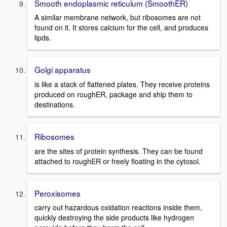
Smooth endoplasmic reticulum (SmoothER)
A similar membrane network, but ribosomes are not
found on it. It stores calcium for the cell, and produces
lipds.
Golgi apparatus
is like a stack of flattened plates. They receive proteins
produced on roughER, package and ship them to
destinations.
Ribosomes
are the sites of protein synthesis. They can be found
attached to roughER or freely floating in the cytosol.
Peroxisomes
carry out hazardous oxidation reactions inside them,
quickly destroying the side products like hydrogen