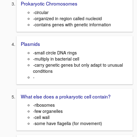
Prokaryotic Chromosomes
-circular
-organized in region called nucleoid
-contains genes with genetic information
Plasmids
-small circle DNA rings
-multiply in bacterial cell
-carry genetic genes but only adapt to unusual
conditions
-
What else does a prokaryotic cell contain?
-ribosomes
-few organelles
-cell wall
-some have flagella (for movement)