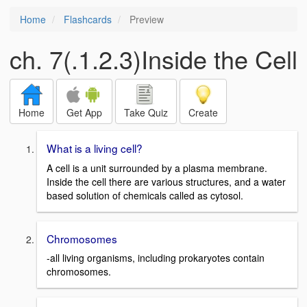
Home
Flashcards
Preview
ch. 7(.1.2.3)Inside the Cell
Home
Get App
Take Quiz
Create
What is a living cell?
A cell is a unit surrounded by a plasma membrane.
Inside the cell there are various structures, and a water
based solution of chemicals called as cytosol.
Chromosomes
-all living organisms, including prokaryotes contain
chromosomes.