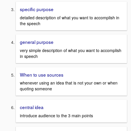
specific purpose
detailed description of what you want to accomplish in
the speech
general purpose
very simple description of what you want to accomplish
in speech
When to use sources
whenever using an idea that is not your own or when
quoting someone
central idea
introduce audience to the 3 main points