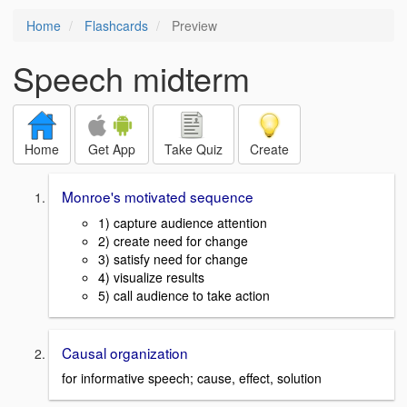
Home
Flashcards
Preview
Speech midterm
Home
Get App
Take Quiz
Create
Monroe's motivated sequence
1) capture audience attention
2) create need for change
3) satisfy need for change
4) visualize results
5) call audience to take action
Causal organization
for informative speech; cause, effect, solution