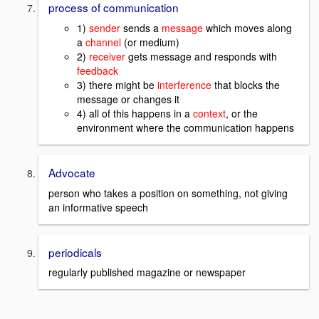
process of communication
1)
sender
sends a
message
which moves along
a
channel
(or medium)
2)
receiver
gets message and responds with
feedback
3) there might be
interference
that blocks the
message or changes it
4) all of this happens in a
context
, or the
environment where the communication happens
Advocate
person who takes a position on something, not giving
an informative speech
periodicals
regularly published magazine or newspaper