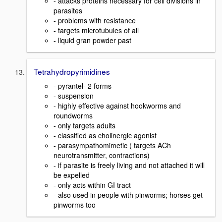
- attacks proteins necessary for cell divisions in
parasites
- problems with resistance
- targets microtubules of all
- liquid gran powder past
Tetrahydropyrimidines
- pyrantel- 2 forms
- suspension
- highly effective against hookworms and
roundworms
- only targets adults
- classified as cholinergic agonist
- parasympathomimetic ( targets ACh
neurotransmitter, contractions)
- if parasite is freely living and not attached it will
be expelled
- only acts within GI tract
- also used in people with pinworms; horses get
pinworms too