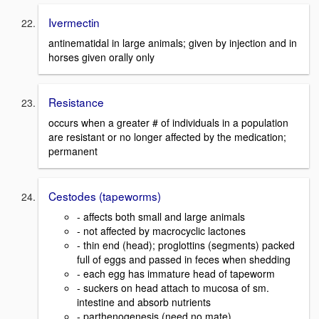
Ivermectin
antinematidal in large animals; given by injection and in
horses given orally only
Resistance
occurs when a greater # of individuals in a population
are resistant or no longer affected by the medication;
permanent
Cestodes (tapeworms)
- affects both small and large animals
- not affected by macrocyclic lactones
- thin end (head); proglottins (segments) packed
full of eggs and passed in feces when shedding
- each egg has immature head of tapeworm
- suckers on head attach to mucosa of sm.
intestine and absorb nutrients
- parthenogenesis (need no mate)