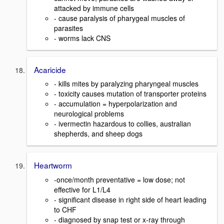
attacked by immune cells
- cause paralysis of pharygeal muscles of
parasites
- worms lack CNS
Acaricide
- kills mites by paralyzing pharyngeal muscles
- toxicity causes mutation of transporter proteins
- accumulation = hyperpolarization and
neurological problems
- ivermectin hazardous to collies, australian
shepherds, and sheep dogs
Heartworm
-once/month preventative = low dose; not
effective for L1/L4
- significant disease in right side of heart leading
to CHF
- diagnosed by snap test or x-ray through