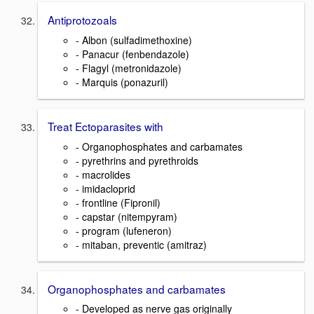
Antiprotozoals
- Albon (sulfadimethoxine)
- Panacur (fenbendazole)
- Flagyl (metronidazole)
- Marquis (ponazuril)
Treat Ectoparasites with
- Organophosphates and carbamates
- pyrethrins and pyrethroids
- macrolides
- imidacloprid
- frontline (Fipronil)
- capstar (nitempyram)
- program (lufeneron)
- mitaban, preventic (amitraz)
Organophosphates and carbamates
- Developed as nerve gas originally