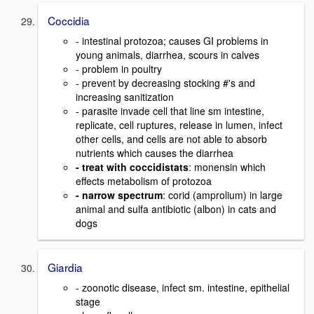
Coccidia
- intestinal protozoa; causes GI problems in
young animals, diarrhea, scours in calves
- problem in poultry
- prevent by decreasing stocking #'s and
increasing sanitization
- parasite invade cell that line sm intestine,
replicate, cell ruptures, release in lumen, infect
other cells, and cells are not able to absorb
nutrients which causes the diarrhea
- treat with coccidistats
: monensin which
effects metabolism of protozoa
- narrow spectrum
: corid (amprolium) in large
animal and sulfa antibiotic (albon) in cats and
dogs
Giardia
- zoonotic disease, infect sm. intestine, epithelial
stage