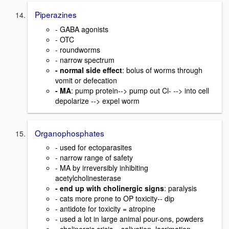
Piperazines
- GABA agonists
- OTC
- roundworms
- narrow spectrum
- normal side effect
: bolus of worms through
vomit or defecation
- MA
: pump protein--> pump out Cl- --> into cell
depolarize --> expel worm
Organophosphates
- used for ectoparasites
- narrow range of safety
- MA by irreversibly inhibiting
acetylcholinesterase
- end up with cholinergic signs
: paralysis
- cats more prone to OP toxicity-- dip
- antidote for toxicity = atropine
- used a lot in large animal pour-ons, powders