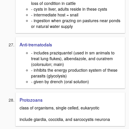
loss of condition in cattle
- cysts in liver, adults reside in these cysts
- intermediate host = snail
- ingestion when grazing on pastures near ponds
or natural water supply
Anti-trematodals
- includes praziquantel (used in sm animals to
treat lung flukes), albendazole, and curatrem
(colorsulon; main)
- inhibits the energy production system of these
parasits (glycolysis)
- given by drench (oral solution)
Protozoans
class of organisms, single celled, eukaryotic
include giardia, coccidia, and sarcocystis neurona