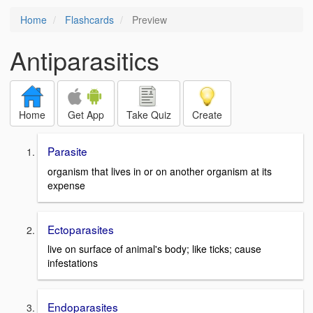
Home
Flashcards
Preview
Antiparasitics
Home
Get App
Take Quiz
Create
Parasite
organism that lives in or on another organism at its
expense
Ectoparasites
live on surface of animal's body; like ticks; cause
infestations
Endoparasites