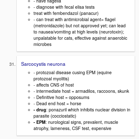
- have flagella
- diagnose with fecal elisa tests
treat with fembendazol (panacur)
- can treat with antimicrobial agent= flagel
(metronidazole) but not approved yet; can lead
to nausea/vomiting at high levels (neurotoxin);
unpalatable for cats, effective against anaerobic
microbes
Sarcocystis neurona
- protozoal disease cusing EPM (equine
protozoal myolitis)
- affects CNS of host
- intermediate host = armadilos, raccoons, skunk
- Definitive host = opposums
- Dead end host = horse
- drug
: ponazuril which inhibits nuclear division in
parasite (cocciostatic)
- EPM
: nurological signs, prevalent, muscle
atrophy, lameness, CSF test, expensive