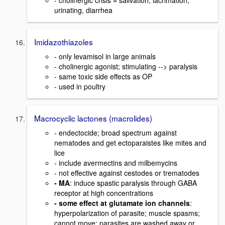
- cholinergic crisis = salivation, lacrimation,
urinating, diarrhea
Imidazothiazoles
- only levamisol in large animals
- cholinergic agonist; stimulating --> paralysis
- same toxic side effects as OP
- used in poultry
Macrocyclic lactones (macrolides)
- endectocide; broad spectrum against
nematodes and get ectoparaistes like mites and
lice
- include avermectins and milbemycins
- not effective against cestodes or trematodes
- MA
: induce spastic paralysis through GABA
receptor at high concentrations
- some effect at glutamate ion channels
:
hyperpolarization of parasite; muscle spasms;
cannot move; parasites are washed away or