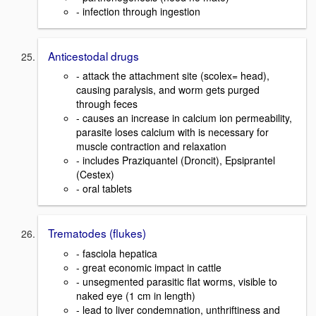
- infection through ingestion
Anticestodal drugs
- attack the attachment site (scolex= head),
causing paralysis, and worm gets purged
through feces
- causes an increase in calcium ion permeability,
parasite loses calcium with is necessary for
muscle contraction and relaxation
- includes Praziquantel (Droncit), Epsiprantel
(Cestex)
- oral tablets
Trematodes (flukes)
- fasciola hepatica
- great economic impact in cattle
- unsegmented parasitic flat worms, visible to
naked eye (1 cm in length)
- lead to liver condemnation, unthriftiness and