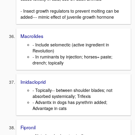
- Insect growth regulators to prevent molting can be
added--- mimic effect of juvenile growth hormone
Macrolides
- Include selomectic (active ingredient in
Revolution)
- In ruminants by injection; horses= paste;
drench; topically
Imidacloprid
- Topically-- between shoulder blades; not
absorbed systemically; Trifexis
- Advantix in dogs has pyrethrin added;
Advantage in cats
Fipronil