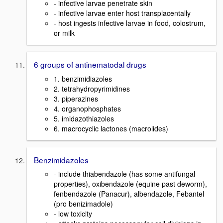
- infective larvae penetrate skin
- infective larvae enter host transplacentally
- host ingests infective larvae in food, colostrum,
or milk
6 groups of antinematodal drugs
1. benzimidiazoles
2. tetrahydropyrimidines
3. piperazines
4. organophosphates
5. imidazothiazoles
6. macrocyclic lactones (macrolides)
Benzimidazoles
- include thiabendazole (has some antifungal
properties), oxibendazole (equine past deworm),
fenbendazole (Panacur), albendazole, Febantel
(pro benizimadole)
- low toxicity