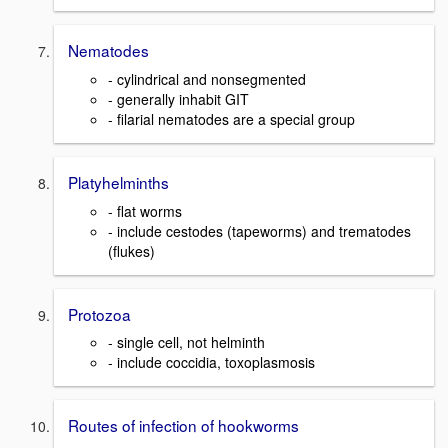
Nematodes
- cylindrical and nonsegmented
- generally inhabit GIT
- filarial nematodes are a special group
Platyhelminths
- flat worms
- include cestodes (tapeworms) and trematodes
(flukes)
Protozoa
- single cell, not helminth
- include coccidia, toxoplasmosis
Routes of infection of hookworms