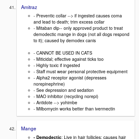
Amitraz
- Preventic collar --> if ingested causes coma
and lead to death; trim excess collar
- Mitaban dip-- only approved product to treat
demodectic mange in dogs (not all dogs respond
to it); caused by demodex canis
- CANNOT BE USED IN CATS
- Miticidal; effective against ticks too
- Highly toxic if ingested
- Staff must wear personal protective equipment
- Alpha2 receptor agonist (depresses
norepinephrine)
- See depression and sedation
- MAO inhibitor (recycling norepi)
- Antidote --> yohimbe
- Milbomycin works better than ivermectin
Mange
- Demodectic
: Live in hair follicles; causes hair