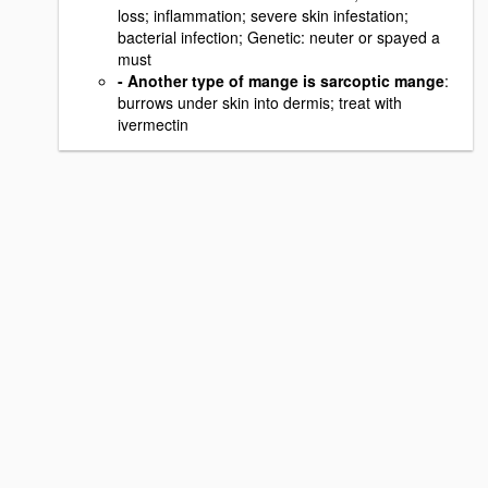
loss; inflammation; severe skin infestation;
bacterial infection; Genetic: neuter or spayed a
must
- Another type of mange is sarcoptic mange
:
burrows under skin into dermis; treat with
ivermectin