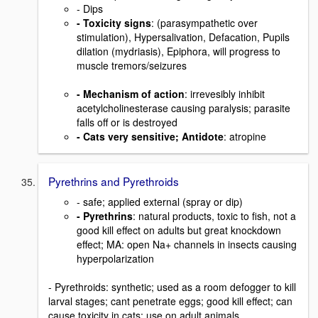
- Dips
- Toxicity signs
: (parasympathetic over
stimulation), Hypersalivation, Defacation, Pupils
dilation (mydriasis), Epiphora, will progress to
muscle tremors/seizures
- Mechanism of action
: irrevesibly inhibit
acetylcholinesterase causing paralysis; parasite
falls off or is destroyed
- Cats very sensitive; Antidote
: atropine
Pyrethrins and Pyrethroids
- safe; applied external (spray or dip)
- Pyrethrins
: natural products, toxic to fish, not a
good kill effect on adults but great knockdown
effect; MA: open Na+ channels in insects causing
hyperpolarization
- Pyrethroids: synthetic; used as a room defogger to kill
larval stages; cant penetrate eggs; good kill effect; can
cause toxicity in cats; use on adult animals