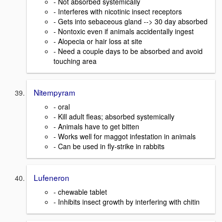
- Not absorbed systemically
- Interferes with nicotinic insect receptors
- Gets into sebaceous gland --> 30 day absorbed
- Nontoxic even if animals accidentally ingest
- Alopecia or hair loss at site
- Need a couple days to be absorbed and avoid
touching area
Nitempyram
- oral
- Kill adult fleas; absorbed systemically
- Animals have to get bitten
- Works well for maggot infestation in animals
- Can be used in fly-strike in rabbits
Lufeneron
- chewable tablet
- Inhibits insect growth by interfering with chitin