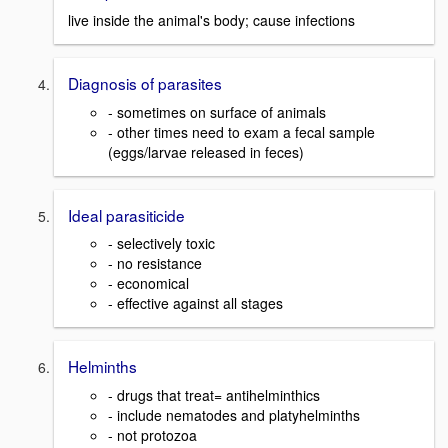
live inside the animal's body; cause infections
Diagnosis of parasites
- sometimes on surface of animals
- other times need to exam a fecal sample
(eggs/larvae released in feces)
Ideal parasiticide
- selectively toxic
- no resistance
- economical
- effective against all stages
Helminths
- drugs that treat= antihelminthics
- include nematodes and platyhelminths
- not protozoa