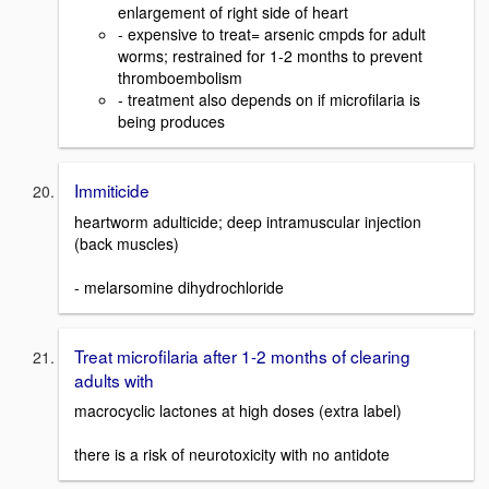
enlargement of right side of heart
- expensive to treat= arsenic cmpds for adult
worms; restrained for 1-2 months to prevent
thromboembolism
- treatment also depends on if microfilaria is
being produces
Immiticide
heartworm adulticide; deep intramuscular injection
(back muscles)
- melarsomine dihydrochloride
Treat microfilaria after 1-2 months of clearing
adults with
macrocyclic lactones at high doses (extra label)
there is a risk of neurotoxicity with no antidote