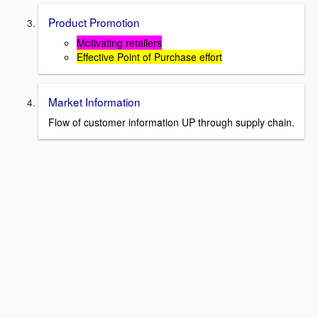
Product Promotion
Motivating retailers
Effective Point of Purchase effort
Market Information
Flow of customer information UP through supply chain.