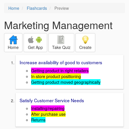
Home
Flashcards
Preview
Marketing Management
Home
Get App
Take Quiz
Create
Increase availability of good to customers
Getting product in right retailers
In-store product positioning
Getting product moved geographically
Satisfy Customer Service Needs
Installing/repairing
After purchase use
Returns