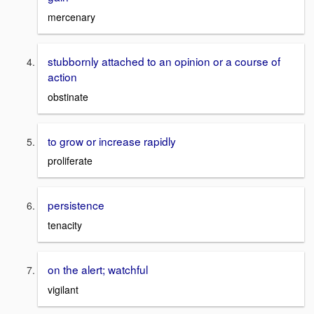
mercenary
stubbornly attached to an opinion or a course of
action
obstinate
to grow or increase rapidly
proliferate
persistence
tenacity
on the alert; watchful
vigilant