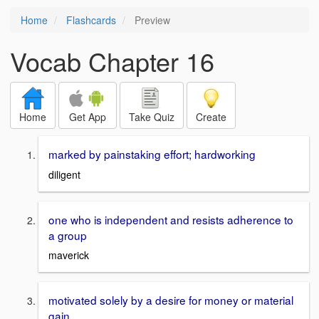
Home
Flashcards
Preview
Vocab Chapter 16
Home
Get App
Take Quiz
Create
marked by painstaking effort; hardworking
diligent
one who is independent and resists adherence to
a group
maverick
motivated solely by a desire for money or material
gain