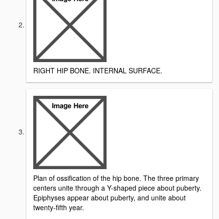
RIGHT HIP BONE. INTERNAL SURFACE.
Plan of ossification of the hip bone. The three primary
centers unite through a Y-shaped piece about puberty.
Epiphyses appear about puberty, and unite about
twenty-fifth year.