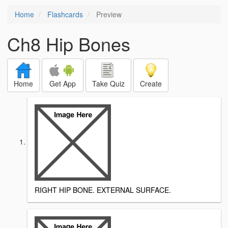
Home
Flashcards
Preview
Ch8 Hip Bones
Home
Get App
Take Quiz
Create
RIGHT HIP BONE. EXTERNAL SURFACE.