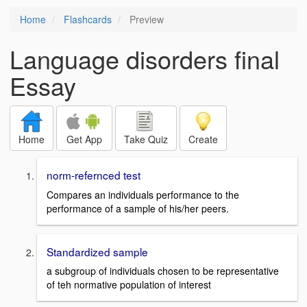
Home
Flashcards
Preview
Language disorders final
Essay
Home
Get App
Take Quiz
Create
norm-refernced test
Compares an individuals performance to the
performance of a sample of his/her peers.
Standardized sample
a subgroup of individuals chosen to be representative
of teh normative population of interest