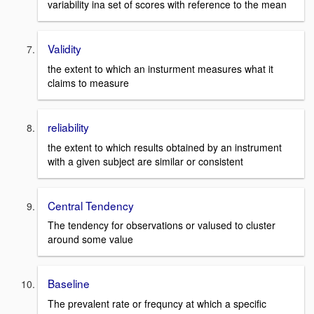
variability ina set of scores with reference to the mean
Validity
the extent to which an insturment measures what it
claims to measure
reliability
the extent to which results obtained by an instrument
with a given subject are similar or consistent
Central Tendency
The tendency for observations or valused to cluster
around some value
Baseline
The prevalent rate or frequncy at which a specific