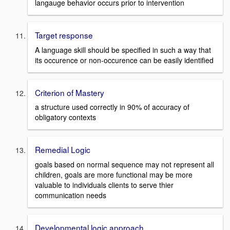
langauge behavior occurs prior to intervention
Target response
A language skill should be specified in such a way that
its occurence or non-occurence can be easily identified
Criterion of Mastery
a structure used correctly in 90% of accuracy of
obligatory contexts
Remedial Logic
goals based on normal sequence may not represent all
children, goals are more functional may be more
valuable to individuals clients to serve thier
communication needs
Developmental logic approach