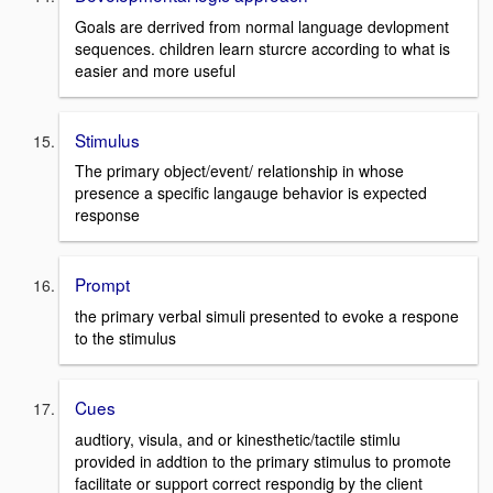
Goals are derrived from normal language devlopment
sequences. children learn sturcre according to what is
easier and more useful
Stimulus
The primary object/event/ relationship in whose
presence a specific langauge behavior is expected
response
Prompt
the primary verbal simuli presented to evoke a respone
to the stimulus
Cues
audtiory, visula, and or kinesthetic/tactile stimlu
provided in addtion to the primary stimulus to promote
facilitate or support correct respondig by the client