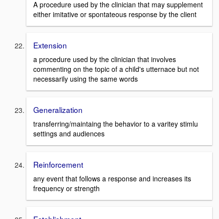
A procedure used by the clinician that may supplement
either imitative or spontateous response by the client
Extension
a procedure used by the clinician that involves
commenting on the topic of a child's utternace but not
necessarily using the same words
Generalization
transferring/maintaing the behavior to a varitey stimlu
settings and audiences
Reinforcement
any event that follows a response and increases its
frequency or strength
Establishment