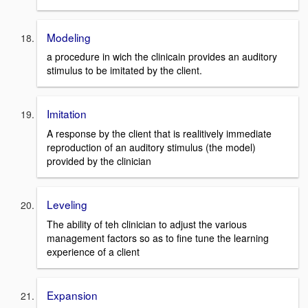
Modeling
a procedure in wich the clinicain provides an auditory
stimulus to be imitated by the client.
Imitation
A response by the client that is realitively immediate
reproduction of an auditory stimulus (the model)
provided by the clinician
Leveling
The ability of teh clinician to adjust the various
management factors so as to fine tune the learning
experience of a client
Expansion