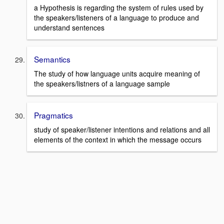
a Hypothesis is regarding the system of rules used by
the speakers/listeners of a language to produce and
understand sentences
Semantics
The study of how language units acquire meaning of
the speakers/listners of a language sample
Pragmatics
study of speaker/listener intentions and relations and all
elements of the context in which the message occurs