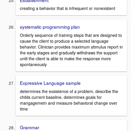
creating a behavior that is infrequent or nonexistent
systematic programming plan
Orderly sequence of training steps that are designed to
cause the client to produce a selected language
behavior. Clinician provides maximum stimulus report in
the early stages and gradually withdraws the support
until the client is able to make the response more
spontaneously
Expressive Language sample
determines the exsistence of a problem, describe the
childs current baseline, determines goals for
mangagemetn and measure behavioral change over
time
Grammar