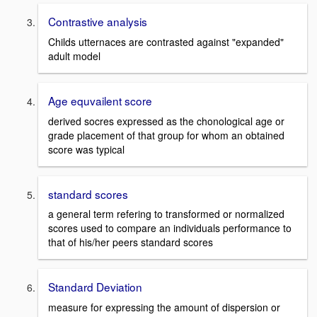
Contrastive analysis
Childs utternaces are contrasted against "expanded"
adult model
Age equvailent score
derived socres expressed as the chonological age or
grade placement of that group for whom an obtained
score was typical
standard scores
a general term refering to transformed or normalized
scores used to compare an individuals performance to
that of his/her peers standard scores
Standard Deviation
measure for expressing the amount of dispersion or