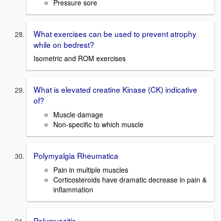
Pressure sore
What exercises can be used to prevent atrophy
while on bedrest?
Isometric and ROM exercises
What is elevated creatine Kinase (CK) indicative
of?
Muscle damage
Non-specific to which muscle
Polymyalgia Rheumatica
Pain in multiple muscles
Corticosteroids have dramatic decrease in pain &
inflammation
Polymyositis