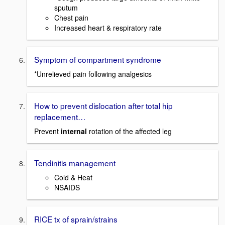
sputum
Chest pain
Increased heart & respiratory rate
Symptom of compartment syndrome
*Unrelieved pain following analgesics
How to prevent dislocation after total hip
replacement…
Prevent
internal
rotation of the affected leg
Tendinitis management
Cold & Heat
NSAIDS
RICE tx of sprain/strains