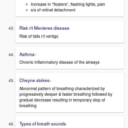
Increase in “floaters”, flashing lights, pain
s/s of retinal detachment
Risk r/t Menieres disease
Risk of falls r/t vertigo
Asthma-
Chronic inflammatory disease of the airways
Cheyne stokes-
Abnormal pattern of breathing characterized by
progressively deeper & faster breathing followed by
gradual decrease resulting in temporary stop of
breathing
Types of breath sounds