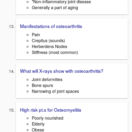
*Non-inflammatory joint disease
Generally a part of aging
Manifestations of osteoarthritis
Pain
Crepitus (sounds)
Herberdens Nodes
Stiffness (most common)
What will X-rays show with osteoarthritis?
Joint deformities
Bone spurs
Narrowing of joint spaces
High risk pt.s for Osteomyelitis
Poorly nourished
Elderly
Obese