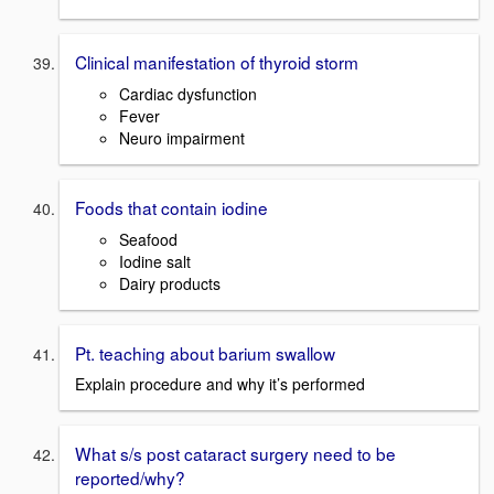
Clinical manifestation of thyroid storm
Cardiac dysfunction
Fever
Neuro impairment
Foods that contain iodine
Seafood
Iodine salt
Dairy products
Pt. teaching about barium swallow
Explain procedure and why it’s performed
What s/s post cataract surgery need to be
reported/why?