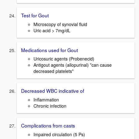
Test for Gout
Microscopy of synovial fluid
Uric acid > 7mg/dL
Medications used for Gout
Uricosuric agents (Probenecid)
Antigout agents (allopurinal) *can cause
decreased platelets*
Decreased WBC indicative of
Inflammation
Chronic infection
Complications from casts
Impaired circulation (5 Ps)