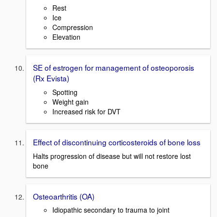
Rest
Ice
Compression
Elevation
SE of estrogen for management of osteoporosis
(Rx Evista)
Spotting
Weight gain
Increased risk for DVT
Effect of discontinuing corticosteroids of bone loss
Halts progression of disease but will not restore lost
bone
Osteoarthritis (OA)
Idiopathic secondary to trauma to joint