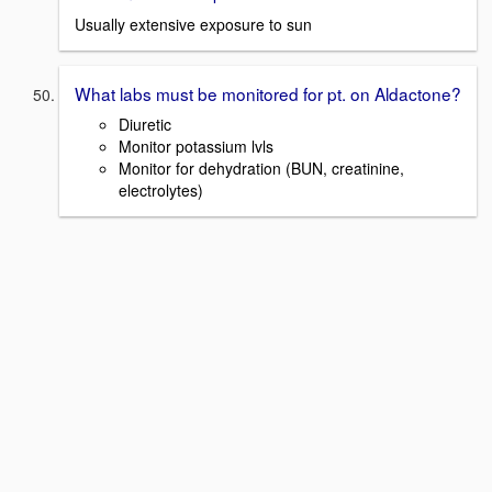
Usually extensive exposure to sun
What labs must be monitored for pt. on Aldactone?
Diuretic
Monitor potassium lvls
Monitor for dehydration (BUN, creatinine,
electrolytes)