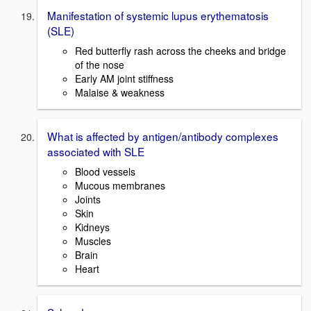
Manifestation of systemic lupus erythematosis
(SLE)
Red butterfly rash across the cheeks and bridge
of the nose
Early AM joint stiffness
Malaise & weakness
What is affected by antigen/antibody complexes
associated with SLE
Blood vessels
Mucous membranes
Joints
Skin
Kidneys
Muscles
Brain
Heart