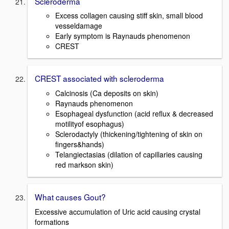
Scleroderma
Excess collagen causing stiff skin, small blood
vesseldamage
Early symptom is Raynauds phenomenon
CREST
CREST associated with scleroderma
Calcinosis (Ca deposits on skin)
Raynauds phenomenon
Esophageal dysfunction (acid reflux & decreased
motilityof esophagus)
Sclerodactyly (thickening/tightening of skin on
fingers&hands)
Telangiectasias (dilation of capillaries causing
red markson skin)
What causes Gout?
Excessive accumulation of Uric acid causing crystal
formations