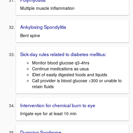
Multiple muscle inflammation
Ankylosing Spondylitis
Bent spine
Sick-day rules related to diabetes mellitus:
Monitor blood glucose q3-4hrs
Continue medications as usua
lDiet of easily digested foods and liquids
Call provider is blood glucose >300 or unable to
retain fluids
Intervention for chemical burn to eye
Irrigate eye for at least 10 min
Dumping Syndrome