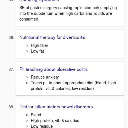
SE of gastric surgery causing rapid stomach emptying
into the duodenum when high carbs and liquids are
consumed.
Nutritional therapy for diverticulitis
High fiber
Low fat
Pt. teaching about ulcerative colitis
Reduce anxiety
Teach pt. to about appropriate diet (bland, high
protein, vit. & calories, low residue)
Diet for inflammatory bowel disorders
Bland
High protein, vit. & calories
Low residue