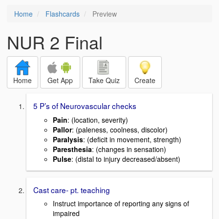
Home
Flashcards
Preview
NUR 2 Final
Home
Get App
Take Quiz
Create
5 P’s of Neurovascular checks
Pain
: (location, severity)
Pallor
: (paleness, coolness, discolor)
Paralysis
: (deficit in movement, strength)
Paresthesia
: (changes in sensation)
Pulse
: (distal to injury decreased/absent)
Cast care- pt. teaching
Instruct importance of reporting any signs of
impaired