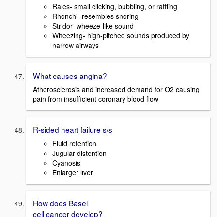
Rales- small clicking, bubbling, or rattling
Rhonchi- resembles snoring
Stridor- wheeze-like sound
Wheezing- high-pitched sounds produced by
narrow airways
What causes angina?
Atherosclerosis and increased demand for O2 causing
pain from insufficient coronary blood flow
R-sided heart failure s/s
Fluid retention
Jugular distention
Cyanosis
Enlarger liver
How does Basel
cell cancer develop?