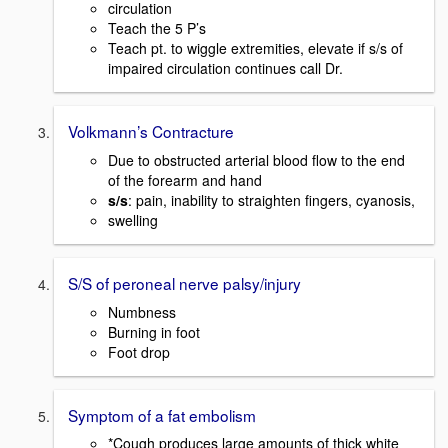
circulation
Teach the 5 P’s
Teach pt. to wiggle extremities, elevate if s/s of
impaired circulation continues call Dr.
Volkmann’s Contracture
Due to obstructed arterial blood flow to the end
of the forearm and hand
s/s
: pain, inability to straighten fingers, cyanosis,
swelling
S/S of peroneal nerve palsy/injury
Numbness
Burning in foot
Foot drop
Symptom of a fat embolism
*Cough produces large amounts of thick white