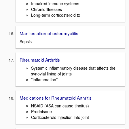
Impaired immune systems
Chronic illnesses
Long-term corticosteroid tx
Manifestation of osteomyelitis
Sepsis
Rheumatoid Arthritis
Systemic inflammatory disease that affects the
synovial lining of joints
*Inflammation*
Medications for Rheumatoid Arthritis
NSAID (ASA can cause tinnitus)
Prednisone
Corticosteroid injection into joint