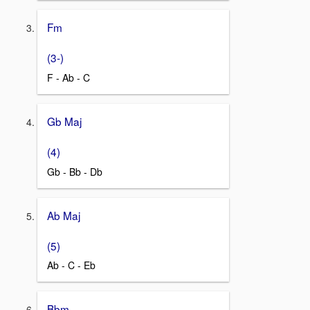
Fm
(3-)
F - Ab - C
Gb Maj
(4)
Gb - Bb - Db
Ab Maj
(5)
Ab - C - Eb
Bbm