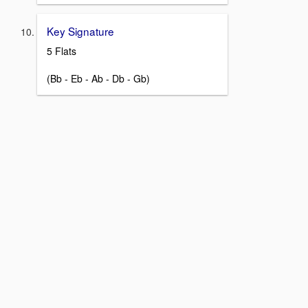
Key Signature
5 Flats
(Bb - Eb - Ab - Db - Gb)