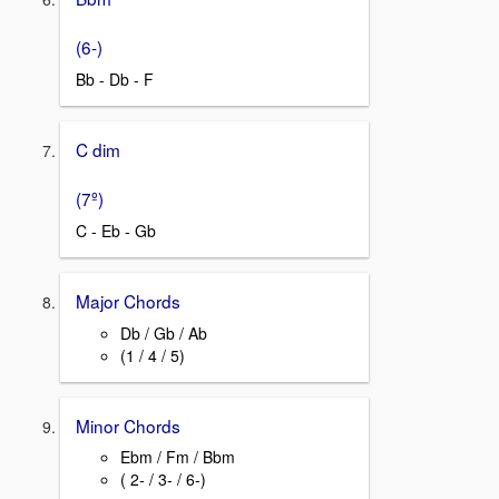
(6-)
Bb - Db - F
C dim
(7º)
C - Eb - Gb
Major Chords
Db / Gb / Ab
(1 / 4 / 5)
Minor Chords
Ebm / Fm / Bbm
( 2- / 3- / 6-)