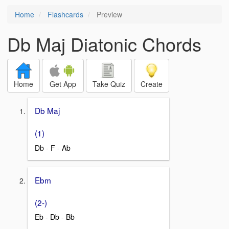
Home
Flashcards
Preview
Db Maj Diatonic Chords
Home
Get App
Take Quiz
Create
Db Maj
(1)
Db - F - Ab
Ebm
(2-)
Eb - Db - Bb